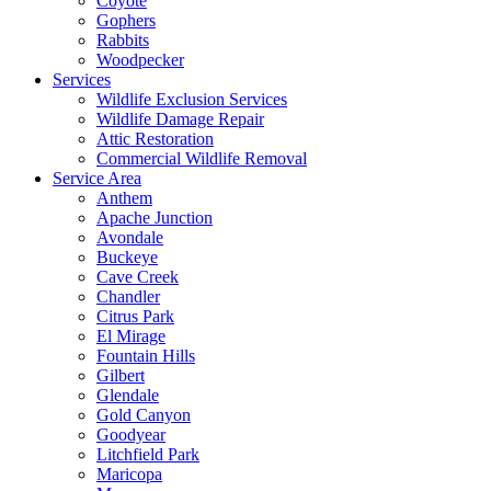
Coyote
Gophers
Rabbits
Woodpecker
Services
Wildlife Exclusion Services
Wildlife Damage Repair
Attic Restoration
Commercial Wildlife Removal
Service Area
Anthem
Apache Junction
Avondale
Buckeye
Cave Creek
Chandler
Citrus Park
El Mirage
Fountain Hills
Gilbert
Glendale
Gold Canyon
Goodyear
Litchfield Park
Maricopa