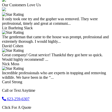
Our Customers Love Us
It only took one try and the gopher was removed. They were
professional, timely and great at communi...
Liz Buehring Slack
The gentleman that came to the house was prompt, professional and
extremely thorough. I would highly...
David Cohen
Great company! Great service! Thankful they got here so quick.
Would highly recommend! ...
Nick Moss
Incredible professionals who are experts in trapping and removing
wildlife. We have been in the “...
Carol Strong
Call or Text Anytime
623-259-6307
Click For A Quote