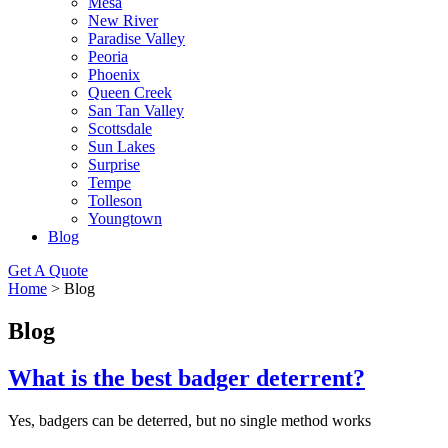
Mesa
New River
Paradise Valley
Peoria
Phoenix
Queen Creek
San Tan Valley
Scottsdale
Sun Lakes
Surprise
Tempe
Tolleson
Youngtown
Blog
Get A Quote
Home
>
Blog
Blog
What is the best badger deterrent?
Yes, badgers can be deterred, but no single method works