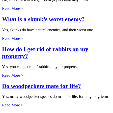
Read More >
What is a skunk’s worst enemy?
Yes, skunks do have natural enemies, and their worst one
Read More >
How do I get rid of rabbits on my
property?
Yes, you can get rid of rabbits on your property,
Read More >
Do woodpeckers mate for life?
Yes, many woodpecker species do mate for life, forming long-term
Read More >