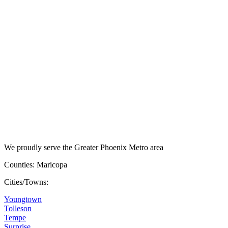
We proudly serve the Greater Phoenix Metro area
Counties: Maricopa
Cities/Towns:
Youngtown
Tolleson
Tempe
Surprise