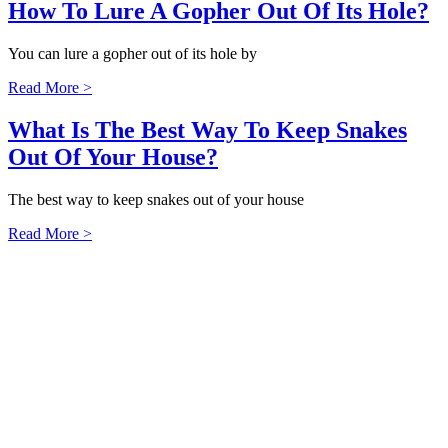
How To Lure A Gopher Out Of Its Hole?
You can lure a gopher out of its hole by
Read More >
What Is The Best Way To Keep Snakes
Out Of Your House?
The best way to keep snakes out of your house
Read More >