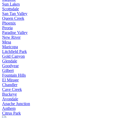
Sun Lakes
Scottsdale
San Tan Valley
Queen Creek
Phoenix
Peoria
Paradise Valley
New River
Mesa
Maricopa
Litchfield Park
Gold Canyon
Glendale
Goodyear
Gilbert
Fountain Hills
El Mirage
Chandler
Cave Creek
Buckeye
Avondale
Apache Junction
Anthem
Citrus Park