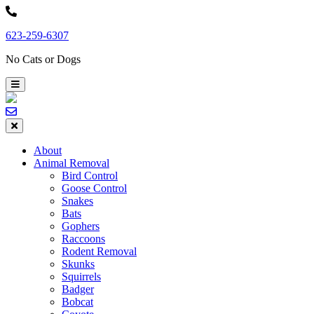
Skip
to
623-259-6307
content
No Cats or Dogs
About
Animal Removal
Bird Control
Goose Control
Snakes
Bats
Gophers
Raccoons
Rodent Removal
Skunks
Squirrels
Badger
Bobcat