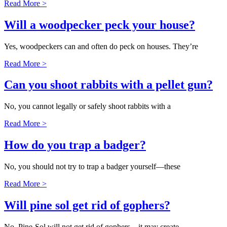
Read More >
Will a woodpecker peck your house?
Yes, woodpeckers can and often do peck on houses. They’re
Read More >
Can you shoot rabbits with a pellet gun?
No, you cannot legally or safely shoot rabbits with a
Read More >
How do you trap a badger?
No, you should not try to trap a badger yourself—these
Read More >
Will pine sol get rid of gophers?
No, Pine-Sol will not get rid of gophers—it may create