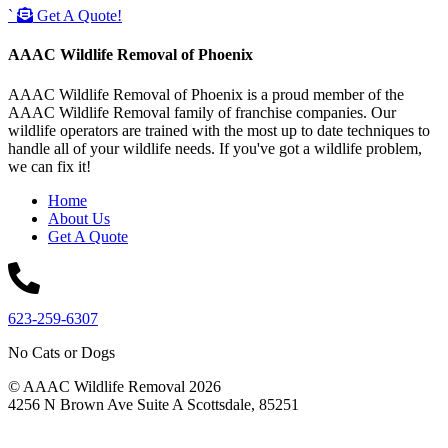
`
Get A Quote!
AAAC Wildlife Removal of Phoenix
AAAC Wildlife Removal of Phoenix is a proud member of the
AAAC Wildlife Removal family of franchise companies. Our
wildlife operators are trained with the most up to date techniques to
handle all of your wildlife needs. If you've got a wildlife problem,
we can fix it!
Home
About Us
Get A Quote
623-259-6307
No Cats or Dogs
© AAAC Wildlife Removal 2026
4256 N Brown Ave Suite A Scottsdale, 85251