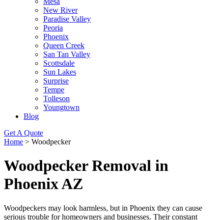
Mesa
New River
Paradise Valley
Peoria
Phoenix
Queen Creek
San Tan Valley
Scottsdale
Sun Lakes
Surprise
Tempe
Tolleson
Youngtown
Blog
Get A Quote
Home
>
Woodpecker
Woodpecker Removal in
Phoenix AZ
Woodpeckers may look harmless, but in Phoenix they can cause
serious trouble for homeowners and businesses. Their constant