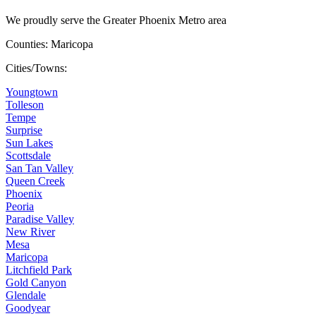
We proudly serve the Greater Phoenix Metro area
Counties: Maricopa
Cities/Towns:
Youngtown
Tolleson
Tempe
Surprise
Sun Lakes
Scottsdale
San Tan Valley
Queen Creek
Phoenix
Peoria
Paradise Valley
New River
Mesa
Maricopa
Litchfield Park
Gold Canyon
Glendale
Goodyear