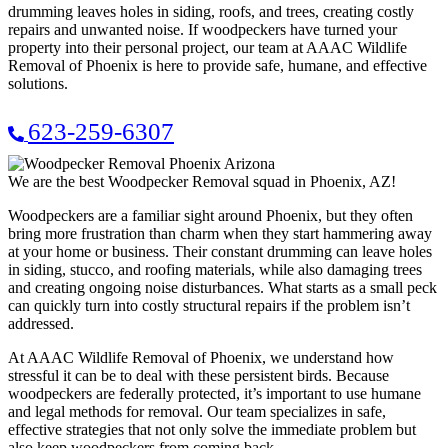
drumming leaves holes in siding, roofs, and trees, creating costly
repairs and unwanted noise. If woodpeckers have turned your
property into their personal project, our team at AAAC Wildlife
Removal of Phoenix is here to provide safe, humane, and effective
solutions.
623-259-6307
We are the best Woodpecker Removal squad in Phoenix, AZ!
Woodpeckers are a familiar sight around Phoenix, but they often
bring more frustration than charm when they start hammering away
at your home or business. Their constant drumming can leave holes
in siding, stucco, and roofing materials, while also damaging trees
and creating ongoing noise disturbances. What starts as a small peck
can quickly turn into costly structural repairs if the problem isn’t
addressed.
At AAAC Wildlife Removal of Phoenix, we understand how
stressful it can be to deal with these persistent birds. Because
woodpeckers are federally protected, it’s important to use humane
and legal methods for removal. Our team specializes in safe,
effective strategies that not only solve the immediate problem but
also keep woodpeckers from coming back.