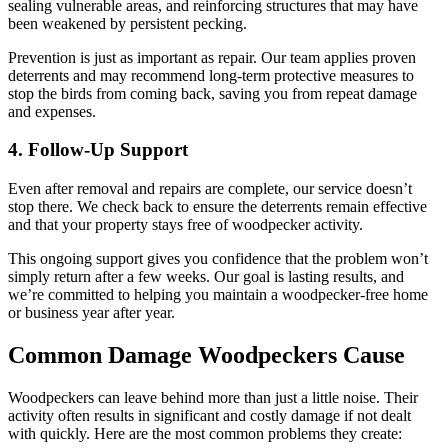
sealing vulnerable areas, and reinforcing structures that may have
been weakened by persistent pecking.
Prevention is just as important as repair. Our team applies proven
deterrents and may recommend long-term protective measures to
stop the birds from coming back, saving you from repeat damage
and expenses.
4. Follow-Up Support
Even after removal and repairs are complete, our service doesn’t
stop there. We check back to ensure the deterrents remain effective
and that your property stays free of woodpecker activity.
This ongoing support gives you confidence that the problem won’t
simply return after a few weeks. Our goal is lasting results, and
we’re committed to helping you maintain a woodpecker-free home
or business year after year.
Common Damage Woodpeckers Cause
Woodpeckers can leave behind more than just a little noise. Their
activity often results in significant and costly damage if not dealt
with quickly. Here are the most common problems they create: