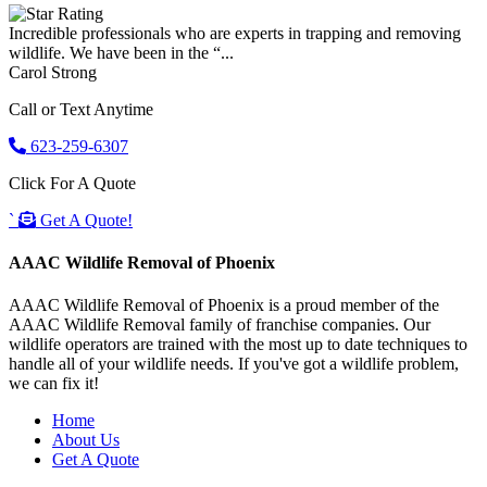
Incredible professionals who are experts in trapping and removing
wildlife. We have been in the “...
Carol Strong
Call or Text Anytime
623-259-6307
Click For A Quote
`
Get A Quote!
AAAC Wildlife Removal of Phoenix
AAAC Wildlife Removal of Phoenix is a proud member of the
AAAC Wildlife Removal family of franchise companies. Our
wildlife operators are trained with the most up to date techniques to
handle all of your wildlife needs. If you've got a wildlife problem,
we can fix it!
Home
About Us
Get A Quote