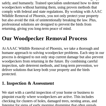
safely, and humanely. Trained specialists understand how to deter
woodpeckers without harming them, using proven methods that
comply with federal and state regulations. By working with AAAC
Wildlife Removal of Phoenix, you not only protect your property
but also avoid the risk of unintentionally breaking the law. Plus,
professional solutions are designed to prevent the birds from
returning, giving you long-term peace of mind.
Our Woodpecker Removal Process
At AAAC Wildlife Removal of Phoenix, we take a thorough and
humane approach to solving woodpecker problems. Each step in our
process is designed to not only stop current damage but also prevent
woodpeckers from returning in the future. By combining careful
inspection, safe deterrent methods, and long-term prevention, we
deliver solutions that keep both your property and the birds
protected.
1. Inspection & Assessment
We start with a careful inspection of your home or business to
pinpoint exactly where woodpeckers are active. This includes
checking for clusters of holes, damaged trees, nesting areas, and
listening for signs of early morning drumming that often signals