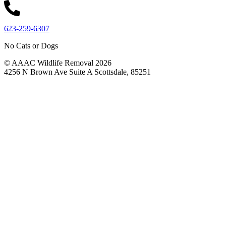
623-259-6307
No Cats or Dogs
© AAAC Wildlife Removal 2026
4256 N Brown Ave Suite A Scottsdale, 85251