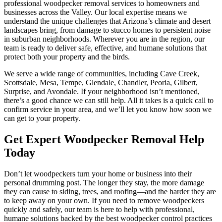
professional woodpecker removal services to homeowners and
businesses across the Valley. Our local expertise means we
understand the unique challenges that Arizona’s climate and desert
landscapes bring, from damage to stucco homes to persistent noise
in suburban neighborhoods. Wherever you are in the region, our
team is ready to deliver safe, effective, and humane solutions that
protect both your property and the birds.
We serve a wide range of communities, including Cave Creek,
Scottsdale, Mesa, Tempe, Glendale, Chandler, Peoria, Gilbert,
Surprise, and Avondale. If your neighborhood isn’t mentioned,
there’s a good chance we can still help. All it takes is a quick call to
confirm service in your area, and we’ll let you know how soon we
can get to your property.
Get Expert Woodpecker Removal Help
Today
Don’t let woodpeckers turn your home or business into their
personal drumming post. The longer they stay, the more damage
they can cause to siding, trees, and roofing—and the harder they are
to keep away on your own. If you need to remove woodpeckers
quickly and safely, our team is here to help with professional,
humane solutions backed by the best woodpecker control practices