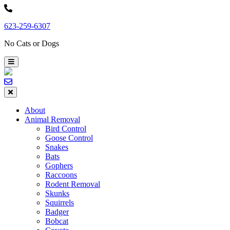
Skip
to
623-259-6307
content
No Cats or Dogs
About
Animal Removal
Bird Control
Goose Control
Snakes
Bats
Gophers
Raccoons
Rodent Removal
Skunks
Squirrels
Badger
Bobcat