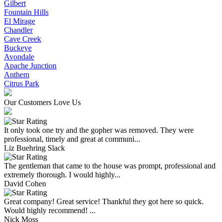
Gilbert
Fountain Hills
El Mirage
Chandler
Cave Creek
Buckeye
Avondale
Apache Junction
Anthem
Citrus Park
Our Customers Love Us
It only took one try and the gopher was removed. They were
professional, timely and great at communi...
Liz Buehring Slack
The gentleman that came to the house was prompt, professional and
extremely thorough. I would highly...
David Cohen
Great company! Great service! Thankful they got here so quick.
Would highly recommend! ...
Nick Moss