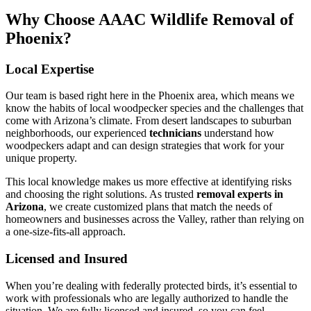
Why Choose AAAC Wildlife Removal of
Phoenix?
Local Expertise
Our team is based right here in the Phoenix area, which means we
know the habits of local woodpecker species and the challenges that
come with Arizona’s climate. From desert landscapes to suburban
neighborhoods, our experienced
technicians
understand how
woodpeckers adapt and can design strategies that work for your
unique property.
This local knowledge makes us more effective at identifying risks
and choosing the right solutions. As trusted
removal experts in
Arizona
, we create customized plans that match the needs of
homeowners and businesses across the Valley, rather than relying on
a one-size-fits-all approach.
Licensed and Insured
When you’re dealing with federally protected birds, it’s essential to
work with professionals who are legally authorized to handle the
situation. We are fully licensed and insured, so you can feel