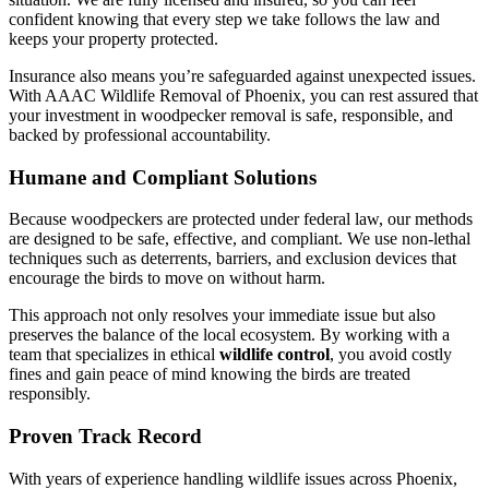
confident knowing that every step we take follows the law and
keeps your property protected.
Insurance also means you’re safeguarded against unexpected issues.
With AAAC Wildlife Removal of Phoenix, you can rest assured that
your investment in woodpecker removal is safe, responsible, and
backed by professional accountability.
Humane and Compliant Solutions
Because woodpeckers are protected under federal law, our methods
are designed to be safe, effective, and compliant. We use non-lethal
techniques such as deterrents, barriers, and exclusion devices that
encourage the birds to move on without harm.
This approach not only resolves your immediate issue but also
preserves the balance of the local ecosystem. By working with a
team that specializes in ethical
wildlife control
, you avoid costly
fines and gain peace of mind knowing the birds are treated
responsibly.
Proven Track Record
With years of experience handling wildlife issues across Phoenix,