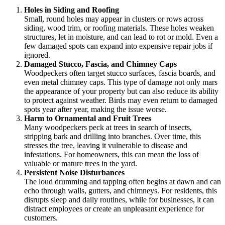
Holes in Siding and Roofing
Small, round holes may appear in clusters or rows across
siding, wood trim, or roofing materials. These holes weaken
structures, let in moisture, and can lead to rot or mold. Even a
few damaged spots can expand into expensive repair jobs if
ignored.
Damaged Stucco, Fascia, and Chimney Caps
Woodpeckers often target stucco surfaces, fascia boards, and
even metal chimney caps. This type of damage not only mars
the appearance of your property but can also reduce its ability
to protect against weather. Birds may even return to damaged
spots year after year, making the issue worse.
Harm to Ornamental and Fruit Trees
Many woodpeckers peck at trees in search of insects,
stripping bark and drilling into branches. Over time, this
stresses the tree, leaving it vulnerable to disease and
infestations. For homeowners, this can mean the loss of
valuable or mature trees in the yard.
Persistent Noise Disturbances
The loud drumming and tapping often begins at dawn and can
echo through walls, gutters, and chimneys. For residents, this
disrupts sleep and daily routines, while for businesses, it can
distract employees or create an unpleasant experience for
customers.