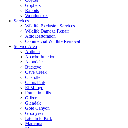
Coyote
Gophers
Rabbits
Woodpecker
Services
Wildlife Exclusion Services
Wildlife Damage Repair
Attic Restoration
Commercial Wildlife Removal
Service Area
Anthem
Apache Junction
Avondale
Buckeye
Cave Creek
Chandler
Citrus Park
El Mirage
Fountain Hills
Gilbert
Glendale
Gold Canyon
Goodyear
Litchfield Park
Maricopa