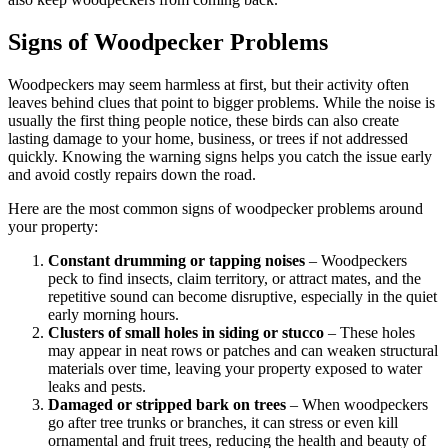
Signs of Woodpecker Problems
Woodpeckers may seem harmless at first, but their activity often
leaves behind clues that point to bigger problems. While the noise is
usually the first thing people notice, these birds can also create
lasting damage to your home, business, or trees if not addressed
quickly. Knowing the warning signs helps you catch the issue early
and avoid costly repairs down the road.
Here are the most common signs of woodpecker problems around
your property:
Constant drumming or tapping noises
– Woodpeckers
peck to find insects, claim territory, or attract mates, and the
repetitive sound can become disruptive, especially in the quiet
early morning hours.
Clusters of small holes in siding or stucco
– These holes
may appear in neat rows or patches and can weaken structural
materials over time, leaving your property exposed to water
leaks and pests.
Damaged or stripped bark on trees
– When woodpeckers
go after tree trunks or branches, it can stress or even kill
ornamental and fruit trees, reducing the health and beauty of