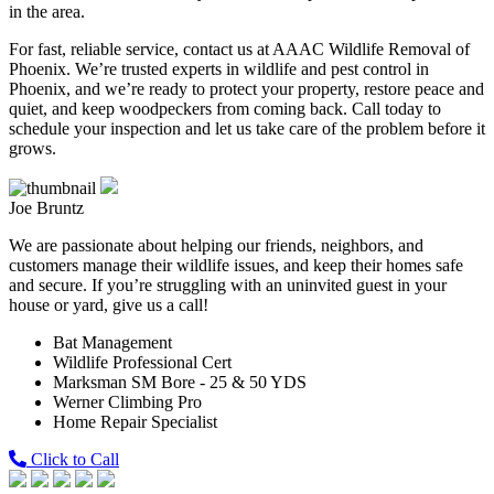
in the area.
For fast, reliable service, contact us at AAAC Wildlife Removal of
Phoenix. We’re trusted experts in wildlife and pest control in
Phoenix, and we’re ready to protect your property, restore peace and
quiet, and keep woodpeckers from coming back. Call today to
schedule your inspection and let us take care of the problem before it
grows.
Joe Bruntz
We are passionate about helping our friends, neighbors, and
customers manage their wildlife issues, and keep their homes safe
and secure. If you’re struggling with an uninvited guest in your
house or yard, give us a call!
Bat Management
Wildlife Professional Cert
Marksman SM Bore - 25 & 50 YDS
Werner Climbing Pro
Home Repair Specialist
Click to Call