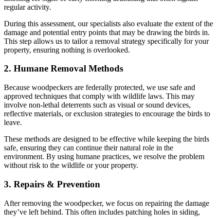
regular activity.
During this assessment, our specialists also evaluate the extent of the
damage and potential entry points that may be drawing the birds in.
This step allows us to tailor a removal strategy specifically for your
property, ensuring nothing is overlooked.
2. Humane Removal Methods
Because woodpeckers are federally protected, we use safe and
approved techniques that comply with wildlife laws. This may
involve non-lethal deterrents such as visual or sound devices,
reflective materials, or exclusion strategies to encourage the birds to
leave.
These methods are designed to be effective while keeping the birds
safe, ensuring they can continue their natural role in the
environment. By using humane practices, we resolve the problem
without risk to the wildlife or your property.
3. Repairs & Prevention
After removing the woodpecker, we focus on repairing the damage
they’ve left behind. This often includes patching holes in siding,