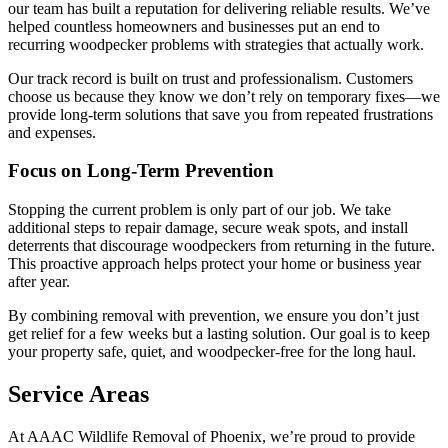
our team has built a reputation for delivering reliable results. We’ve
helped countless homeowners and businesses put an end to
recurring woodpecker problems with strategies that actually work.
Our track record is built on trust and professionalism. Customers
choose us because they know we don’t rely on temporary fixes—we
provide long-term solutions that save you from repeated frustrations
and expenses.
Focus on Long-Term Prevention
Stopping the current problem is only part of our job. We take
additional steps to repair damage, secure weak spots, and install
deterrents that discourage woodpeckers from returning in the future.
This proactive approach helps protect your home or business year
after year.
By combining removal with prevention, we ensure you don’t just
get relief for a few weeks but a lasting solution. Our goal is to keep
your property safe, quiet, and woodpecker-free for the long haul.
Service Areas
At AAAC Wildlife Removal of Phoenix, we’re proud to provide