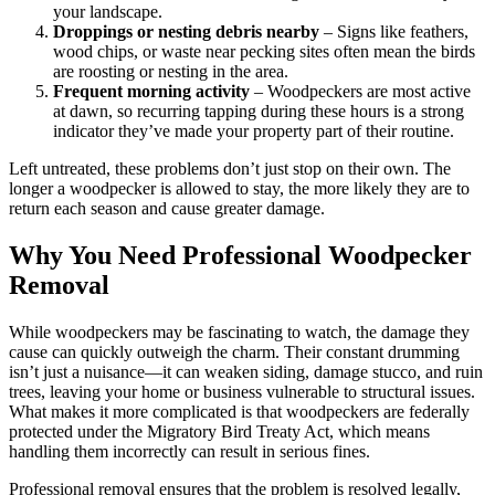
your landscape.
Droppings or nesting debris nearby
– Signs like feathers,
wood chips, or waste near pecking sites often mean the birds
are roosting or nesting in the area.
Frequent morning activity
– Woodpeckers are most active
at dawn, so recurring tapping during these hours is a strong
indicator they’ve made your property part of their routine.
Left untreated, these problems don’t just stop on their own. The
longer a woodpecker is allowed to stay, the more likely they are to
return each season and cause greater damage.
Why You Need Professional Woodpecker
Removal
While woodpeckers may be fascinating to watch, the damage they
cause can quickly outweigh the charm. Their constant drumming
isn’t just a nuisance—it can weaken siding, damage stucco, and ruin
trees, leaving your home or business vulnerable to structural issues.
What makes it more complicated is that woodpeckers are federally
protected under the Migratory Bird Treaty Act, which means
handling them incorrectly can result in serious fines.
Professional removal ensures that the problem is resolved legally,