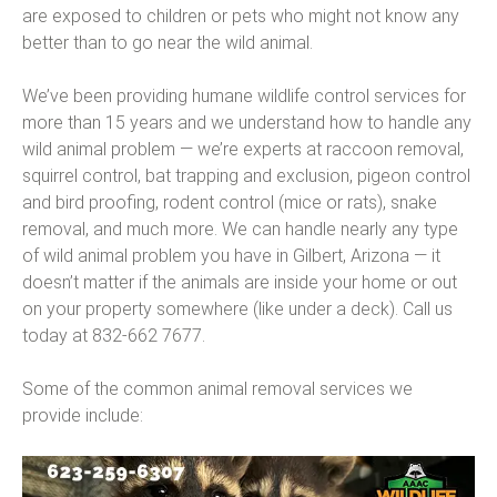
are exposed to children or pets who might not know any
better than to go near the wild animal.
We’ve been providing humane wildlife control services for
more than 15 years and we understand how to handle any
wild animal problem — we’re experts at raccoon removal,
squirrel control, bat trapping and exclusion, pigeon control
and bird proofing, rodent control (mice or rats), snake
removal, and much more. We can handle nearly any type
of wild animal problem you have in Gilbert, Arizona — it
doesn’t matter if the animals are inside your home or out
on your property somewhere (like under a deck). Call us
today at 832-662 7677.
Some of the common animal removal services we
provide include: