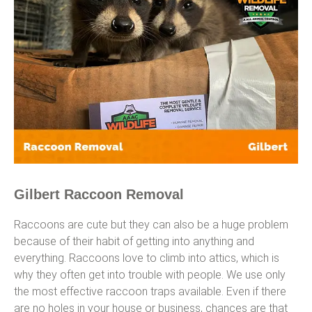
Gilbert Raccoon Removal
Raccoons are cute but they can also be a huge problem
because of their habit of getting into anything and
everything. Raccoons love to climb into attics, which is
why they often get into trouble with people. We use only
the most effective raccoon traps available. Even if there
are no holes in your house or business, chances are that