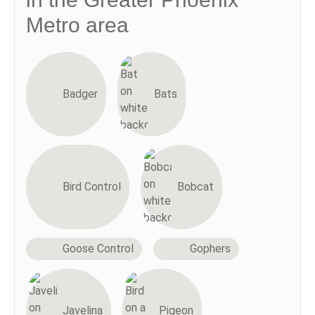
Metro area
Badger
Bats
Bird Control
Bobcat
Goose Control
Gophers
Javelina
Pigeon