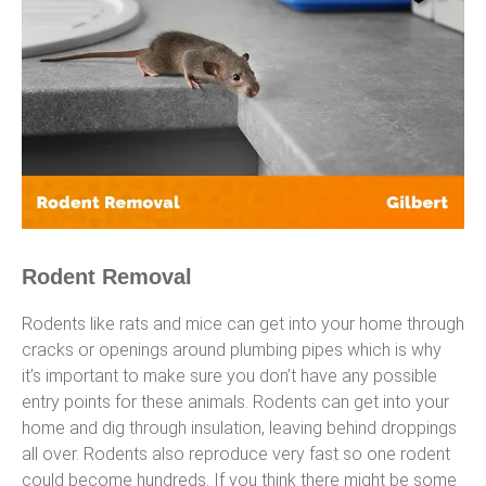
Rodent Removal
Rodents like rats and mice can get into your home through
cracks or openings around plumbing pipes which is why
it’s important to make sure you don’t have any possible
entry points for these animals. Rodents can get into your
home and dig through insulation, leaving behind droppings
all over. Rodents also reproduce very fast so one rodent
could become hundreds. If you think there might be some