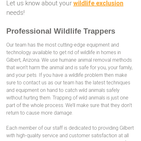
Let us know about your
wildlife exclusion
needs!
Professional Wildlife Trappers
Our team has the most cutting-edge equipment and
technology available to get rid of wildlife in homes in
Gilbert, Arizona. We use humane animal removal methods
that won’t harm the animal and is safe for you, your family,
and your pets. If you have a wildlife problem then make
sure to contact us as our team has the latest techniques
and equipment on hand to catch wild animals safely
without hurting them. Trapping of wild animals is just one
part of the whole process. We’ll make sure that they don’t
return to cause more damage.
Each member of our staff is dedicated to providing Gilbert
with high-quality service and customer satisfaction at all