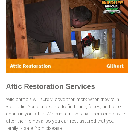
Attic Restoration Services
Wild animals will surely leave their mark when they’re in
your attic. You can expect to find urine, feces, and other
debris in your attic. We can remove any odors or mess left
after their removal so you can rest assured that your
family is safe from disease.