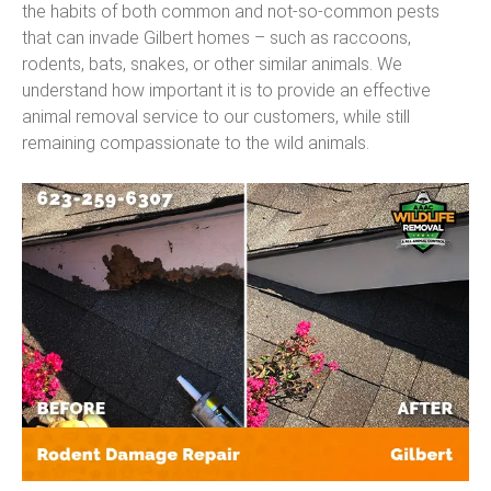
the habits of both common and not-so-common pests
that can invade Gilbert homes – such as raccoons,
rodents, bats, snakes, or other similar animals. We
understand how important it is to provide an effective
animal removal service to our customers, while still
remaining compassionate to the wild animals.