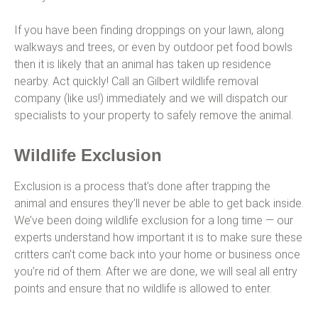
If you have been finding droppings on your lawn, along
walkways and trees, or even by outdoor pet food bowls
then it is likely that an animal has taken up residence
nearby. Act quickly! Call an Gilbert wildlife removal
company (like us!) immediately and we will dispatch our
specialists to your property to safely remove the animal.
Wildlife Exclusion
Exclusion is a process that’s done after trapping the
animal and ensures they’ll never be able to get back inside.
We’ve been doing wildlife exclusion for a long time — our
experts understand how important it is to make sure these
critters can’t come back into your home or business once
you’re rid of them. After we are done, we will seal all entry
points and ensure that no wildlife is allowed to enter.