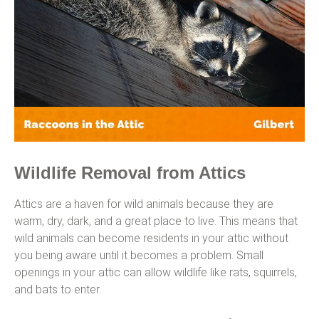
Wildlife Removal from Attics
Attics are a haven for wild animals because they are
warm, dry, dark, and a great place to live. This means that
wild animals can become residents in your attic without
you being aware until it becomes a problem. Small
openings in your attic can allow wildlife like rats, squirrels,
and bats to enter.