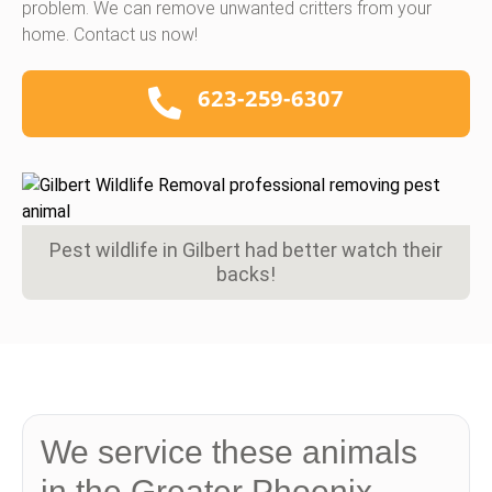
problem. We can remove unwanted critters from your
home. Contact us now!
623-259-6307
Pest wildlife in Gilbert had better watch their
backs!
We service these animals
in the Greater Phoenix