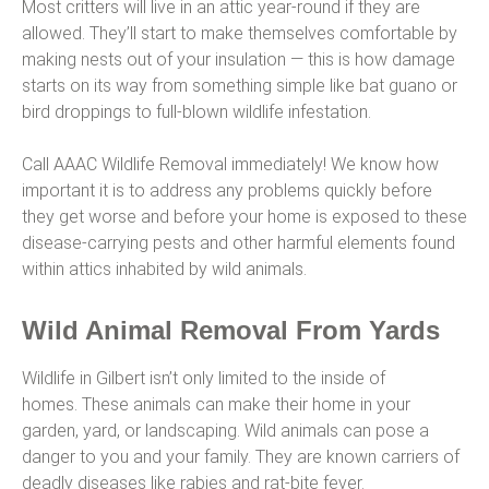
Most critters will live in an attic year-round if they are
allowed. They’ll start to make themselves comfortable by
making nests out of your insulation — this is how damage
starts on its way from something simple like bat guano or
bird droppings to full-blown wildlife infestation.
Call AAAC Wildlife Removal immediately! We know how
important it is to address any problems quickly before
they get worse and before your home is exposed to these
disease-carrying pests and other harmful elements found
within attics inhabited by wild animals.
Wild Animal Removal From Yards
Wildlife in Gilbert isn’t only limited to the inside of
homes. These animals can make their home in your
garden, yard, or landscaping. Wild animals can pose a
danger to you and your family. They are known carriers of
deadly diseases like rabies and rat-bite fever.