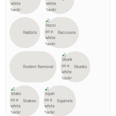
Rabbits
Raccoons
Rodent Removal
Skunks
Snakes
Squirrels