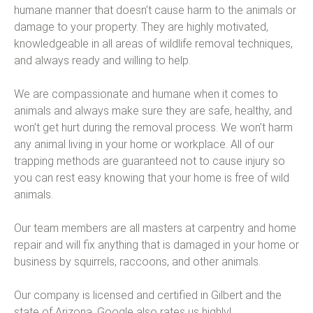
humane manner that doesn’t cause harm to the animals or
damage to your property. They are highly motivated,
knowledgeable in all areas of wildlife removal techniques,
and always ready and willing to help.
We are compassionate and humane when it comes to
animals and always make sure they are safe, healthy, and
won’t get hurt during the removal process. We won’t harm
any animal living in your home or workplace. All of our
trapping methods are guaranteed not to cause injury so
you can rest easy knowing that your home is free of wild
animals.
Our team members are all masters at carpentry and home
repair and will fix anything that is damaged in your home or
business by squirrels, raccoons, and other animals.
Our company is licensed and certified in Gilbert and the
state of Arizona. Google also rates us highly!