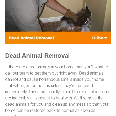
Dead Animal Removal
If there are dead animals in your home then you’ll want to
call our team to get them out right away! Dead animals
can rot and cause horrendous smells inside your home
that will linger for months unless they’re removed
immediately. These are usually in hard-to-reach places and
are incredibly unpleasant to deal with. We’ll remove the
dead animals for you and clean up any mess so that your
home can be restored back to normal as soon as