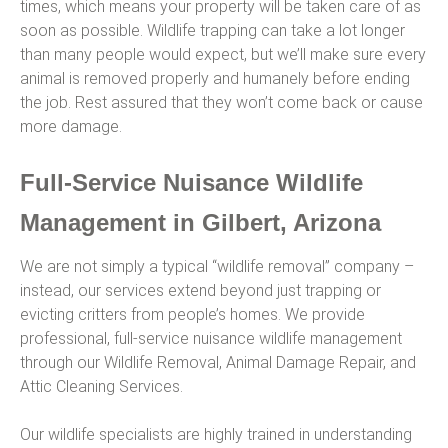
times, which means your property will be taken care of as
soon as possible. Wildlife trapping can take a lot longer
than many people would expect, but we’ll make sure every
animal is removed properly and humanely before ending
the job. Rest assured that they won’t come back or cause
more damage.
Full-Service Nuisance Wildlife
Management in Gilbert, Arizona
We are not simply a typical “wildlife removal” company –
instead, our services extend beyond just trapping or
evicting critters from people’s homes. We provide
professional, full-service nuisance wildlife management
through our Wildlife Removal, Animal Damage Repair, and
Attic Cleaning Services.
Our wildlife specialists are highly trained in understanding