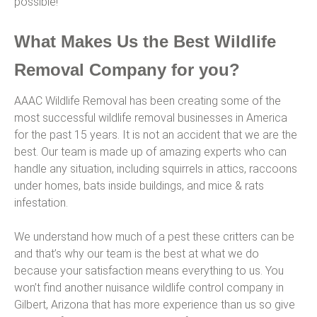
possible!
What Makes Us the Best Wildlife
Removal Company for you?
AAAC Wildlife Removal has been creating some of the
most successful wildlife removal businesses in America
for the past 15 years. It is not an accident that we are the
best. Our team is made up of amazing experts who can
handle any situation, including squirrels in attics, raccoons
under homes, bats inside buildings, and mice & rats
infestation.
We understand how much of a pest these critters can be
and that’s why our team is the best at what we do
because your satisfaction means everything to us. You
won’t find another nuisance wildlife control company in
Gilbert, Arizona that has more experience than us so give