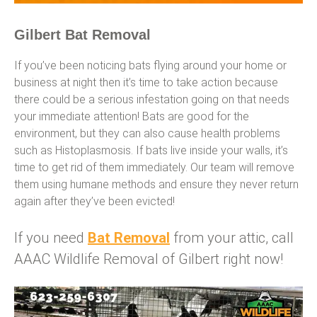
Gilbert Bat Removal
If you’ve been noticing bats flying around your home or
business at night then it’s time to take action because
there could be a serious infestation going on that needs
your immediate attention! Bats are good for the
environment, but they can also cause health problems
such as Histoplasmosis. If bats live inside your walls, it’s
time to get rid of them immediately. Our team will remove
them using humane methods and ensure they never return
again after they’ve been evicted!
If you need
Bat Removal
from your attic, call
AAAC Wildlife Removal of Gilbert right now!