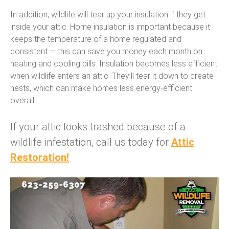
In addition, wildlife will tear up your insulation if they get
inside your attic. Home insulation is important because it
keeps the temperature of a home regulated and
consistent — this can save you money each month on
heating and cooling bills. Insulation becomes less efficient
when wildlife enters an attic. They’ll tear it down to create
nests, which can make homes less energy-efficient
overall.
If your attic looks trashed because of a
wildlife infestation, call us today for
Attic
Restoration!