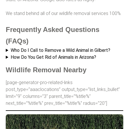
We stand behind all of our wildlife removal services 100%.
Frequently Asked Questions
(FAQs)
Who Do I Call to Remove a Wild Animal in Gilbert?
How Do You Get Rid of Animals in Arizona?
Wildlife Removal Nearby
[page-generator-pro-related-links
post_type=”aaaclocations” output_type=”list_links_bullet”
limit=”9″ columns=”3″ parent_title=”%title%”
next_title=”%title%” prev_title=”%title%” radius=”20″]