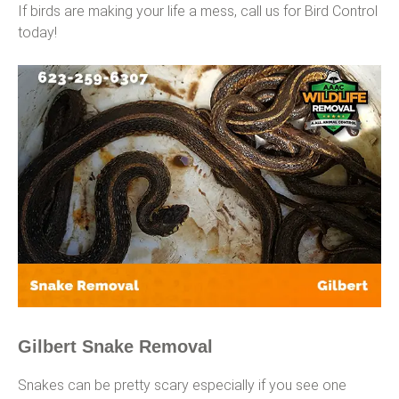
If birds are making your life a mess, call us for Bird Control
today!
Gilbert Snake Removal
Snakes can be pretty scary especially if you see one