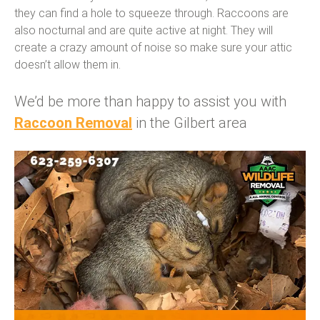
they can find a hole to squeeze through. Raccoons are
also nocturnal and are quite active at night. They will
create a crazy amount of noise so make sure your attic
doesn’t allow them in.
We’d be more than happy to assist you with
Raccoon Removal
in the Gilbert area