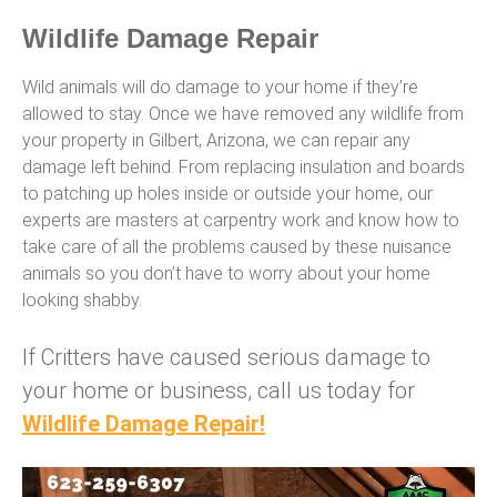
Wildlife Damage Repair
Wild animals will do damage to your home if they’re
allowed to stay. Once we have removed any wildlife from
your property in Gilbert, Arizona, we can repair any
damage left behind. From replacing insulation and boards
to patching up holes inside or outside your home, our
experts are masters at carpentry work and know how to
take care of all the problems caused by these nuisance
animals so you don’t have to worry about your home
looking shabby.
If Critters have caused serious damage to
your home or business, call us today for
Wildlife Damage Repair!