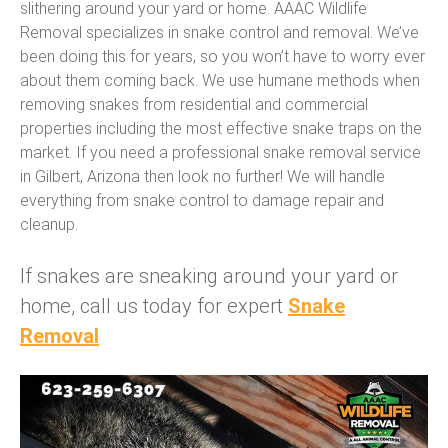
slithering around your yard or home. AAAC Wildlife
Removal specializes in snake control and removal. We’ve
been doing this for years, so you won’t have to worry ever
about them coming back. We use humane methods when
removing snakes from residential and commercial
properties including the most effective snake traps on the
market. If you need a professional snake removal service
in Gilbert, Arizona then look no further! We will handle
everything from snake control to damage repair and
cleanup.
If snakes are sneaking around your yard or
home, call us today for expert
Snake
Removal