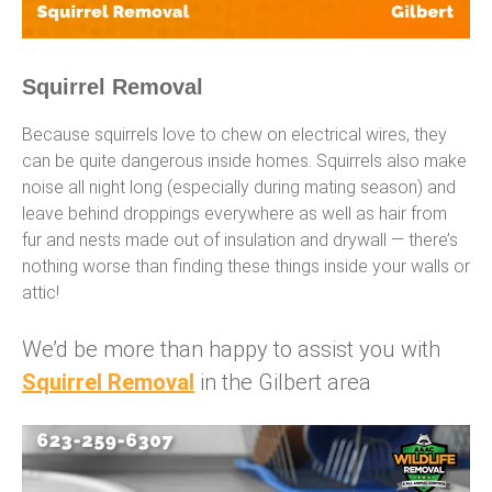
Squirrel Removal
Because squirrels love to chew on electrical wires, they
can be quite dangerous inside homes. Squirrels also make
noise all night long (especially during mating season) and
leave behind droppings everywhere as well as hair from
fur and nests made out of insulation and drywall — there’s
nothing worse than finding these things inside your walls or
attic!
We’d be more than happy to assist you with
Squirrel Removal
in the Gilbert area