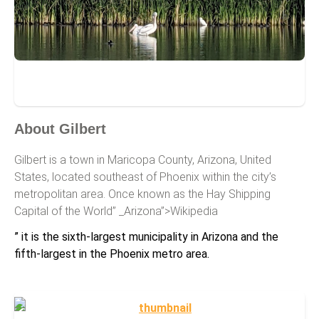
Gilbert
About Gilbert
Gilbert is a town in Maricopa County, Arizona, United
States, located southeast of Phoenix within the city’s
metropolitan area. Once known as the Hay Shipping
Capital of the World” _Arizona”>Wikipedia
” it is the sixth-largest municipality in Arizona and the
fifth-largest in the Phoenix metro area.