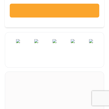
Click to Call