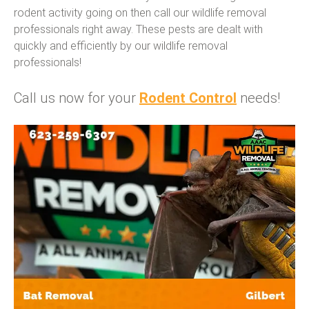
rodent activity going on then call our wildlife removal
professionals right away. These pests are dealt with
quickly and efficiently by our wildlife removal
professionals!
Call us now for your
Rodent Control
needs!