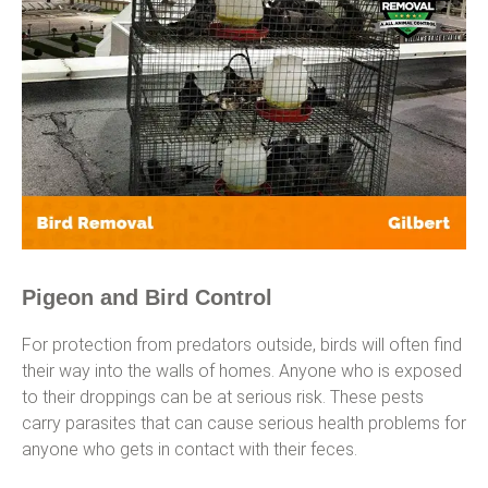
Pigeon and Bird Control
For protection from predators outside, birds will often find
their way into the walls of homes. Anyone who is exposed
to their droppings can be at serious risk. These pests
carry parasites that can cause serious health problems for
anyone who gets in contact with their feces.