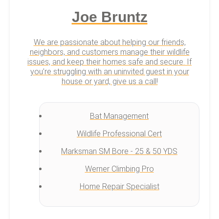
Joe Bruntz
We are passionate about helping our friends,
neighbors, and customers manage their wildlife
issues, and keep their homes safe and secure. If
you’re struggling with an uninvited guest in your
house or yard, give us a call!
Bat Management
Wildlife Professional Cert
Marksman SM Bore - 25 & 50 YDS
Werner Climbing Pro
Home Repair Specialist