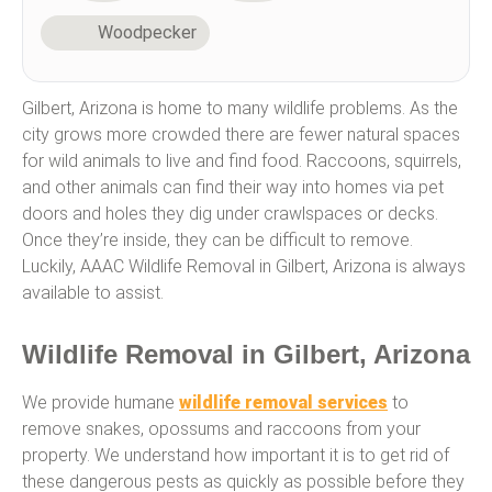
Woodpecker
Gilbert, Arizona is home to many wildlife problems. As the
city grows more crowded there are fewer natural spaces
for wild animals to live and find food. Raccoons, squirrels,
and other animals can find their way into homes via pet
doors and holes they dig under crawlspaces or decks.
Once they’re inside, they can be difficult to remove.
Luckily, AAAC Wildlife Removal in Gilbert, Arizona is always
available to assist.
Wildlife Removal in Gilbert, Arizona
We provide humane
wildlife removal services
to
remove snakes, opossums and raccoons from your
property. We understand how important it is to get rid of
these dangerous pests as quickly as possible before they