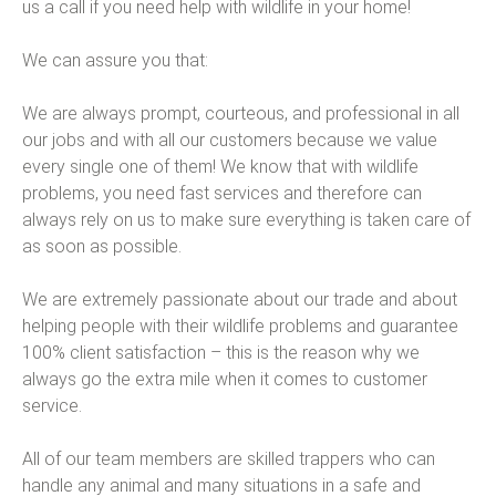
us a call if you need help with wildlife in your home!
We can assure you that:
We are always prompt, courteous, and professional in all
our jobs and with all our customers because we value
every single one of them! We know that with wildlife
problems, you need fast services and therefore can
always rely on us to make sure everything is taken care of
as soon as possible.
We are extremely passionate about our trade and about
helping people with their wildlife problems and guarantee
100% client satisfaction – this is the reason why we
always go the extra mile when it comes to customer
service.
All of our team members are skilled trappers who can
handle any animal and many situations in a safe and