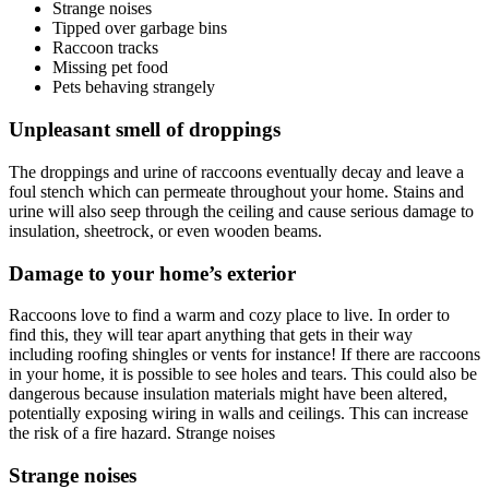
Strange noises
Tipped over garbage bins
Raccoon tracks
Missing pet food
Pets behaving strangely
Unpleasant smell of droppings
The droppings and urine of raccoons eventually decay and leave a
foul stench which can permeate throughout your home. Stains and
urine will also seep through the ceiling and cause serious damage to
insulation, sheetrock, or even wooden beams.
Damage to your home’s exterior
Raccoons love to find a warm and cozy place to live. In order to
find this, they will tear apart anything that gets in their way
including roofing shingles or vents for instance! If there are raccoons
in your home, it is possible to see holes and tears. This could also be
dangerous because insulation materials might have been altered,
potentially exposing wiring in walls and ceilings. This can increase
the risk of a fire hazard. Strange noises
Strange noises