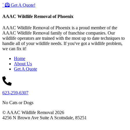
`
Get A Quote!
AAAC Wildlife Removal of Phoenix
AAAC Wildlife Removal of Phoenix is a proud member of the
AAAC Wildlife Removal family of franchise companies. Our
wildlife operators are trained with the most up to date techniques to
handle all of your wildlife needs. If you've got a wildlife problem,
we can fix it!
Home
About Us
Get A Quote
623-259-6307
No Cats or Dogs
© AAAC Wildlife Removal 2026
4256 N Brown Ave Suite A Scottsdale, 85251