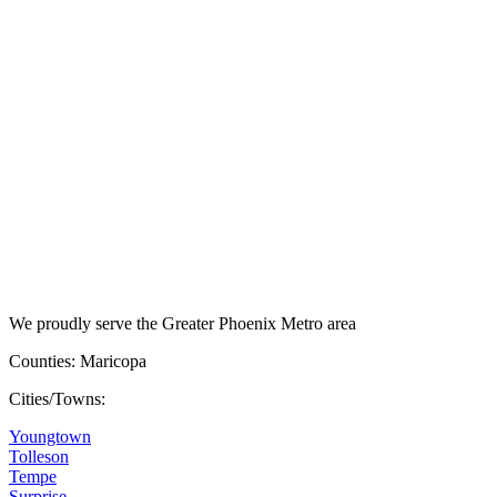
We proudly serve the Greater Phoenix Metro area
Counties: Maricopa
Cities/Towns:
Youngtown
Tolleson
Tempe
Surprise