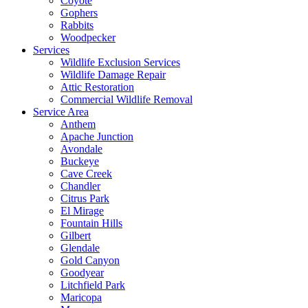
Coyote
Gophers
Rabbits
Woodpecker
Services
Wildlife Exclusion Services
Wildlife Damage Repair
Attic Restoration
Commercial Wildlife Removal
Service Area
Anthem
Apache Junction
Avondale
Buckeye
Cave Creek
Chandler
Citrus Park
El Mirage
Fountain Hills
Gilbert
Glendale
Gold Canyon
Goodyear
Litchfield Park
Maricopa