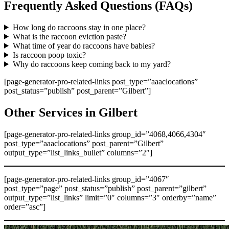
Frequently Asked Questions (FAQs)
How long do raccoons stay in one place?
What is the raccoon eviction paste?
What time of year do raccoons have babies?
Is raccoon poop toxic?
Why do raccoons keep coming back to my yard?
[page-generator-pro-related-links post_type=”aaaclocations”
post_status=”publish” post_parent=”Gilbert”]
Other Services in Gilbert
[page-generator-pro-related-links group_id=”4068,4066,4304″
post_type=”aaaclocations” post_parent=”Gilbert”
output_type=”list_links_bullet” columns=”2″]
[page-generator-pro-related-links group_id=”4067″
post_type=”page” post_status=”publish” post_parent=”gilbert”
output_type=”list_links” limit=”0″ columns=”3″ orderby=”name”
order=”asc”]