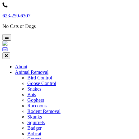
Skip
to
623-259-6307
content
No Cats or Dogs
About
Animal Removal
Bird Control
Goose Control
Snakes
Bats
Gophers
Raccoons
Rodent Removal
Skunks
Squirrels
Badger
Bobcat