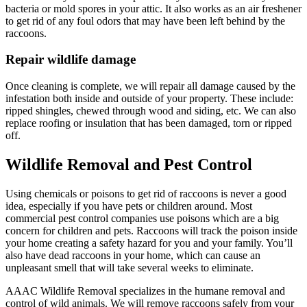
bacteria or mold spores in your attic. It also works as an air freshener
to get rid of any foul odors that may have been left behind by the
raccoons.
Repair wildlife damage
Once cleaning is complete, we will repair all damage caused by the
infestation both inside and outside of your property. These include:
ripped shingles, chewed through wood and siding, etc. We can also
replace roofing or insulation that has been damaged, torn or ripped
off.
Wildlife Removal and Pest Control
Using chemicals or poisons to get rid of raccoons is never a good
idea, especially if you have pets or children around. Most
commercial pest control companies use poisons which are a big
concern for children and pets. Raccoons will track the poison inside
your home creating a safety hazard for you and your family. You’ll
also have dead raccoons in your home, which can cause an
unpleasant smell that will take several weeks to eliminate.
AAAC Wildlife Removal specializes in the humane removal and
control of wild animals. We will remove raccoons safely from your