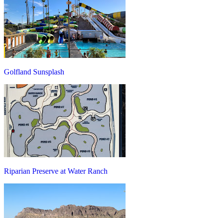
Golfland Sunsplash
Riparian Preserve at Water Ranch