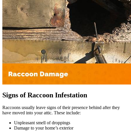
Signs of Raccoon Infestation
Raccoons usually leave signs of their presence behind after they
have moved into your attic. These include:
Unpleasant smell of droppings
Damage to your home’s exterior