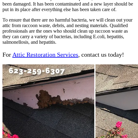
been damaged. It has been contaminated and a new layer should be
put in its place after everything else has been taken care of.
To ensure that there are no harmful bacteria, we will clean out your
attic from raccoon waste, debris, and nesting materials. Qualified
professionals are the ones who should clean up raccoon waste as
they can carry a variety of bacterias, including E.coli, hepatitis,
salmonellosis, and hepatitis.
For
Attic Restoration Services
, contact us today!