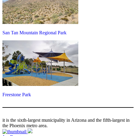
San Tan Mountain Regional Park
Freestone Park
it is the sixth-largest municipality in Arizona and the fifth-largest in
the Phoenix metro area.