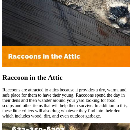
Raccoon in the Attic
Raccoons are attracted to attics because it provides a dry, warm, and
safe place for them to have their young. Raccoons spend the day in
their dens and then wander around your yard looking for food
scraps and other items that will help them survive. In addition to this,
these little critters will also drag whatever they find into their den
which includes wood, dirt, and even outdoor garbage.