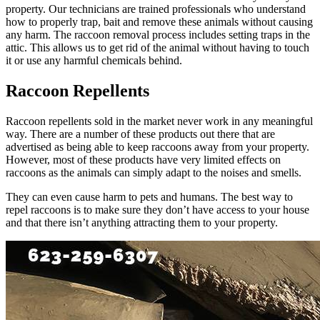
property. Our technicians are trained professionals who understand
how to properly trap, bait and remove these animals without causing
any harm. The raccoon removal process includes setting traps in the
attic. This allows us to get rid of the animal without having to touch
it or use any harmful chemicals behind.
Raccoon Repellents
Raccoon repellents sold in the market never work in any meaningful
way. There are a number of these products out there that are
advertised as being able to keep raccoons away from your property.
However, most of these products have very limited effects on
raccoons as the animals can simply adapt to the noises and smells.
They can even cause harm to pets and humans. The best way to
repel raccoons is to make sure they don’t have access to your house
and that there isn’t anything attracting them to your property.