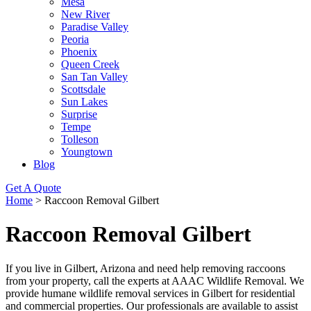
Mesa
New River
Paradise Valley
Peoria
Phoenix
Queen Creek
San Tan Valley
Scottsdale
Sun Lakes
Surprise
Tempe
Tolleson
Youngtown
Blog
Get A Quote
Home
>
Raccoon Removal Gilbert
Raccoon Removal Gilbert
If you live in Gilbert, Arizona and need help removing raccoons
from your property, call the experts at AAAC Wildlife Removal. We
provide humane wildlife removal services in Gilbert for residential
and commercial properties. Our professionals are available to assist