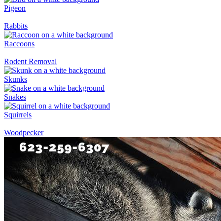
Pigeon
Rabbits
Raccoons
Rodent Removal
Skunks
Snakes
Squirrels
Woodpecker