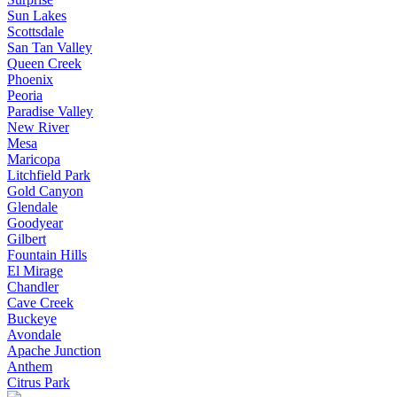
Sun Lakes
Scottsdale
San Tan Valley
Queen Creek
Phoenix
Peoria
Paradise Valley
New River
Mesa
Maricopa
Litchfield Park
Gold Canyon
Glendale
Goodyear
Gilbert
Fountain Hills
El Mirage
Chandler
Cave Creek
Buckeye
Avondale
Apache Junction
Anthem
Citrus Park