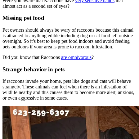
Were you aware that Raccoons have
very sensitive hands
that
almost act as a second set of eyes?
Missing pet food
Pet owners should always be wary of raccoons because this animal
is attracted to anything edible including dog or cat food left outside
overnight. So it’s best to keep pet food indoors and avoid feeding
pets outdoors if your area is prone to raccoon infestation.
Did you know that Raccoons
are omnivorous
?
Strange behavior in pets
If raccoons invade your home, pets like dogs and cats will behave
strangely. These animals can feel when there is an infestation of
wildlife nearby and this causes them to become more alert, anxious,
or even aggressive in some cases.