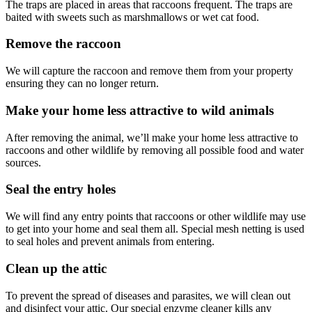
The traps are placed in areas that raccoons frequent. The traps are
baited with sweets such as marshmallows or wet cat food.
Remove the raccoon
We will capture the raccoon and remove them from your property
ensuring they can no longer return.
Make your home less attractive to wild animals
After removing the animal, we’ll make your home less attractive to
raccoons and other wildlife by removing all possible food and water
sources.
Seal the entry holes
We will find any entry points that raccoons or other wildlife may use
to get into your home and seal them all. Special mesh netting is used
to seal holes and prevent animals from entering.
Clean up the attic
To prevent the spread of diseases and parasites, we will clean out
and disinfect your attic. Our special enzyme cleaner kills any