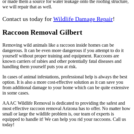
or made them a source for water leakage onto the roofing structure,
we will repair that as well.
Contact us today for
Wildlife Damage Repair
!
Raccoon Removal Gilbert
Removing wild animals like a raccoon inside homes can be
dangerous. It can be even more dangerous if you attempt to do it
yourself without proper training and equipment. Raccoons are
known carriers of rabies and other potentially fatal diseases and
handling them yourself puts you at risk.
In cases of animal infestations, professional help is always the best
option. It is also a more cost-effective solution as it can save you
from additional damage to your home which can be quite extensive
in some cases.
AAAC Wildlife Removal is dedicated to providing the safest and
most effective raccoon removal Arizona has to offer. No matter how
small or large the wildlife problem is, our team of experts is
equipped to handle it! We can help you rid your raccoons. Call us
today!