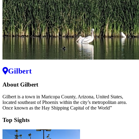
Gilbert
About Gilbert
Gilbert is a town in Maricopa County, Arizona, United States,
located southeast of Phoenix within the city’s metropolitan area.
Once known as the Hay Shipping Capital of the World”
Top Sights