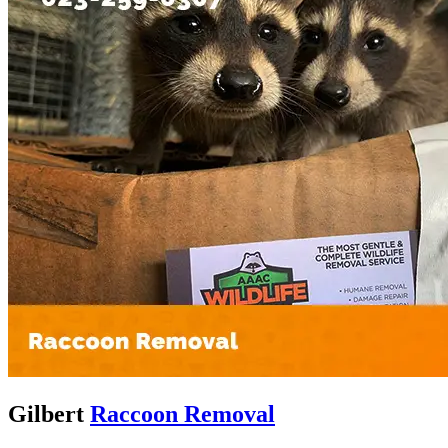
Gilbert
Raccoon Removal