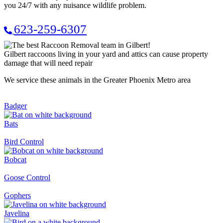
you 24/7 with any nuisance wildlife problem.
623-259-6307
Gilbert raccoons living in your yard and attics can cause property
damage that will need repair
We service these animals in the Greater Phoenix Metro area
Badger
Bats
Bird Control
Bobcat
Goose Control
Gophers
Javelina