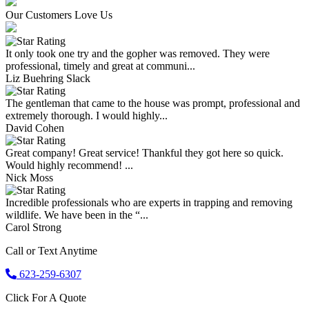
Our Customers Love Us
It only took one try and the gopher was removed. They were
professional, timely and great at communi...
Liz Buehring Slack
The gentleman that came to the house was prompt, professional and
extremely thorough. I would highly...
David Cohen
Great company! Great service! Thankful they got here so quick.
Would highly recommend! ...
Nick Moss
Incredible professionals who are experts in trapping and removing
wildlife. We have been in the “...
Carol Strong
Call or Text Anytime
623-259-6307
Click For A Quote