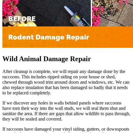
Wild Animal Damage Repair
After cleanup is complete, we will repair any damage done by the
raccoons. This includes ripped siding on your house or shed,
chewed through wood trim around doors and windows, etc. We can
also replace insulation that has been damaged so badly that it needs
to be replaced completely.
If we discover any holes in walls behind panels where raccoons
have torn their way into the wall studs, we will seal them shut and
sanitize the area. If there are gaps that allow wildlife to pass through,
they will be sealed and covered.
If raccoons have damaged your vinyl siding, gutters, or downspouts