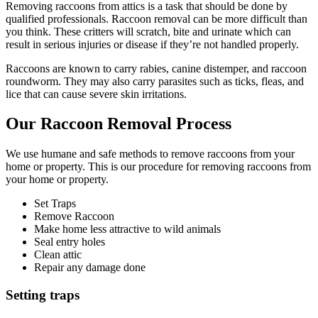
Removing raccoons from attics is a task that should be done by
qualified professionals. Raccoon removal can be more difficult than
you think. These critters will scratch, bite and urinate which can
result in serious injuries or disease if they’re not handled properly.
Raccoons are known to carry rabies, canine distemper, and raccoon
roundworm. They may also carry parasites such as ticks, fleas, and
lice that can cause severe skin irritations.
Our Raccoon Removal Process
We use humane and safe methods to remove raccoons from your
home or property. This is our procedure for removing raccoons from
your home or property.
Set Traps
Remove Raccoon
Make home less attractive to wild animals
Seal entry holes
Clean attic
Repair any damage done
Setting traps