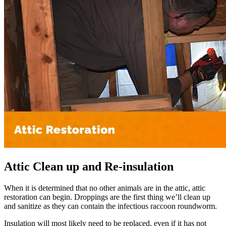
Attic Clean up and Re-insulation
When it is determined that no other animals are in the attic, attic
restoration can begin. Droppings are the first thing we’ll clean up
and sanitize as they can contain the infectious raccoon roundworm.
Insulation will most likely need to be replaced, even if it has not