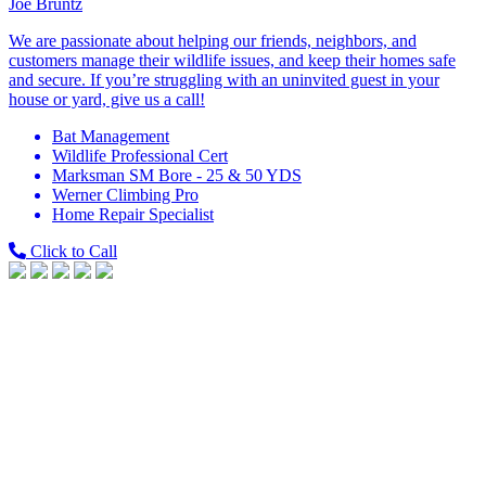
Joe Bruntz
We are passionate about helping our friends, neighbors, and
customers manage their wildlife issues, and keep their homes safe
and secure. If you’re struggling with an uninvited guest in your
house or yard, give us a call!
Bat Management
Wildlife Professional Cert
Marksman SM Bore - 25 & 50 YDS
Werner Climbing Pro
Home Repair Specialist
Click to Call