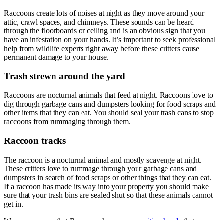
Raccoons create lots of noises at night as they move around your
attic, crawl spaces, and chimneys. These sounds can be heard
through the floorboards or ceiling and is an obvious sign that you
have an infestation on your hands. It’s important to seek professional
help from wildlife experts right away before these critters cause
permanent damage to your house.
Trash strewn around the yard
Raccoons are nocturnal animals that feed at night. Raccoons love to
dig through garbage cans and dumpsters looking for food scraps and
other items that they can eat. You should seal your trash cans to stop
raccoons from rummaging through them.
Raccoon tracks
The raccoon is a nocturnal animal and mostly scavenge at night.
These critters love to rummage through your garbage cans and
dumpsters in search of food scraps or other things that they can eat.
If a raccoon has made its way into your property you should make
sure that your trash bins are sealed shut so that these animals cannot
get in.