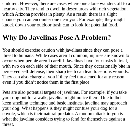
children. However, there are cases where one alone wanders off to a
nearby city. They tend to dwell in desert areas with rich vegetation,
which Arizona provides in plenty. As a result, there is a slight
chance you can encounter one near you. For example, they might
knock down your outdoor trash can to look for potential food.
Why Do Javelinas Pose A Problem?
You should exercise caution with javelinas since they can pose a
threat to humans. While cases aren’t common, injuries are known to
occur when people aren’t careful. Javelinas have four tusks in total,
with two on each side of their mouth. Since they occasionally bite in
perceived self-defense, their sharp teeth can lead to serious wounds.
They can also charge at you if they feel threatened for any reason,
even if you didn’t notice them in the first place.
Pets are also potential targets of javelinas. For example, if you take
your dog out for a walk, javelina might notice them. Due to their
keen smelling technique and basic instincts, javelina may approach
your dog. What happens is they might confuse your dog for a
coyote, which is their natural predator. A random attack to you is
what the javelina considers trying to fend for themselves against a
threat.