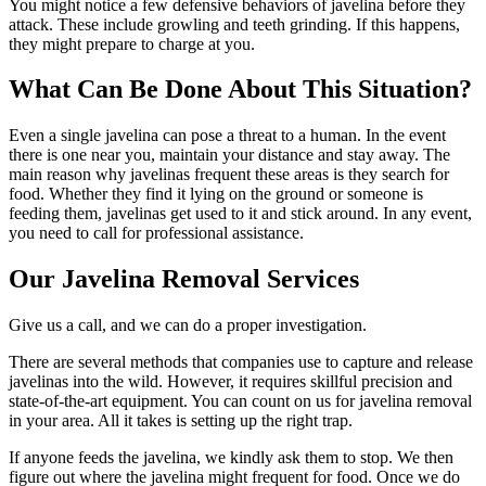
You might notice a few defensive behaviors of javelina before they
attack. These include growling and teeth grinding. If this happens,
they might prepare to charge at you.
What Can Be Done About This Situation?
Even a single javelina can pose a threat to a human. In the event
there is one near you, maintain your distance and stay away. The
main reason why javelinas frequent these areas is they search for
food. Whether they find it lying on the ground or someone is
feeding them, javelinas get used to it and stick around. In any event,
you need to call for professional assistance.
Our Javelina Removal Services
Give us a call, and we can do a proper investigation.
There are several methods that companies use to capture and release
javelinas into the wild. However, it requires skillful precision and
state-of-the-art equipment. You can count on us for javelina removal
in your area. All it takes is setting up the right trap.
If anyone feeds the javelina, we kindly ask them to stop. We then
figure out where the javelina might frequent for food. Once we do