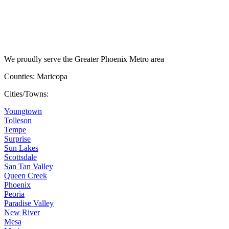
We proudly serve the Greater Phoenix Metro area
Counties: Maricopa
Cities/Towns:
Youngtown
Tolleson
Tempe
Surprise
Sun Lakes
Scottsdale
San Tan Valley
Queen Creek
Phoenix
Peoria
Paradise Valley
New River
Mesa