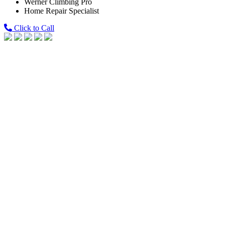
Werner Climbing Pro
Home Repair Specialist
Click to Call