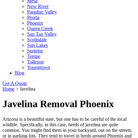
Mesa
New River
Paradise Valley
Peoria
Phoenix
Queen Creek
San Tan Valley
Scottsdale
Sun Lakes
Surprise
Tempe
Tolleson
Youngtown
Blog
Get A Quote
Home
>
Javelina
Javelina Removal Phoenix
Arizona is a beautiful state, but one has to be careful of the local
wildlife. Specifically, in this case, herds of javelina are quite
common. You might find them in your backyard, out on the streets,
or in parking lots. They tend to travel in herds around Phoenix and