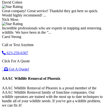
David Cohen
Great company! Great service! Thankful they got here so quick.
Would highly recommend! ...
Nick Moss
Incredible professionals who are experts in trapping and removing
wildlife. We have been in the “...
Carol Strong
Call or Text Anytime
623-259-6307
Click For A Quote
`
Get A Quote!
AAAC Wildlife Removal of Phoenix
AAAC Wildlife Removal of Phoenix is a proud member of the
AAAC Wildlife Removal family of franchise companies. Our
wildlife operators are trained with the most up to date techniques to
handle all of your wildlife needs. If you've got a wildlife problem,
we can fix it!