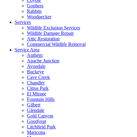
Coyote
Gophers
Rabbits
Woodpecker
Services
Wildlife Exclusion Services
Wildlife Damage Repair
Attic Restoration
Commercial Wildlife Removal
Service Area
Anthem
Apache Junction
Avondale
Buckeye
Cave Creek
Chandler
Citrus Park
El Mirage
Fountain Hills
Gilbert
Glendale
Gold Canyon
Goodyear
Litchfield Park
Maricopa