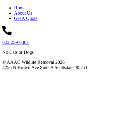
Home
About Us
Get A Quote
623-259-6307
No Cats or Dogs
© AAAC Wildlife Removal 2026
4256 N Brown Ave Suite A Scottsdale, 85251