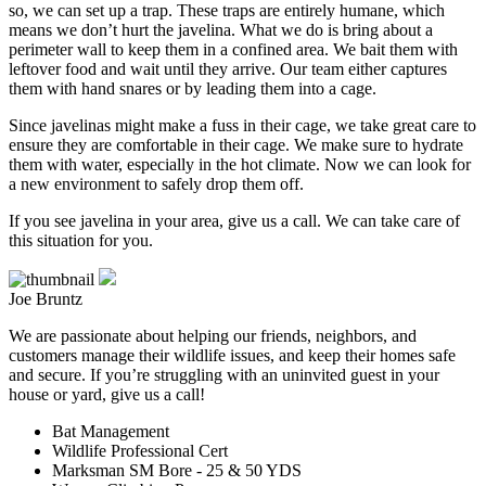
so, we can set up a trap. These traps are entirely humane, which
means we don’t hurt the javelina. What we do is bring about a
perimeter wall to keep them in a confined area. We bait them with
leftover food and wait until they arrive. Our team either captures
them with hand snares or by leading them into a cage.
Since javelinas might make a fuss in their cage, we take great care to
ensure they are comfortable in their cage. We make sure to hydrate
them with water, especially in the hot climate. Now we can look for
a new environment to safely drop them off.
If you see javelina in your area, give us a call. We can take care of
this situation for you.
Joe Bruntz
We are passionate about helping our friends, neighbors, and
customers manage their wildlife issues, and keep their homes safe
and secure. If you’re struggling with an uninvited guest in your
house or yard, give us a call!
Bat Management
Wildlife Professional Cert
Marksman SM Bore - 25 & 50 YDS