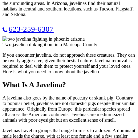
the surrounding areas. In Arizona, javelinas find their natural
habitats in central and southern locations, such as Tucson, Flagstaff,
and Sedona.
623-259-6307
Two javelina duking it out in a Maricopa County
If you encounter javelina, do not approach these creatures. They can
be overly aggressive, given their bestial nature. Javelina removal is
required to deal with them to protect yourself and your loved ones.
Here is what you need to know about the javelina.
What Is A Javelina?
A javelina also goes by the name of peccary or skunk pig. Contrary
to popular belief, javelinas are not domestic pigs despite their similar
appearance. Originally from Europe, this particular species spread
all across the American continents. Javelinas are medium-sized
animals with poor eyesight but an excellent sense of smell.
Javelinas travel in groups that range from six to a dozen. A dominant
male leads the charge, with at least one female and a few smaller