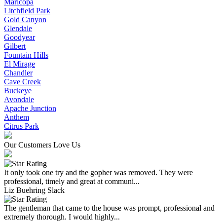
Maricopa
Litchfield Park
Gold Canyon
Glendale
Goodyear
Gilbert
Fountain Hills
El Mirage
Chandler
Cave Creek
Buckeye
Avondale
Apache Junction
Anthem
Citrus Park
Our Customers Love Us
It only took one try and the gopher was removed. They were
professional, timely and great at communi...
Liz Buehring Slack
The gentleman that came to the house was prompt, professional and
extremely thorough. I would highly...