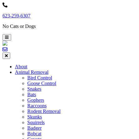
Skip
to
623-259-6307
content
No Cats or Dogs
About
Animal Removal
Bird Control
Goose Control
Snakes
Bats
Gophers
Raccoons
Rodent Removal
Skunks
Squirrels
Badger
Bobcat