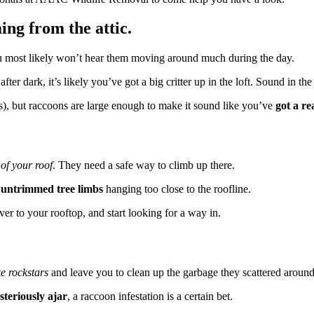
ing from the attic.
u most likely won’t hear them moving around much during the day.
after dark, it’s likely you’ve got a big critter up in the loft. Sound in th
ats), but raccoons are large enough to make it sound like you’ve
got a re
 of your roof
. They need a safe way to climb up there.
o
untrimmed tree limbs
hanging too close to the roofline.
ver to your rooftop, and start looking for a way in.
ke rockstars
and leave you to clean up the garbage they scattered around 
steriously ajar
, a raccoon infestation is a certain bet.