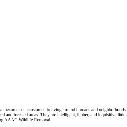
 have become so accustomed to living around humans and neighborhoods t
 and forested areas. They are intelligent, limber, and inquisitive little 
lling AAAC Wildlife Removal.