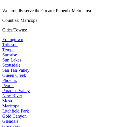
We proudly serve the Greater Phoenix Metro area
Counties: Maricopa
Cities/Towns:
Youngtown
Tolleson
Tempe
Surprise
Sun Lakes
Scottsdale
San Tan Valley
Queen Creek
Phoenix
Peoria
Paradise Valley
New River
Mesa
Maricopa
Litchfield Park
Gold Canyon
Glendale
Goodyear