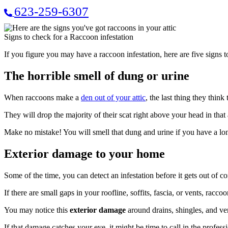
623-259-6307
Signs to check for a Raccoon infestation
If you figure you may have a raccoon infestation, here are five signs t
The horrible smell of dung or urine
When raccoons make a
den out of your attic
, the last thing they think
They will drop the majority of their scat right above your head in that a
Make no mistake! You will smell that dung and urine if you have a lon
Exterior damage to your home
Some of the time, you can detect an infestation before it gets out of 
If there are small gaps in your roofline, soffits, fascia, or vents, racc
You may notice this
exterior damage
around drains, shingles, and ve
If that damage catches your eye, it might be time to call in the prof