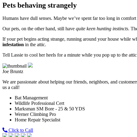
Pets behaving strangely
Humans have dull senses. Maybe we’ve spent far too long in comfort t
Our pets, on the other hand, still have
quite keen hunting instincts
. Th
If your pet begins acting strange, running around your house while w
infestation
in the attic.
Tell Lassie to cool her heels for a minute while you pop up to the atti
Joe Bruntz
We are passionate about helping our friends, neighbors, and customers 
us a call!
Bat Management
Wildlife Professional Cert
Marksman SM Bore - 25 & 50 YDS
Werner Climbing Pro
Home Repair Specialist
Click to Call