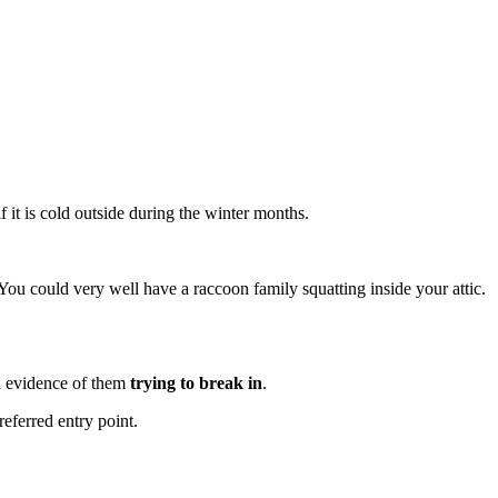
if it is cold outside during the winter months.
You could very well have a raccoon family squatting inside your attic.
 evidence of them
trying to break in
.
referred entry point.