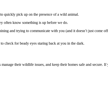
o quickly pick up on the presence of a wild animal.
ey often know something is up before we do.
hining and trying to communicate with you (and it doesn’t just come of
c to check for beady eyes staring back at you in the dark.
manage their wildlife issues, and keep their homes safe and secure. If 