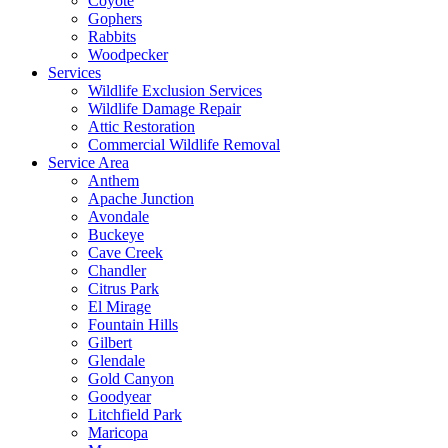
Coyote
Gophers
Rabbits
Woodpecker
Services
Wildlife Exclusion Services
Wildlife Damage Repair
Attic Restoration
Commercial Wildlife Removal
Service Area
Anthem
Apache Junction
Avondale
Buckeye
Cave Creek
Chandler
Citrus Park
El Mirage
Fountain Hills
Gilbert
Glendale
Gold Canyon
Goodyear
Litchfield Park
Maricopa