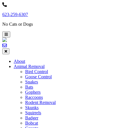
Skip
to
623-259-6307
content
No Cats or Dogs
About
Animal Removal
Bird Control
Goose Control
Snakes
Bats
Gophers
Raccoons
Rodent Removal
Skunks
Squirrels
Badger
Bobcat