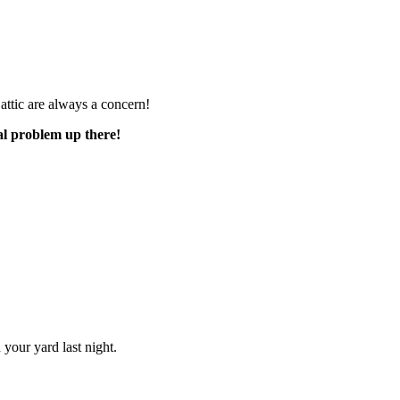
e attic are always a concern!
al problem up there!
your yard last night.