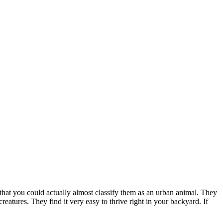
hat you could actually almost classify them as an urban animal. They
creatures. They find it very easy to thrive right in your backyard. If