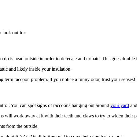
o look out for:
 to do is head outside in order to defecate and urinate. This goes double 
ttic and likely inside your insulation.
g term raccoon problem. If you notice a funny odor, trust your senses! 
control. You can spot signs of raccoons hanging out around
your yard
and
oons will work away at it with their teeth and claws to try to widen their p
nts from the outside.
essionals at AAAC Wildlife Removal to come help you have a look.