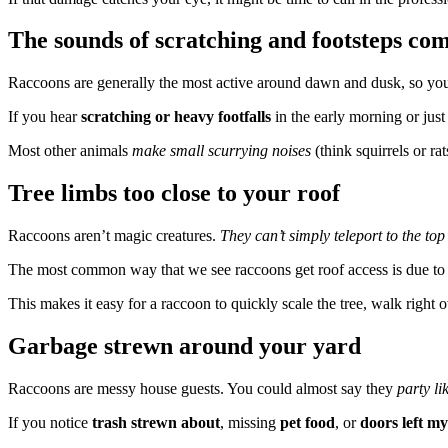
The sounds of scratching and footsteps com
Raccoons are generally the most active around dawn and dusk, so yo
If you hear
scratching or heavy footfalls
in the early morning or just 
Most other animals
make small scurrying noises
(think squirrels or r
Tree limbs too close to your roof
Raccoons aren’t magic creatures.
They can’t simply teleport to the top
The most common way that we see raccoons get roof access is due t
This makes it easy for a raccoon to quickly scale the tree, walk right o
Garbage strewn around your yard
Raccoons are messy house guests. You could almost say they
party li
If you notice
trash strewn about
, missing
pet food
, or
doors left my