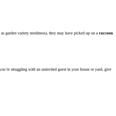
f as garden variety neediness), they may have picked up on a
raccoon
you’re struggling with an uninvited guest in your house or yard, give