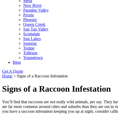
Mesa
New River
Paradise Valley
Peoria
Phoenix
Queen Creek
San Tan Valley
Scottsdale
Sun Lakes
Surprise
Tempe
Tolleson
Youngtown
Blog
Get A Quote
Home
>
Signs of a Raccoon Infestation
Signs of a Raccoon Infestation
You’ll find that raccoons are not really wild animals, per say. They
are far more common around cities and suburbs than they are out in rural
you have a raccoon infestation keeping you up at night, consider ca