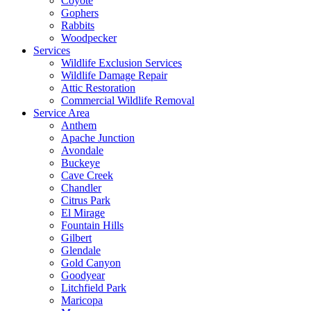
Coyote
Gophers
Rabbits
Woodpecker
Services
Wildlife Exclusion Services
Wildlife Damage Repair
Attic Restoration
Commercial Wildlife Removal
Service Area
Anthem
Apache Junction
Avondale
Buckeye
Cave Creek
Chandler
Citrus Park
El Mirage
Fountain Hills
Gilbert
Glendale
Gold Canyon
Goodyear
Litchfield Park
Maricopa