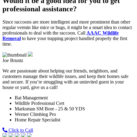
Would it be a good idea for you to get
professional assistance?
Since raccoons are more intelligent and more prominent than other
regular vermin like mice or bugs, it might be a smart idea to contact
professionals to deal with the raccoon. Call
AAAC Wildlife
Removal
to have your trapping project handled properly the first
time.
Joe Bruntz
We are passionate about helping our friends, neighbors, and
customers manage their wildlife issues, and keep their homes safe
and secure. If you’re struggling with an uninvited guest in your
house or yard, give us a call!
Bat Management
Wildlife Professional Cert
Marksman SM Bore - 25 & 50 YDS
Werner Climbing Pro
Home Repair Specialist
Click to Call