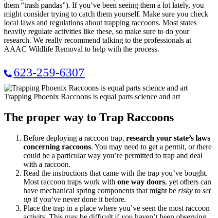
them “trash pandas”). If you’ve been seeing them a lot lately, you
might consider trying to catch them yourself. Make sure you check
local laws and regulations about trapping raccoons. Most states
heavily regulate activities like these, so make sure to do your
research. We really recommend talking to the professionals at
AAAC Wildlife Removal to help with the process.
623-259-6307
Trapping Phoenix Raccoons is equal parts science and art
The proper way to Trap Raccoons
Before deploying a raccoon trap,
research your state’s laws
concerning raccoons
. You may need to get a permit, or there
could be a particular way you’re permitted to trap and deal
with a raccoon.
Read the instructions that came with the trap you’ve bought.
Most raccoon traps work with
one way doors
, yet others can
have mechanical spring components that might be
risky to set
up
if you’ve never done it before.
Place the trap in a place where you’ve seen the most raccoon
activity. This may be difficult if you haven’t been observing