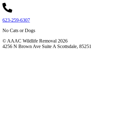
623-259-6307
No Cats or Dogs
© AAAC Wildlife Removal 2026
4256 N Brown Ave Suite A Scottsdale, 85251