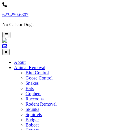
Skip
to
623-259-6307
content
No Cats or Dogs
About
Animal Removal
Bird Control
Goose Control
Snakes
Bats
Gophers
Raccoons
Rodent Removal
Skunks
Squirrels
Badger
Bobcat