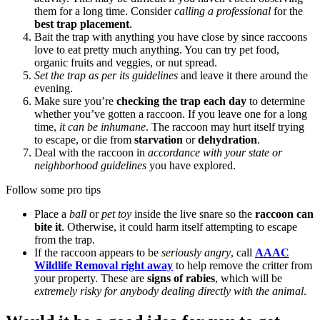
them for a long time. Consider
calling a professional
for the
best trap placement
.
Bait the trap with anything you have close by since raccoons
love to eat pretty much anything. You can try pet food,
organic fruits and veggies, or nut spread.
Set the trap as per its guidelines
and leave it there around the
evening.
Make sure you’re
checking the trap each day
to determine
whether you’ve gotten a raccoon. If you leave one for a long
time,
it can be inhumane
. The raccoon may hurt itself trying
to escape, or die from
starvation
or
dehydration
.
Deal with the raccoon in
accordance with your state or
neighborhood guidelines
you have explored.
Follow some pro tips
Place a
ball
or
pet toy
inside the live snare so the
raccoon can
bite it
. Otherwise, it could harm itself attempting to escape
from the trap.
If the raccoon appears to be
seriously angry
, call
AAAC
Wildlife Removal right away
to help remove the critter from
your property. These are
signs of rabies
, which will be
extremely risky for anybody dealing directly with the animal
.