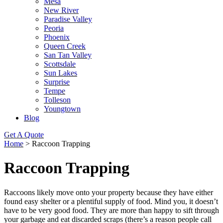
Mesa
New River
Paradise Valley
Peoria
Phoenix
Queen Creek
San Tan Valley
Scottsdale
Sun Lakes
Surprise
Tempe
Tolleson
Youngtown
Blog
Get A Quote
Home
>
Raccoon Trapping
Raccoon Trapping
Raccoons likely move onto your property because they have either
found easy shelter or a plentiful supply of food. Mind you, it doesn’t
have to be very good food. They are more than happy to sift through
your garbage and eat discarded scraps (there’s a reason people call