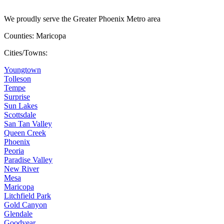
We proudly serve the Greater Phoenix Metro area
Counties: Maricopa
Cities/Towns:
Youngtown
Tolleson
Tempe
Surprise
Sun Lakes
Scottsdale
San Tan Valley
Queen Creek
Phoenix
Peoria
Paradise Valley
New River
Mesa
Maricopa
Litchfield Park
Gold Canyon
Glendale
Goodyear