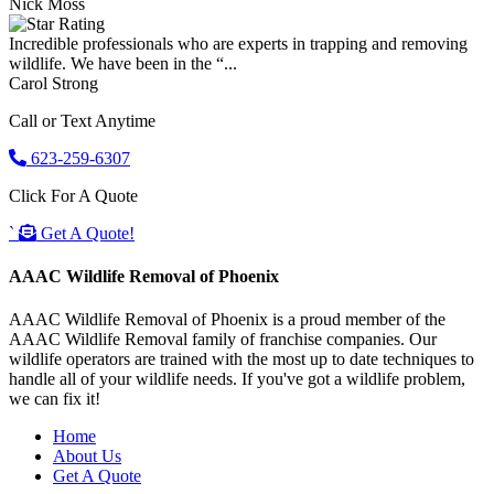
Nick Moss
Incredible professionals who are experts in trapping and removing
wildlife. We have been in the “...
Carol Strong
Call or Text Anytime
623-259-6307
Click For A Quote
`
Get A Quote!
AAAC Wildlife Removal of Phoenix
AAAC Wildlife Removal of Phoenix is a proud member of the
AAAC Wildlife Removal family of franchise companies. Our
wildlife operators are trained with the most up to date techniques to
handle all of your wildlife needs. If you've got a wildlife problem,
we can fix it!
Home
About Us
Get A Quote