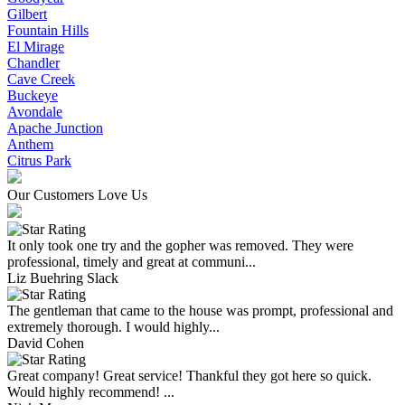
Gilbert
Fountain Hills
El Mirage
Chandler
Cave Creek
Buckeye
Avondale
Apache Junction
Anthem
Citrus Park
Our Customers Love Us
It only took one try and the gopher was removed. They were
professional, timely and great at communi...
Liz Buehring Slack
The gentleman that came to the house was prompt, professional and
extremely thorough. I would highly...
David Cohen
Great company! Great service! Thankful they got here so quick.
Would highly recommend! ...