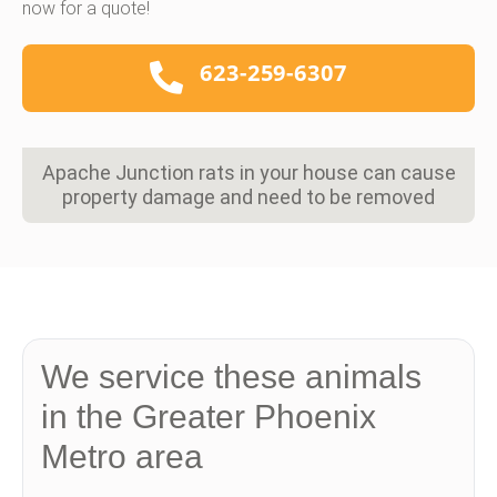
now for a quote!
623-259-6307
Apache Junction rats in your house can cause
property damage and need to be removed
We service these animals
in the Greater Phoenix
Metro area