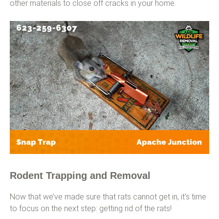
other materials to close off cracks in your home.
Rodent Trapping and Removal
Now that we’ve made sure that rats cannot get in, it’s time
to focus on the next step: getting rid of the rats!