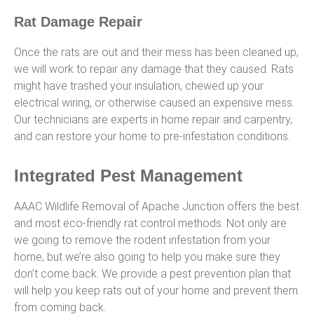
Rat Damage Repair
Once the rats are out and their mess has been cleaned up,
we will work to repair any damage that they caused. Rats
might have trashed your insulation, chewed up your
electrical wiring, or otherwise caused an expensive mess.
Our technicians are experts in home repair and carpentry,
and can restore your home to pre-infestation conditions.
Integrated Pest Management
AAAC Wildlife Removal of Apache Junction offers the best
and most eco-friendly rat control methods. Not only are
we going to remove the rodent infestation from your
home, but we’re also going to help you make sure they
don’t come back. We provide a pest prevention plan that
will help you keep rats out of your home and prevent them
from coming back.