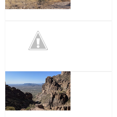
Silly Mountain
Barleens Dinner Show
Siphon Draw