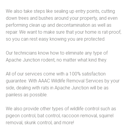
We also take steps like sealing up entry points, cutting
down trees and bushes around your property, and even
performing clean up and decontamination as well as
repair. We want to make sure that your home is rat-proof,
so you can rest easy knowing you are protected.
Our technicians know how to eliminate any type of
Apache Junction rodent, no matter what kind they.
All of our services come with a 100% satisfaction
guarantee. With AAAC Wildlife Removal Services by your
side, dealing with rats in Apache Junction will be as
painless as possible.
We also provide other types of wildlife control such as
pigeon control, bat control, raccoon removal, squirrel
removal, skunk control, and more!