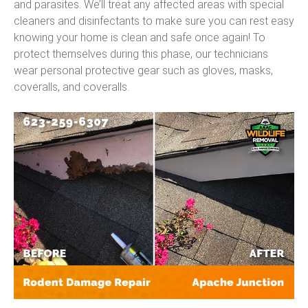
and parasites. We’ll treat any affected areas with special
cleaners and disinfectants to make sure you can rest easy
knowing your home is clean and safe once again! To
protect themselves during this phase, our technicians
wear personal protective gear such as gloves, masks,
coveralls, and coveralls.