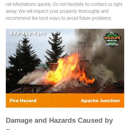
rat infestations quickly. Do not hesitate to contact us right
away. We will inspect your property thoroughly and
recommend the best ways to avoid future problems.
Damage and Hazards Caused by