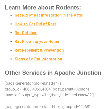
Learn More about Rodents:
Get Rid of Rat Infestation in the Attic
How to Get Rid of Rats
Rat Catcher
Rat Proofing your Home
Rat Repellent & Prevention
Signs of a Rat Infestation
Other Services in Apache Junction
[page-generator-pro-related-links
group_id=”4068,4069,4304″ post_parent=”Apache
Junction” output_type=”list_links_bullet” columns=”2″]
[page-generator-pro-related-links group_id=”4068″