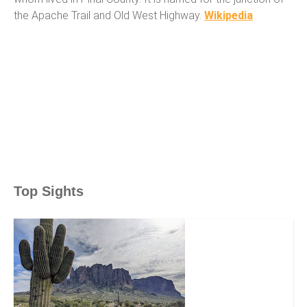
the Apache Trail and Old West Highway.
Wikipedia
Top Sights