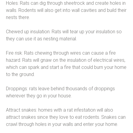
Holes: Rats can dig through sheetrock and create holes in
walls. Rodents will also get into wall cavities and build their
nests there.
Chewed up insulation: Rats will tear up your insulation so
they can use it as nesting material.
Fire risk: Rats chewing through wires can cause a fire
hazard. Rats will gnaw on the insulation of electrical wires,
which can spark and start a fire that could burn your home
to the ground.
Droppings: rats leave behind thousands of droppings
wherever they go in your house.
Attract snakes: homes with a rat infestation will also
attract snakes since they love to eat rodents. Snakes can
crawl through holes in your walls and enter your home.