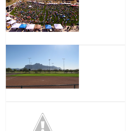
Flatiron Park
Prospector Park