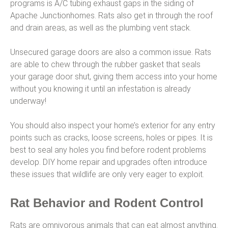
programs is A/C tubing exhaust gaps in the siding of
Apache Junctionhomes. Rats also get in through the roof
and drain areas, as well as the plumbing vent stack.
Unsecured garage doors are also a common issue. Rats
are able to chew through the rubber gasket that seals
your garage door shut, giving them access into your home
without you knowing it until an infestation is already
underway!
You should also inspect your home’s exterior for any entry
points such as cracks, loose screens, holes or pipes. It is
best to seal any holes you find before rodent problems
develop. DIY home repair and upgrades often introduce
these issues that wildlife are only very eager to exploit.
Rat Behavior and Rodent Control
Rats are omnivorous animals that can eat almost anything.