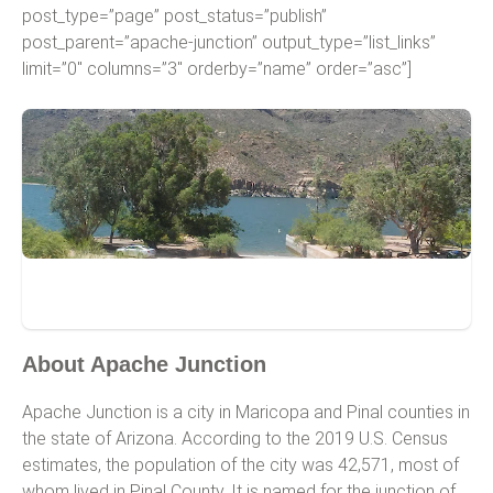
post_type=”page” post_status=”publish”
post_parent=”apache-junction” output_type=”list_links”
limit=”0″ columns=”3″ orderby=”name” order=”asc”]
Apache Junction
About Apache Junction
Apache Junction is a city in Maricopa and Pinal counties in
the state of Arizona. According to the 2019 U.S. Census
estimates, the population of the city was 42,571, most of
whom lived in Pinal County. It is named for the junction of