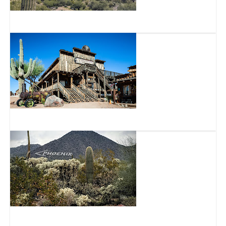
Lost Dutchman State Park
Goldfield Ghost Town and Mine Tours Inc.
Usery Mountain Regional Park