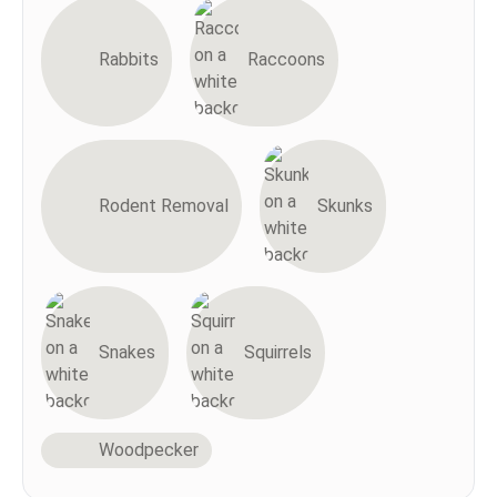
Rabbits
Raccoons
Rodent Removal
Skunks
Snakes
Squirrels
Woodpecker