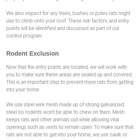
We also inspect for any trees, bushes or poles rats might
use to climb onto your roof. These risk factors and entry
points will be identified and discussed as part of our
control program.
Rodent Exclusion
Now that the entry points are located, we will work with
you to make sure these areas are sealed up and covered.
This is an important step to prevent more rats from getting
into your home.
We use steel wire mesh made up of strong galvanized
steel so rodents won’t be able to chew on them. Mesh
keeps rats and other animals out while allowing vital
openings such as vents to remain open. To make sure that
rats are not able to get into your home, we use caulk or