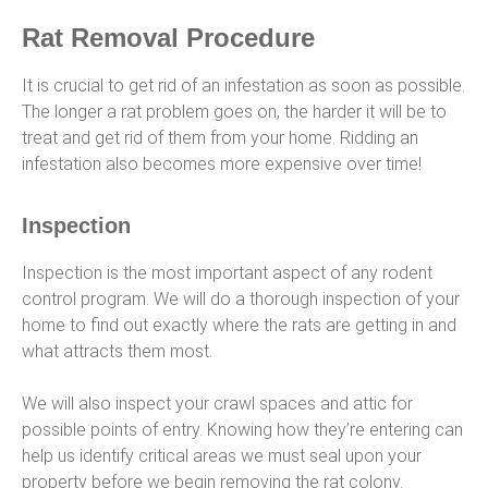
Rat Removal Procedure
It is crucial to get rid of an infestation as soon as possible.
The longer a rat problem goes on, the harder it will be to
treat and get rid of them from your home. Ridding an
infestation also becomes more expensive over time!
Inspection
Inspection is the most important aspect of any rodent
control program. We will do a thorough inspection of your
home to find out exactly where the rats are getting in and
what attracts them most.
We will also inspect your crawl spaces and attic for
possible points of entry. Knowing how they’re entering can
help us identify critical areas we must seal upon your
property before we begin removing the rat colony.