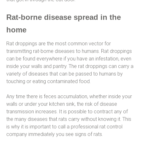
Rat-borne disease spread in the
home
Rat droppings are the most common vector for
transmitting rat-borne diseases to humans. Rat droppings
can be found everywhere if you have an infestation, even
inside your walls and pantry. The rat droppings can carry a
variety of diseases that can be passed to humans by
touching or eating contaminated food.
Any time there is feces accumulation, whether inside your
walls or under your kitchen sink, the risk of disease
transmission increases. It is possible to contract any of
the many diseases that rats carry without knowing it. This
is why it is important to call a professional rat control
company immediately you see signs of rats.