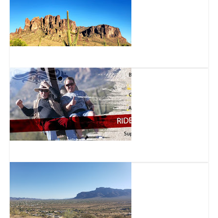
Superstition Mountain
Superstition Zipline