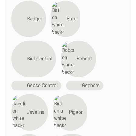
Badger
Bats
Bird Control
Bobcat
Goose Control
Gophers
Javelina
Pigeon