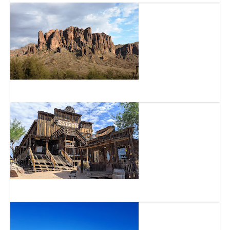
Superstition Mountain – Lost Dutchman Museum
Goldfield Arizona