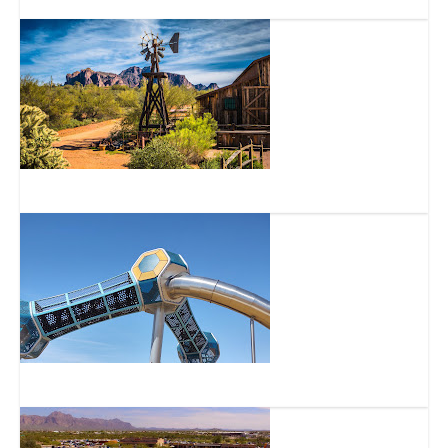
Superstition Mountain Historical Society
Signal Butte Park