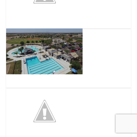
Superstition Serpentarium
Superstition Shadows Park