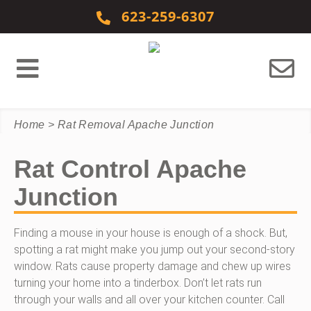
Skip to content
623-259-6307
Home
>
Rat Removal Apache Junction
Rat Control Apache
Junction
Finding a mouse in your house is enough of a shock. But,
spotting a rat might make you jump out your second-story
window. Rats cause property damage and chew up wires
turning your home into a tinderbox. Don’t let rats run
through your walls and all over your kitchen counter. Call