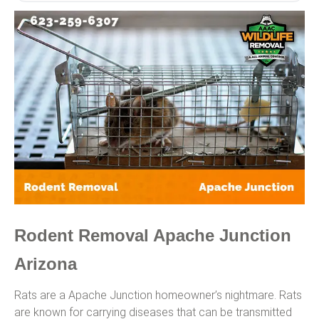
Rodent Removal Apache Junction
Arizona
Rats are a Apache Junction homeowner’s nightmare. Rats
are known for carrying diseases that can be transmitted