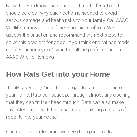
Now that you know the dangers of a rat infestation, it
should be clear why quick action is needed to avoid
serious damage and health risks to your family. Call AAAC
Wildlife Removal asap if there are signs of rats. We’ll
assess the situation and recommend the next steps to
solve this problem for good. If you think one rat has made
it into your home, don’t wait to call the professionals at
AAAC Wildlife Removal!
How Rats Get into your Home
It only takes a 1/2 inch hole or gap for a rat to get into
your home. Rats can squeeze through almost any opening
that they can fit their head through. Rats can also make
tiny holes larger with their sharp teeth, inviting all sorts of
rodents into your house.
One common entry point we see during our control