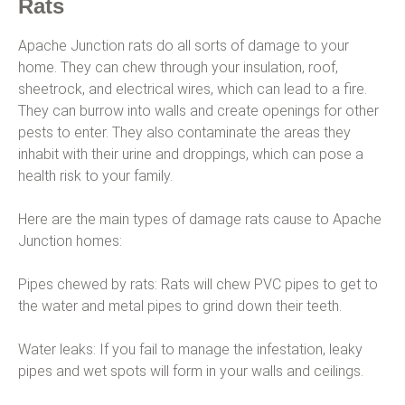
Rats
Apache Junction rats do all sorts of damage to your
home. They can chew through your insulation, roof,
sheetrock, and electrical wires, which can lead to a fire.
They can burrow into walls and create openings for other
pests to enter. They also contaminate the areas they
inhabit with their urine and droppings, which can pose a
health risk to your family.
Here are the main types of damage rats cause to Apache
Junction homes:
Pipes chewed by rats: Rats will chew PVC pipes to get to
the water and metal pipes to grind down their teeth.
Water leaks: If you fail to manage the infestation, leaky
pipes and wet spots will form in your walls and ceilings.