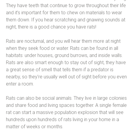
They have teeth that continue to grow throughout their life
and it’s important for them to chew on materials to wear
them down. If you hear scratching and gnawing sounds at
night, there is a good chance you have rats!
Rats are nocturnal, and you will hear them more at night
when they seek food or water. Rats can be found in all
habitats: under houses, ground burrows, and inside walls.
Rats are also smart enough to stay out of sight, they have
a great sense of smell that tells them if a predator is
nearby, so they’re usually well out of sight before you even
enter a room.
Rats can also be social animals. They live in large colonies
and share food and living spaces together. A single female
rat can start a massive population explosion that will see
hundreds upon hundreds of rats living in your home in a
matter of weeks or months.