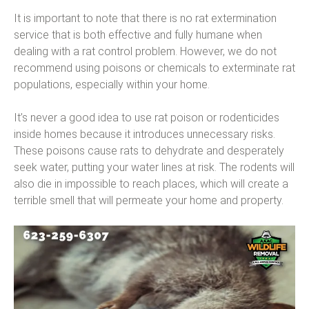
It is important to note that there is no rat extermination
service that is both effective and fully humane when
dealing with a rat control problem. However, we do not
recommend using poisons or chemicals to exterminate rat
populations, especially within your home.
It’s never a good idea to use rat poison or rodenticides
inside homes because it introduces unnecessary risks.
These poisons cause rats to dehydrate and desperately
seek water, putting your water lines at risk. The rodents will
also die in impossible to reach places, which will create a
terrible smell that will permeate your home and property.