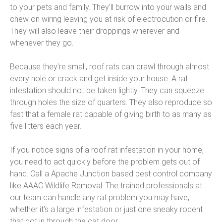
to your pets and family. They’ll burrow into your walls and
chew on wiring leaving you at risk of electrocution or fire.
They will also leave their droppings wherever and
whenever they go.
Because they’re small, roof rats can crawl through almost
every hole or crack and get inside your house. A rat
infestation should not be taken lightly. They can squeeze
through holes the size of quarters. They also reproduce so
fast that a female rat capable of giving birth to as many as
five litters each year.
If you notice signs of a roof rat infestation in your home,
you need to act quickly before the problem gets out of
hand. Call a Apache Junction based pest control company
like AAAC Wildlife Removal. The trained professionals at
our team can handle any rat problem you may have,
whether it’s a large infestation or just one sneaky rodent
that got in through the cat door.