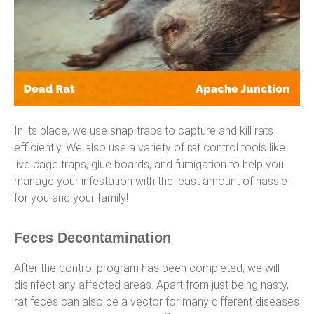
In its place, we use snap traps to capture and kill rats
efficiently. We also use a variety of rat control tools like
live cage traps, glue boards, and fumigation to help you
manage your infestation with the least amount of hassle
for you and your family!
Feces Decontamination
After the control program has been completed, we will
disinfect any affected areas. Apart from just being nasty,
rat feces can also be a vector for many different diseases