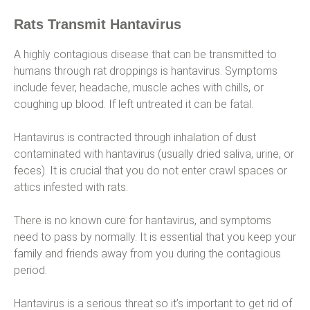
Rats Transmit Hantavirus
A highly contagious disease that can be transmitted to
humans through rat droppings is hantavirus. Symptoms
include fever, headache, muscle aches with chills, or
coughing up blood. If left untreated it can be fatal.
Hantavirus is contracted through inhalation of dust
contaminated with hantavirus (usually dried saliva, urine, or
feces). It is crucial that you do not enter crawl spaces or
attics infested with rats.
There is no known cure for hantavirus, and symptoms
need to pass by normally. It is essential that you keep your
family and friends away from you during the contagious
period.
Hantavirus is a serious threat so it’s important to get rid of