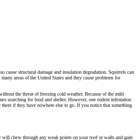
so cause structural damage and insulation degradation. Squirrels can
in many areas of the United States and they cause problems for
ithout the threat of freezing cold weather. Because of the mild
mes searching for food and shelter. However, one rodent infestation
e there if they have nowhere else to go. If you notice that something
They will chew through any weak points on your roof or walls and gain