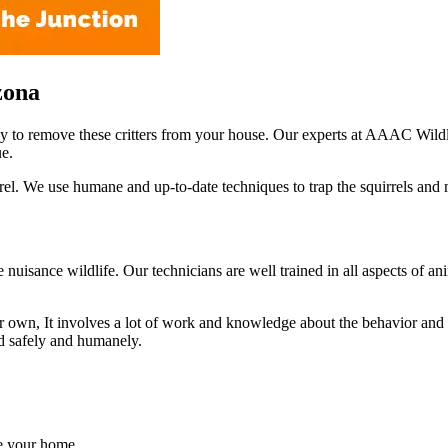
zona
ay to remove these critters from your house. Our experts at AAAC Wildl
ue.
el. We use humane and up-to-date techniques to trap the squirrels and 
le nuisance wildlife. Our technicians are well trained in all aspects of
own, It involves a lot of work and knowledge about the behavior and acti
ed safely and humanely.
de your home