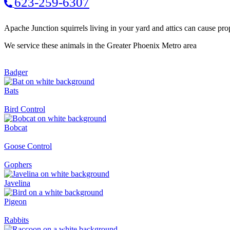
623-259-6307
Apache Junction squirrels living in your yard and attics can cause pro
We service these animals in the Greater Phoenix Metro area
Badger
Bats
Bird Control
Bobcat
Goose Control
Gophers
Javelina
Pigeon
Rabbits