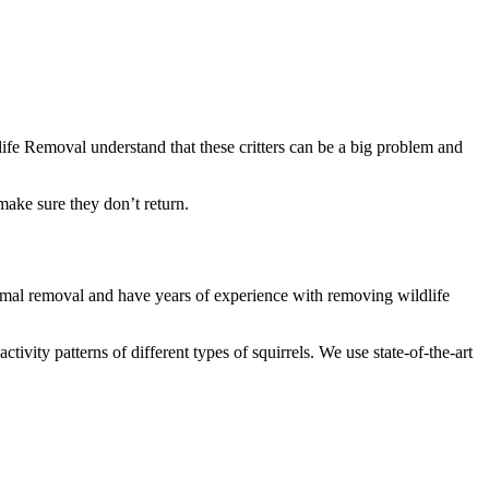
ife Removal understand that these critters can be a big problem and
make sure they don’t return.
 animal removal and have years of experience with removing wildlife
vity patterns of different types of squirrels. We use state-of-the-art