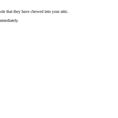
hole that they have chewed into your attic.
immediately.