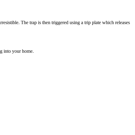
resistible. The trap is then triggered using a trip plate which releases
ng into your home.