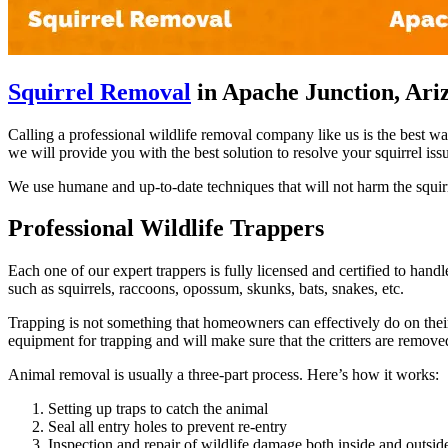
Squirrel Removal
in Apache Junction, Ari
Calling a professional wildlife removal company like us is the best w
we will provide you with the best solution to resolve your squirrel iss
We use humane and up-to-date techniques that will not harm the squirr
Professional Wildlife Trappers
Each one of our expert trappers is fully licensed and certified to hand
such as squirrels, raccoons, opossum, skunks, bats, snakes, etc.
Trapping is not something that homeowners can effectively do on their 
equipment for trapping and will make sure that the critters are remov
Animal removal is usually a three-part process. Here’s how it works:
Setting up traps to catch the animal
Seal all entry holes to prevent re-entry
Inspection and repair of wildlife damage both inside and outsi