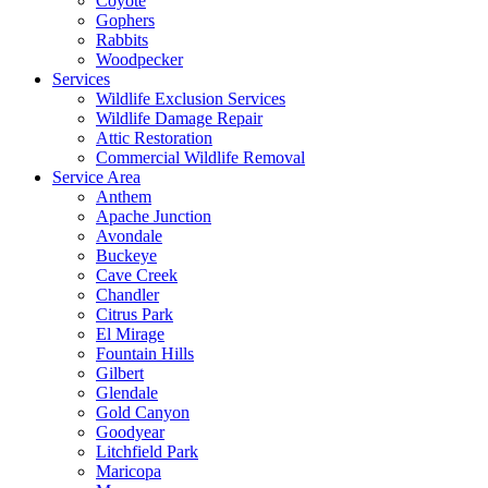
Coyote
Gophers
Rabbits
Woodpecker
Services
Wildlife Exclusion Services
Wildlife Damage Repair
Attic Restoration
Commercial Wildlife Removal
Service Area
Anthem
Apache Junction
Avondale
Buckeye
Cave Creek
Chandler
Citrus Park
El Mirage
Fountain Hills
Gilbert
Glendale
Gold Canyon
Goodyear
Litchfield Park
Maricopa