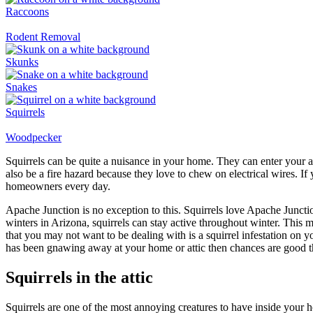
Raccoons
Rodent Removal
Skunks
Snakes
Squirrels
Woodpecker
Squirrels can be quite a nuisance in your home. They can enter your a
also be a fire hazard because they love to chew on electrical wires. I
homeowners every day.
Apache Junction is no exception to this. Squirrels love Apache Juncti
winters in Arizona, squirrels can stay active throughout winter. This
that you may not want to be dealing with is a squirrel infestation on y
has been gnawing away at your home or attic then chances are good th
Squirrels in the attic
Squirrels are one of the most annoying creatures to have inside your h