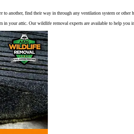
r to another, find their way in through any ventilation system or other 
 in your attic. Our wildlife removal experts are available to help you 