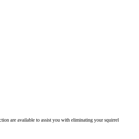
ion are available to assist you with eliminating your squirrel