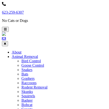
Skip
to
623-259-6307
content
No Cats or Dogs
About
Animal Removal
Bird Control
Goose Control
Snakes
Bats
Gophers
Raccoons
Rodent Removal
Skunks
Squirrels
Badger
Bobcat