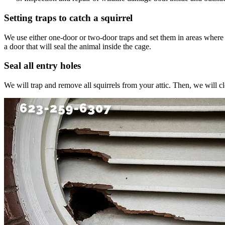
Setting traps to catch a squirrel
We use either one-door or two-door traps and set them in areas where we s
a door that will seal the animal inside the cage.
Seal all entry holes
We will trap and remove all squirrels from your attic. Then, we will c