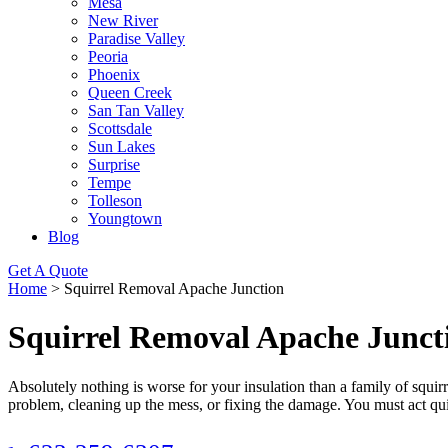
Mesa
New River
Paradise Valley
Peoria
Phoenix
Queen Creek
San Tan Valley
Scottsdale
Sun Lakes
Surprise
Tempe
Tolleson
Youngtown
Blog
Get A Quote
Home
>
Squirrel Removal Apache Junction
Squirrel Removal Apache Junct
Absolutely nothing is worse for your insulation than a family of squir
problem, cleaning up the mess, or fixing the damage. You must act qui