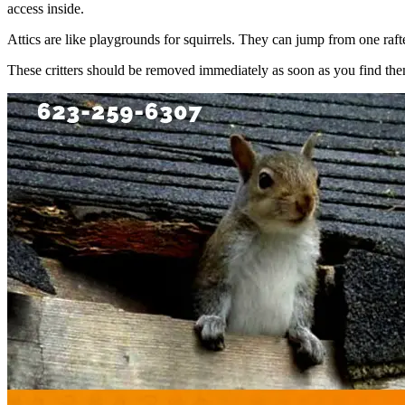
access inside.
Attics are like playgrounds for squirrels. They can jump from one rafte
These critters should be removed immediately as soon as you find them