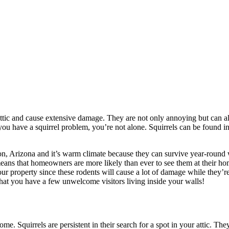
ttic and cause extensive damage. They are not only annoying but can al
f you have a squirrel problem, you’re not alone. Squirrels can be found 
on, Arizona and it’s warm climate because they can survive year-round w
 means that homeowners are more likely than ever to see them at their ho
our property since these rodents will cause a lot of damage while they’r
at you have a few unwelcome visitors living inside your walls!
ome. Squirrels are persistent in their search for a spot in your attic. 