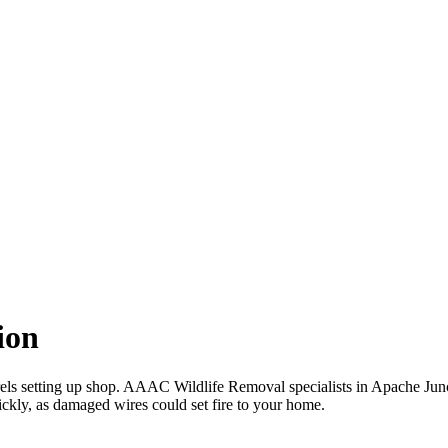
ion
rels setting up shop. AAAC Wildlife Removal specialists in Apache Junct
ckly, as damaged wires could set fire to your home.