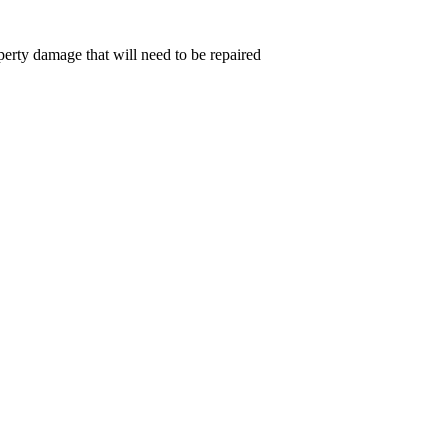
perty damage that will need to be repaired