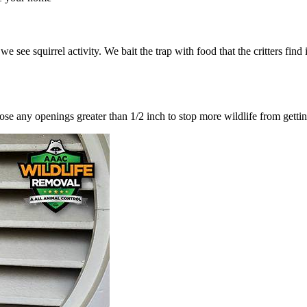
ee squirrel activity. We bait the trap with food that the critters find ir
lose any openings greater than 1/2 inch to stop more wildlife from getti