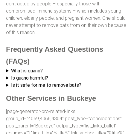
contracted by people – especially those with
compromised immune systems – which includes young
children, elderly people, and pregnant women. One should
never attempt to remove bats from on their own because
of this reason.
Frequently Asked Questions
(FAQs)
What is guano?
Is guano harmful?
Is it safe for me to remove bats?
Other Services in Buckeye
[page-generator-pro-related-links
group_id=”4069,4066,4304″ post_type=”aaaclocations”
post_parent=”Buckeye” output_type=”list_links_bullet”
columns=”2″ link_title=”%title%” link_anchor_title=”%title%”