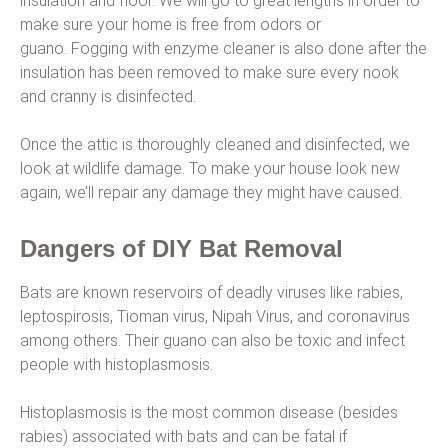
insulation and floor. We will go to great lengths in order to
make sure your home is free from odors or
guano. Fogging with enzyme cleaner is also done after the
insulation has been removed to make sure every nook
and cranny is disinfected.
Once the attic is thoroughly cleaned and disinfected, we
look at wildlife damage. To make your house look new
again, we’ll repair any damage they might have caused.
Dangers of DIY Bat Removal
Bats are known reservoirs of deadly viruses like rabies,
leptospirosis, Tioman virus, Nipah Virus, and coronavirus
among others. Their guano can also be toxic and infect
people with histoplasmosis.
Histoplasmosis is the most common disease (besides
rabies) associated with bats and can be fatal if