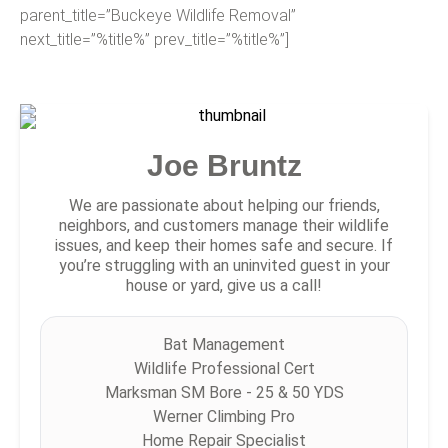
parent_title=”Buckeye Wildlife Removal”
next_title=”%title%” prev_title=”%title%”]
Joe Bruntz
We are passionate about helping our friends,
neighbors, and customers manage their wildlife
issues, and keep their homes safe and secure. If
you’re struggling with an uninvited guest in your
house or yard, give us a call!
Bat Management
Wildlife Professional Cert
Marksman SM Bore - 25 & 50 YDS
Werner Climbing Pro
Home Repair Specialist