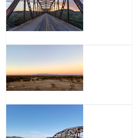
Historic Gillespie Dam Bridge
Buckeye Hills Regional Park