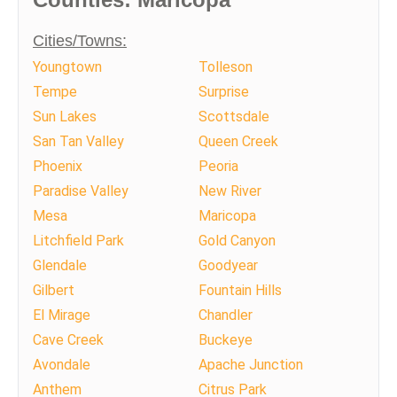
Cities/Towns:
Youngtown
Tolleson
Tempe
Surprise
Sun Lakes
Scottsdale
San Tan Valley
Queen Creek
Phoenix
Peoria
Paradise Valley
New River
Mesa
Maricopa
Litchfield Park
Gold Canyon
Glendale
Goodyear
Gilbert
Fountain Hills
El Mirage
Chandler
Cave Creek
Buckeye
Avondale
Apache Junction
Anthem
Citrus Park