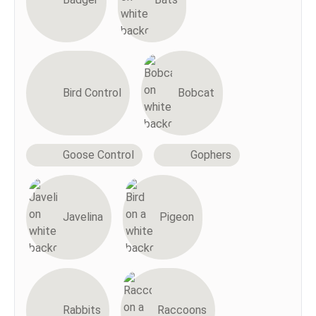
Bird Control
Bobcat
Goose Control
Gophers
Javelina
Pigeon
Rabbits
Raccoons