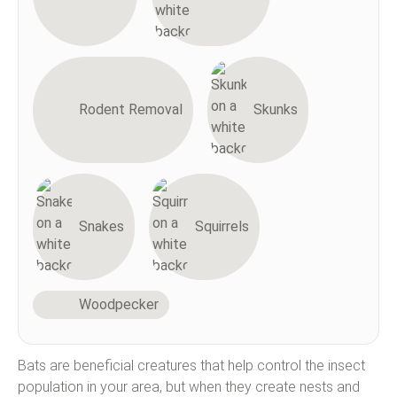
Rodent Removal
Skunks
Snakes
Squirrels
Woodpecker
Bats are beneficial creatures that help control the insect
population in your area, but when they create nests and