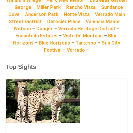
Windmill Village
–
Park View Manor
–
Estrellas Garden
–
George
–
Miller Park
–
Rancho Vista
–
Sundance
Cove
–
Anderson Park
–
Norte Vista
–
Verrado Main
Street District
–
Derosier Place
–
Valencia Manor
–
Watson
–
Conger
–
Verrado Heritage District
–
Encantada Estates
–
Vista De Montana
–
Blue
Horizons
–
Blue Horizons
–
Tartesso
–
Sun City
Festival
–
Verrado
–
Top Sights
Wildlife World Zoo, Aquarium & Safari Park