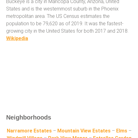
Buckeye is a city in Maricopa County, Arizona, United
States and is the westernmost suburb in the Phoenix
metropolitan area. The US Census estimates the
population to be 79,620 as of 2019. It was the fastest-
growing city in the United States for both 2017 and 2018.
Wikipedia
Neighborhoods
Narramore Estates
–
Mountain View Estates
–
Elms
–