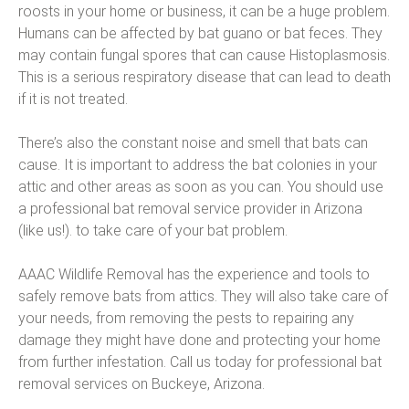
roosts in your home or business, it can be a huge problem.
Humans can be affected by bat guano or bat feces. They
may contain fungal spores that can cause Histoplasmosis.
This is a serious respiratory disease that can lead to death
if it is not treated.
There’s also the constant noise and smell that bats can
cause. It is important to address the bat colonies in your
attic and other areas as soon as you can. You should use
a professional bat removal service provider in Arizona
(like us!). to take care of your bat problem.
AAAC Wildlife Removal has the experience and tools to
safely remove bats from attics. They will also take care of
your needs, from removing the pests to repairing any
damage they might have done and protecting your home
from further infestation. Call us today for professional bat
removal services on Buckeye, Arizona.