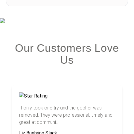
Our Customers Love
Us
It only took one try and the gopher was
removed. They were professional, timely and
great at communi...
Liz Buehring Slack