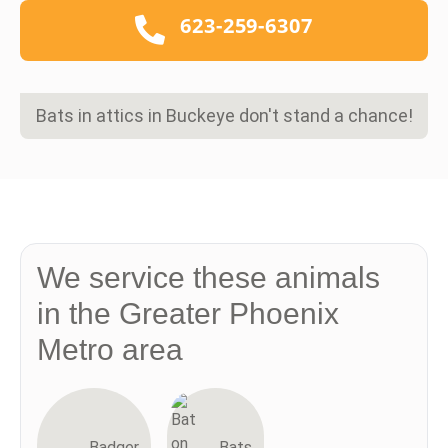
623-259-6307
Bats in attics in Buckeye don't stand a chance!
We service these animals
in the Greater Phoenix
Metro area
Badger
Bats