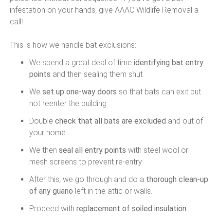
infestation on your hands, give AAAC Wildlife Removal a
call!
This is how we handle bat exclusions:
We spend a great deal of time
identifying bat entry
points
and then sealing them shut
We
set up one-way doors
so that bats can exit but
not reenter the building
Double
check that all bats are excluded
and out of
your home
We then
seal all entry points
with steel wool or
mesh screens to prevent re-entry
After this, we go through and do a
thorough clean-up
of any guano
left in the attic or walls.
Proceed with
replacement of soiled insulation.