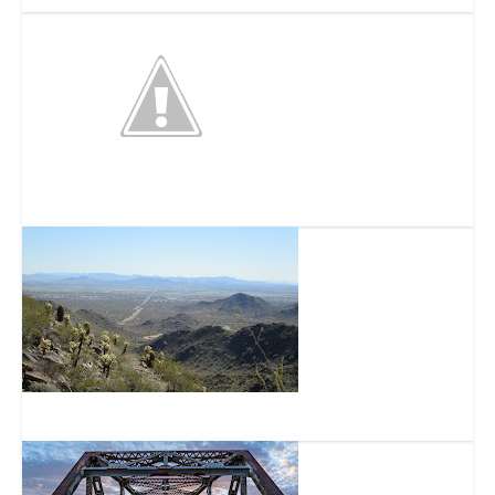
White Tank Mountain Regional Park
Skyline Regional Park