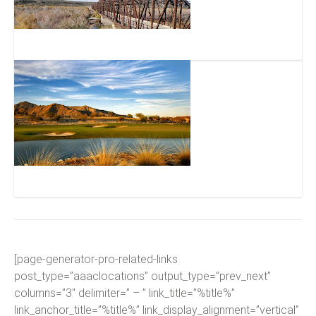
Gillespie Dam
Verrado Golf Club
[page-generator-pro-related-links
post_type=”aaaclocations” output_type=”prev_next”
columns=”3″ delimiter=” – ” link_title=”%title%”
link_anchor_title=”%title%” link_display_alignment=”vertical”