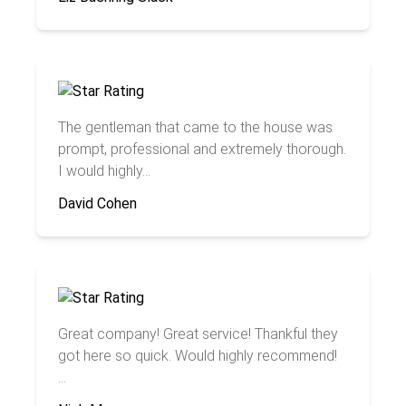
The gentleman that came to the house was
prompt, professional and extremely thorough.
I would highly...
David Cohen
Great company! Great service! Thankful they
got here so quick. Would highly recommend!
...