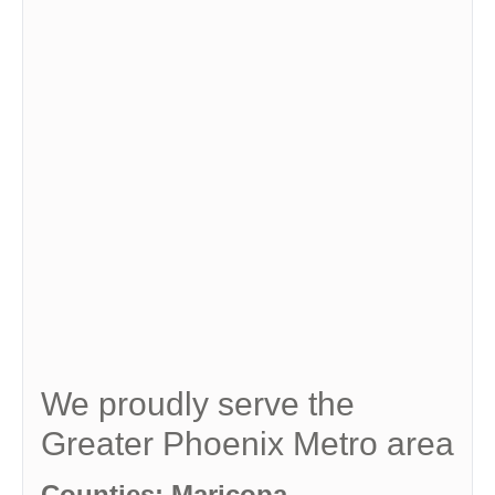
We proudly serve the
Greater Phoenix Metro area
Counties: Maricopa