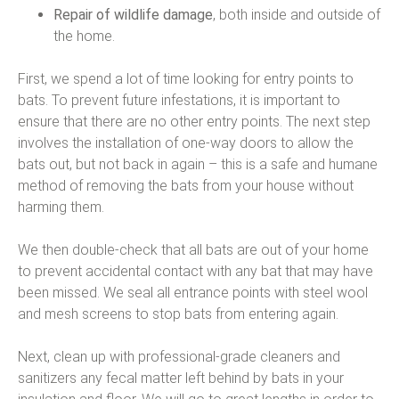
Repair of wildlife damage
, both inside and outside of
the home.
First, we spend a lot of time looking for entry points to
bats. To prevent future infestations, it is important to
ensure that there are no other entry points. The next step
involves the installation of one-way doors to allow the
bats out, but not back in again – this is a safe and humane
method of removing the bats from your house without
harming them.
We then double-check that all bats are out of your home
to prevent accidental contact with any bat that may have
been missed. We seal all entrance points with steel wool
and mesh screens to stop bats from entering again.
Next, clean up with professional-grade cleaners and
sanitizers any fecal matter left behind by bats in your