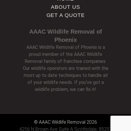
ABOUT US
GET A QUOTE
AAAC Wildlife Removal of
Phoenix
AAAC Wildlife Removal of Phoenix is a
proud member of the AAAC Wildlife
Removal family of franchise companies.
Our wildlife operators are trained with the
most up to date techniques to handle all
of your wildlife needs. If you've got a
wildlife problem, we can fix it!
© AAAC Wildlife Removal 2026
4256 N Brown Ave Suite A Scottsdale, 85251