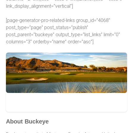
link_display_alignment=”vertical”]
[page-generator-pro-related-links group_id=”4068″
post_type=”page” post_status=”publish”
post_parent=”buckeye” output_type=”list_links” limit=”0″
columns=”3″ orderby=”name” order=”asc”]
Buckeye
About Buckeye