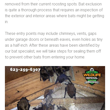
removed from their current roosting spots. Bat exclusion
is quite a thorough process that requires an inspection of
the exterior and interior areas where bats might be getting
in.
These entry points may include chimneys, vents, gaps
under garage doors or beneath eaves, even holes as tiny
as a half-inch. After these areas have been identified by
our bat specialist, we will take steps for sealing them off
to prevent other bats from entering your home.