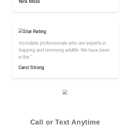
Nick Moss
Incredible professionals who are experts in
trapping and removing wildlife. We have been
in the “...
Carol Strong
Call or Text Anytime