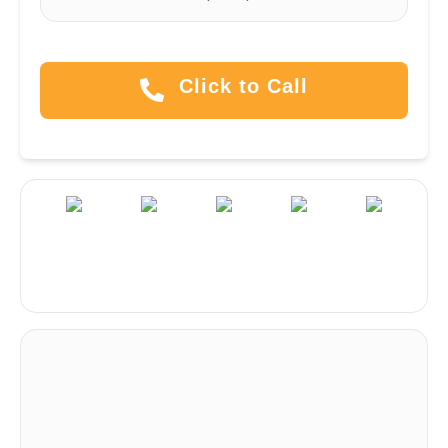
Click to Call