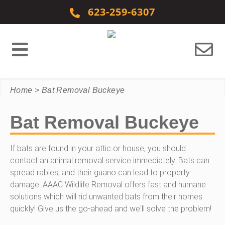
Skip to content
623-259-6307
Home
>
Bat Removal Buckeye
Bat Removal Buckeye
If bats are found in your attic or house, you should
contact an animal removal service immediately. Bats can
spread rabies, and their guano can lead to property
damage. AAAC Wildlife Removal offers fast and humane
solutions which will rid unwanted bats from their homes
quickly! Give us the go-ahead and we'll solve the problem!