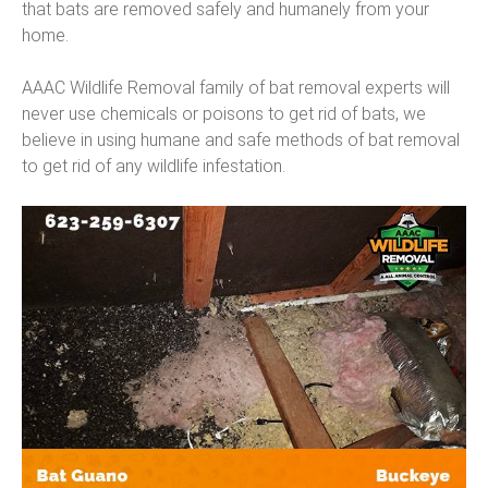
that bats are removed safely and humanely from your
home.
AAAC Wildlife Removal family of bat removal experts will
never use chemicals or poisons to get rid of bats, we
believe in using humane and safe methods of bat removal
to get rid of any wildlife infestation.