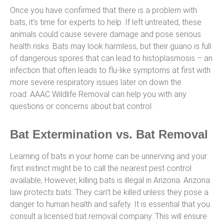
Once you have confirmed that there is a problem with
bats, it’s time for experts to help. If left untreated, these
animals could cause severe damage and pose serious
health risks. Bats may look harmless, but their guano is full
of dangerous spores that can lead to histoplasmosis – an
infection that often leads to flu-like symptoms at first with
more severe respiratory issues later on down the
road. AAAC Wildlife Removal can help you with any
questions or concerns about bat control.
Bat Extermination vs. Bat Removal
Learning of bats in your home can be unnerving and your
first instinct might be to call the nearest pest control
available, However, killing bats is illegal in Arizona. Arizona
law protects bats. They can’t be killed unless they pose a
danger to human health and safety. It is essential that you
consult a licensed bat removal company. This will ensure