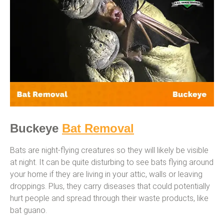
Buckeye
Bat Removal
Bats are night-flying creatures so they will likely be visible
at night. It can be quite disturbing to see bats flying around
your home if they are living in your attic, walls or leaving
droppings. Plus, they carry diseases that could potentially
hurt people and spread through their waste products, like
bat guano.