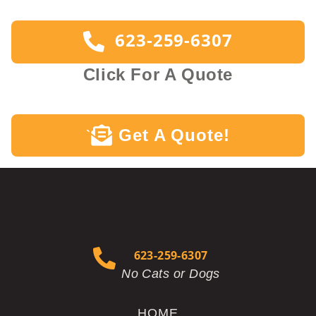
623-259-6307
Click For A Quote
Get A Quote!
`
623-259-6307
No Cats or Dogs
HOME