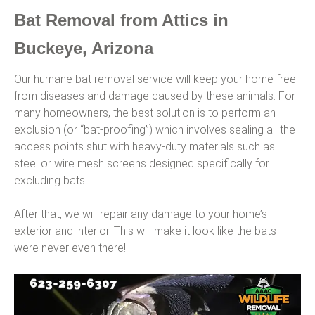
Bat Removal from Attics in
Buckeye, Arizona
Our humane bat removal service will keep your home free
from diseases and damage caused by these animals. For
many homeowners, the best solution is to perform an
exclusion (or “bat-proofing”) which involves sealing all the
access points shut with heavy-duty materials such as
steel or wire mesh screens designed specifically for
excluding bats.
After that, we will repair any damage to your home’s
exterior and interior. This will make it look like the bats
were never even there!