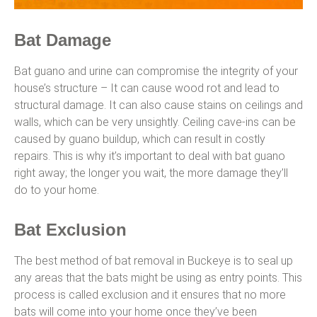
Bat Damage
Bat guano and urine can compromise the integrity of your
house’s structure – It can cause wood rot and lead to
structural damage. It can also cause stains on ceilings and
walls, which can be very unsightly. Ceiling cave-ins can be
caused by guano buildup, which can result in costly
repairs. This is why it’s important to deal with bat guano
right away; the longer you wait, the more damage they’ll
do to your home.
Bat Exclusion
The best method of bat removal in Buckeye is to seal up
any areas that the bats might be using as entry points. This
process is called exclusion and it ensures that no more
bats will come into your home once they’ve been