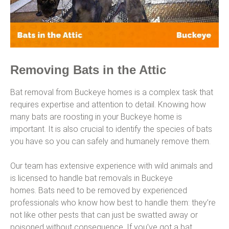
Removing Bats in the Attic
Bat removal from Buckeye homes is a complex task that
requires expertise and attention to detail. Knowing how
many bats are roosting in your Buckeye home is
important. It is also crucial to identify the species of bats
you have so you can safely and humanely remove them.
Our team has extensive experience with wild animals and
is licensed to handle bat removals in Buckeye
homes. Bats need to be removed by experienced
professionals who know how best to handle them: they’re
not like other pests that can just be swatted away or
poisoned without consequence. If you’ve got a bat