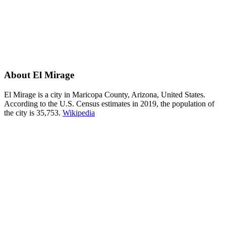
About El Mirage
El Mirage is a city in Maricopa County, Arizona, United States.
According to the U.S. Census estimates in 2019, the population of
the city is 35,753.
Wikipedia