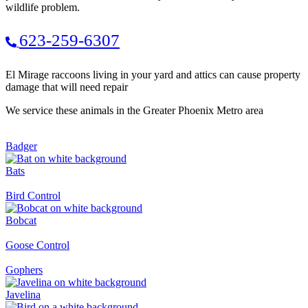
wildlife problem.
623-259-6307
El Mirage raccoons living in your yard and attics can cause property
damage that will need repair
We service these animals in the Greater Phoenix Metro area
Badger
Bats
Bird Control
Bobcat
Goose Control
Gophers
Javelina