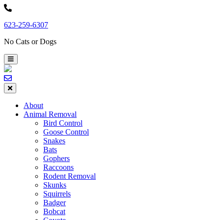
Skip
to
623-259-6307
content
No Cats or Dogs
About
Animal Removal
Bird Control
Goose Control
Snakes
Bats
Gophers
Raccoons
Rodent Removal
Skunks
Squirrels
Badger
Bobcat