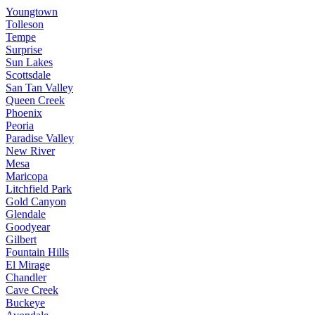
Youngtown
Tolleson
Tempe
Surprise
Sun Lakes
Scottsdale
San Tan Valley
Queen Creek
Phoenix
Peoria
Paradise Valley
New River
Mesa
Maricopa
Litchfield Park
Gold Canyon
Glendale
Goodyear
Gilbert
Fountain Hills
El Mirage
Chandler
Cave Creek
Buckeye