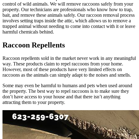
control of wild animals. We will remove raccoons safely from your
property. Our technicians are professionals who know how to trap,
bait, and remove these animals safely. Our raccoon removal process
involves setting traps inside the attic, which allows us to remove a
trapped animal without needing to come into contact with it or leave
harmful chemicals behind.
Raccoon Repellents
Raccoon repellents sold in the market never work in any meaningful
way. These products claim to repel raccoons from your home.
However, most of these products have very limited effects on
raccoons as the animals can simply adapt to the noises and smells.
Some may even be harmful to humans and pets when used around
the property. The best way to repel raccoons is to make sure they
don’t have access to your house and that there isn’t anything
attracting them to your property.