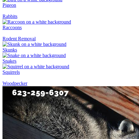
Pigeon
Rabbits
Raccoons
Rodent Removal
Skunks
Snakes
Squirrels
Woodpecker