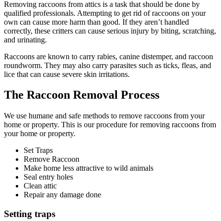
Removing raccoons from attics is a task that should be done by
qualified professionals. Attempting to get rid of raccoons on your
own can cause more harm than good. If they aren’t handled
correctly, these critters can cause serious injury by biting, scratching,
and urinating.
Raccoons are known to carry rabies, canine distemper, and raccoon
roundworm. They may also carry parasites such as ticks, fleas, and
lice that can cause severe skin irritations.
The Raccoon Removal Process
We use humane and safe methods to remove raccoons from your
home or property. This is our procedure for removing raccoons from
your home or property.
Set Traps
Remove Raccoon
Make home less attractive to wild animals
Seal entry holes
Clean attic
Repair any damage done
Setting traps