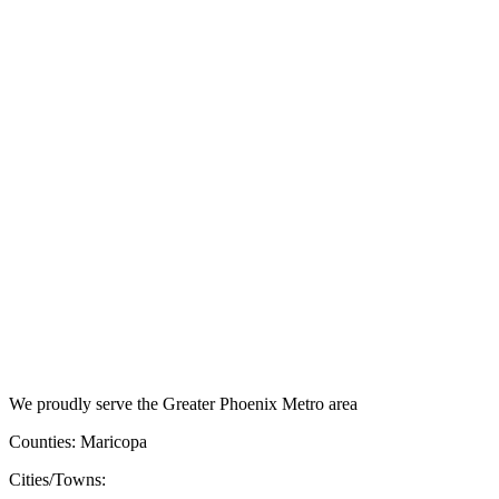
We proudly serve the Greater Phoenix Metro area
Counties: Maricopa
Cities/Towns: