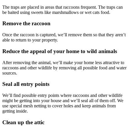
The traps are placed in areas that raccoons frequent. The traps can
be baited using sweets like marshmallows or wet cats food.
Remove the raccoon
Once the raccoon is captured, we’ll remove them so that they aren’t
able to return to your property.
Reduce the appeal of your home to wild animals
After removing the animal, we’ll make your home less attractive to
raccoons and other wildlife by removing all possible food and water
sources.
Seal all entry points
We’ll find possible entry points where raccoons and other wildlife
might be getting into your house and we’ll seal all of them off. We
use special mesh netting to cover holes and keep animals from
getting inside.
Clean up the attic