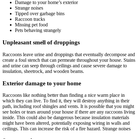
Damage to your home’s exterior
Strange noises
Tipped over garbage bins
Raccoon tracks
Missing pet food
Pets behaving strangely
Unpleasant smell of droppings
Raccoons leave urine and droppings that eventually decompose and
create a foul stench that can permeate throughout your house. Stains
and urine can seep through ceilings and cause severe damage to
insulation, sheetrock, and wooden beams.
Exterior damage to your home
Raccoons like nothing better than finding a nice warm place in
which they can live. To find it, they will destroy anything in their
path, including roof shingles and vents. It is possible that you might
see holes or tears around your house if there are any raccoons living
inside. This could also be dangerous because insulation materials
might have been altered, potentially exposing wiring in walls and
ceilings. This can increase the risk of a fire hazard. Strange noises