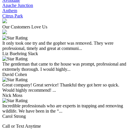
Avondale
Apache Junction
Anthem
Citrus Park
Our Customers Love Us
It only took one try and the gopher was removed. They were
professional, timely and great at communi...
Liz Buehring Slack
The gentleman that came to the house was prompt, professional and
extremely thorough. I would highly...
David Cohen
Great company! Great service! Thankful they got here so quick.
Would highly recommend! ...
Nick Moss
Incredible professionals who are experts in trapping and removing
wildlife. We have been in the “...
Carol Strong
Call or Text Anytime