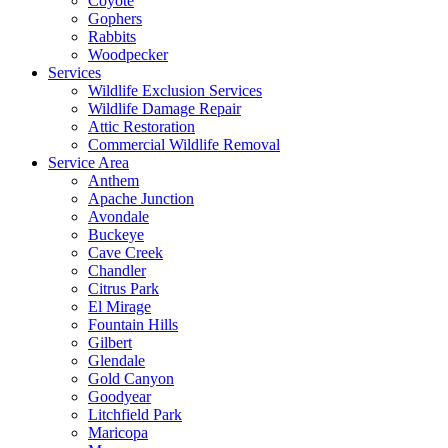
Coyote
Gophers
Rabbits
Woodpecker
Services
Wildlife Exclusion Services
Wildlife Damage Repair
Attic Restoration
Commercial Wildlife Removal
Service Area
Anthem
Apache Junction
Avondale
Buckeye
Cave Creek
Chandler
Citrus Park
El Mirage
Fountain Hills
Gilbert
Glendale
Gold Canyon
Goodyear
Litchfield Park
Maricopa