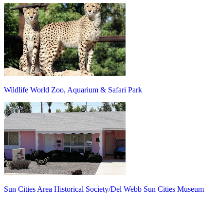
Wildlife World Zoo, Aquarium & Safari Park
Sun Cities Area Historical Society/Del Webb Sun Cities Museum