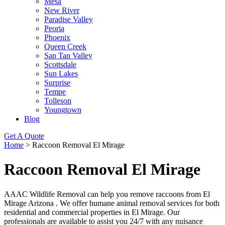
Mesa
New River
Paradise Valley
Peoria
Phoenix
Queen Creek
San Tan Valley
Scottsdale
Sun Lakes
Surprise
Tempe
Tolleson
Youngtown
Blog
Get A Quote
Home
>
Raccoon Removal El Mirage
Raccoon Removal El Mirage
AAAC Wildlife Removal can help you remove raccoons from El
Mirage Arizona . We offer humane animal removal services for both
residential and commercial properties in El Mirage. Our
professionals are available to assist you 24/7 with any nuisance