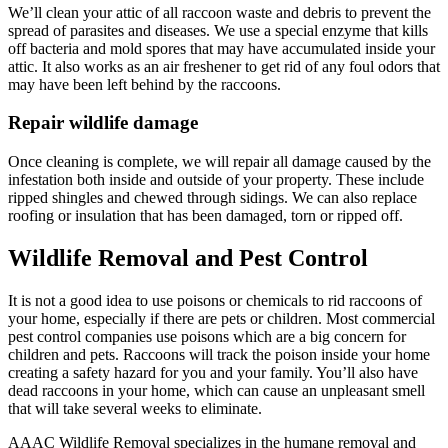
We’ll clean your attic of all raccoon waste and debris to prevent the
spread of parasites and diseases. We use a special enzyme that kills
off bacteria and mold spores that may have accumulated inside your
attic. It also works as an air freshener to get rid of any foul odors that
may have been left behind by the raccoons.
Repair wildlife damage
Once cleaning is complete, we will repair all damage caused by the
infestation both inside and outside of your property. These include
ripped shingles and chewed through sidings. We can also replace
roofing or insulation that has been damaged, torn or ripped off.
Wildlife Removal and Pest Control
It is not a good idea to use poisons or chemicals to rid raccoons of
your home, especially if there are pets or children. Most commercial
pest control companies use poisons which are a big concern for
children and pets. Raccoons will track the poison inside your home
creating a safety hazard for you and your family. You’ll also have
dead raccoons in your home, which can cause an unpleasant smell
that will take several weeks to eliminate.
AAAC Wildlife Removal specializes in the humane removal and