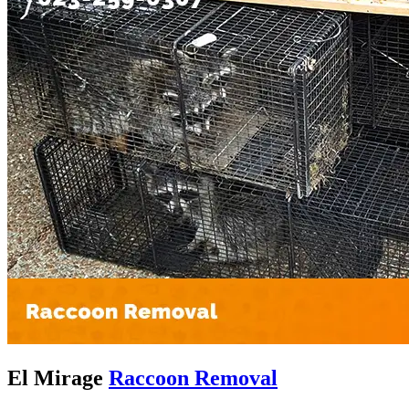
El Mirage
Raccoon Removal