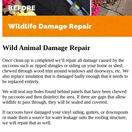
Wild Animal Damage Repair
Once clean-up is completed we’ll repair all damage caused by the
raccoons such as ripped shingles or siding on your home or shed;
chewed through wood trim around windows and doorways; etc. We
also replace insulation that is damaged badly enough that it needs to
be replaced entirely.
We will seal any holes found behind panels that have been chewed
by raccoons and then disinfect the area. If there are gaps that allow
wildlife to pass through, they will be sealed and covered.
If raccoons have damaged your vinyl siding, gutters, or downspouts
or made them a source for water leakage onto the roofing structure,
we will repair that as well.