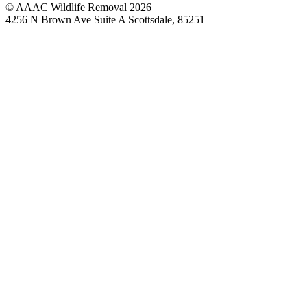
© AAAC Wildlife Removal 2026
4256 N Brown Ave Suite A Scottsdale, 85251