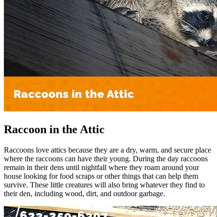
Raccoon in the Attic
Raccoons love attics because they are a dry, warm, and secure place
where the raccoons can have their young. During the day raccoons
remain in their dens until nightfall where they roam around your
house looking for food scraps or other things that can help them
survive. These little creatures will also bring whatever they find to
their den, including wood, dirt, and outdoor garbage.