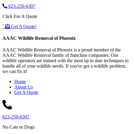
623-259-6307
Click For A Quote
`
Get A Quote!
AAAC Wildlife Removal of Phoenix
AAAC Wildlife Removal of Phoenix is a proud member of the
AAAC Wildlife Removal family of franchise companies. Our
wildlife operators are trained with the most up to date techniques to
handle all of your wildlife needs. If you've got a wildlife problem,
we can fix it!
Home
About Us
Get A Quote
623-259-6307
No Cats or Dogs