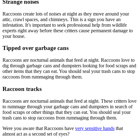
Strange noises
Raccoons create lots of noises at night as they move around your
attic, crawl spaces, and chimneys. This is a sign you have an
infestation. It’s important to seek professional help from wildlife
experts right away before these critters cause permanent damage to
your house.
Tipped over garbage cans
Raccoons are nocturnal animals that feed at night. Raccoons love to
dig through garbage cans and dumpsters looking for food scraps and
other items that they can eat. You should seal your trash cans to stop
raccoons from rummaging through them.
Raccoon tracks
Raccoons are nocturnal animals that feed at night. These critters love
to rummage through your garbage cans and dumpsters in search of
food scraps or other things that they can eat. You should seal your
trash cans to stop raccoons from rummaging through them.
Were you aware that Raccoons have
very sensitive hands
that
almost act as a second set of eyes?