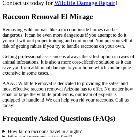
Contact us today for
Wildlife Damage Repair
!
Raccoon Removal El Mirage
Removing wild animals like a raccoon inside homes can be
dangerous. It can be even more dangerous if you attempt to do it
yourself without proper training and equipment. You put yourself at
risk of getting rabies if you try to handle raccoons on your own.
Getting professional assistance is always the safest option in cases of
animal infestations. It is also a more cost-effective solution as it can
save you from additional damage to your home which can be quite
extensive in some cases.
AAAC Wildlife Removal is dedicated to providing the safest and
most effective raccoon removal Arizona has to offer. No matter how
small or large the wildlife problem is, our team of experts is
equipped to handle it! We can help you rid your raccoons. Call us
today!
Frequently Asked Questions (FAQs)
How far do raccoons travel in a night?
Why can’t raccoons eat cat food?