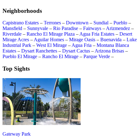
Neighborhoods
Capistrano Estates
–
Terrones
–
Downtown
–
Sundial
–
Pueblo
–
Mansfield
–
Sunnyvale
–
Rio Paradise
–
Fairways
–
Arizmendez
–
Riverdale
–
Rancho El Mirage Plaza
–
Agua Fria Estates
–
Desert
Mirage Acres
–
Aguilar Homes
–
Mirage Oasis
–
Buenavida
–
Luke
Industrial Park
–
West El Mirage
–
Agua Fria
–
Montana Blanca
Estates
–
Dysart Ranchettes
–
Dysart Cactus
–
Arizona Brisas
–
Pueblo El Mirage
–
Rancho El Mirage
–
Parque Verde
–
Top Sights
Gateway Park