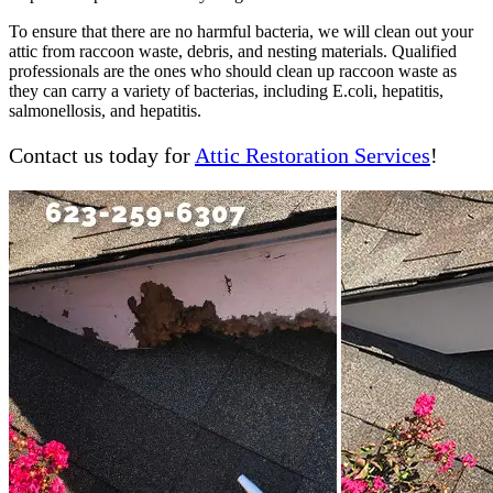
To ensure that there are no harmful bacteria, we will clean out your
attic from raccoon waste, debris, and nesting materials. Qualified
professionals are the ones who should clean up raccoon waste as
they can carry a variety of bacterias, including E.coli, hepatitis,
salmonellosis, and hepatitis.
Contact us today for
Attic Restoration Services
!