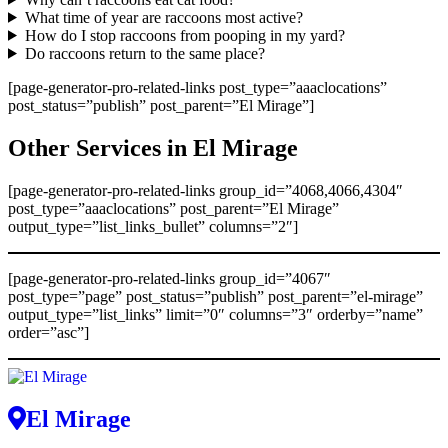
What time of year are raccoons most active?
How do I stop raccoons from pooping in my yard?
Do raccoons return to the same place?
[page-generator-pro-related-links post_type=”aaaclocations”
post_status=”publish” post_parent=”El Mirage”]
Other Services in El Mirage
[page-generator-pro-related-links group_id=”4068,4066,4304″
post_type=”aaaclocations” post_parent=”El Mirage”
output_type=”list_links_bullet” columns=”2″]
[page-generator-pro-related-links group_id=”4067″
post_type=”page” post_status=”publish” post_parent=”el-mirage”
output_type=”list_links” limit=”0″ columns=”3″ orderby=”name”
order=”asc”]
El Mirage