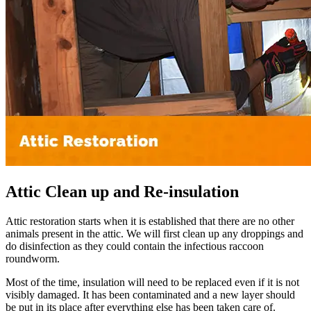
Attic Clean up and Re-insulation
Attic restoration starts when it is established that there are no other
animals present in the attic. We will first clean up any droppings and
do disinfection as they could contain the infectious raccoon
roundworm.
Most of the time, insulation will need to be replaced even if it is not
visibly damaged. It has been contaminated and a new layer should
be put in its place after everything else has been taken care of.