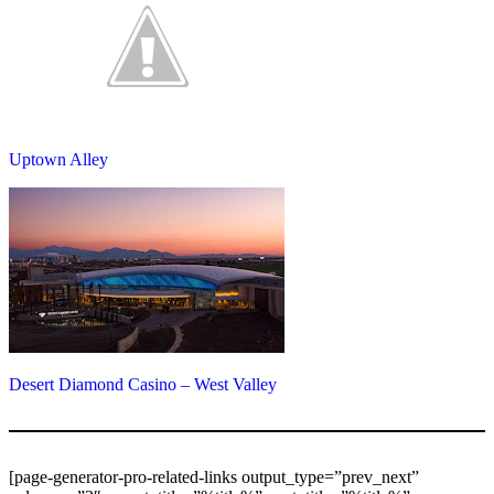
Uptown Alley
Desert Diamond Casino – West Valley
[page-generator-pro-related-links output_type=”prev_next”