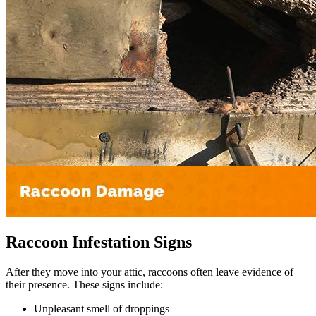
Raccoon Infestation Signs
After they move into your attic, raccoons often leave evidence of
their presence. These signs include:
Unpleasant smell of droppings