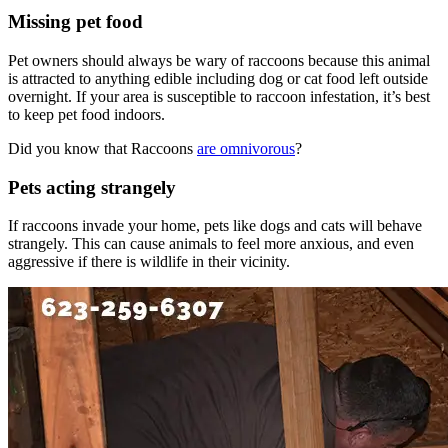
Missing pet food
Pet owners should always be wary of raccoons because this animal
is attracted to anything edible including dog or cat food left outside
overnight. If your area is susceptible to raccoon infestation, it’s best
to keep pet food indoors.
Did you know that Raccoons
are omnivorous
?
Pets acting strangely
If raccoons invade your home, pets like dogs and cats will behave
strangely. This can cause animals to feel more anxious, and even
aggressive if there is wildlife in their vicinity.