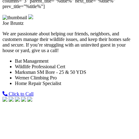
columns=”3″ parent_title=”%title%” next_title=”%title%”
prev_title=”%title%”]
Joe Bruntz
We are passionate about helping our friends, neighbors, and
customers manage their wildlife issues, and keep their homes safe
and secure. If you’re struggling with an uninvited guest in your
house or yard, give us a call!
Bat Management
Wildlife Professional Cert
Marksman SM Bore - 25 & 50 YDS
Werner Climbing Pro
Home Repair Specialist
Click to Call