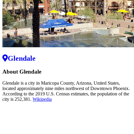
Glendale
About Glendale
Glendale is a city in Maricopa County, Arizona, United States,
located approximately nine miles northwest of Downtown Phoenix.
According to the 2019 U.S. Census estimates, the population of the
city is 252,381.
Wikipedia