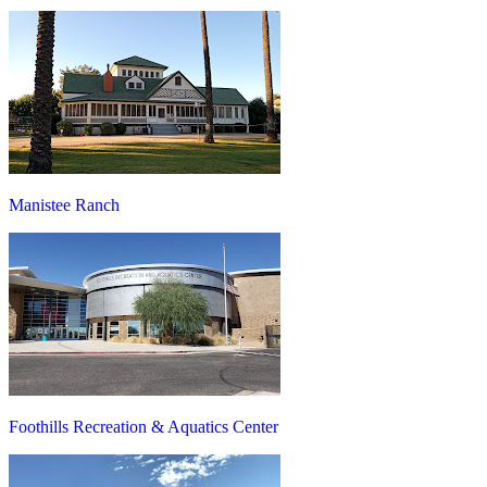
Manistee Ranch
Foothills Recreation & Aquatics Center