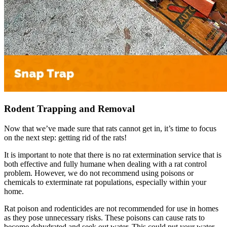
Rodent Trapping and Removal
Now that we’ve made sure that rats cannot get in, it’s time to focus
on the next step: getting rid of the rats!
It is important to note that there is no rat extermination service that is
both effective and fully humane when dealing with a rat control
problem. However, we do not recommend using poisons or
chemicals to exterminate rat populations, especially within your
home.
Rat poison and rodenticides are not recommended for use in homes
as they pose unnecessary risks. These poisons can cause rats to
become dehydrated and seek out water. This could put your water