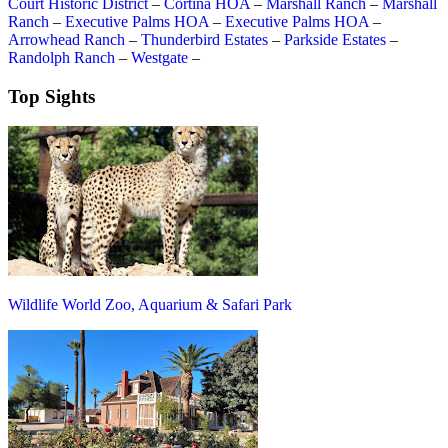
Court Historic District
–
Cortina HOA
–
Marshall Ranch
–
Marshall
Ranch
–
Executive Palms HOA
–
Executive Palms HOA
–
Arrowhead Ranch
–
Thunderbird Estates
–
Parkside Estates
–
Randolph Ranch
–
Westgate
–
Top Sights
Wildlife World Zoo, Aquarium & Safari Park