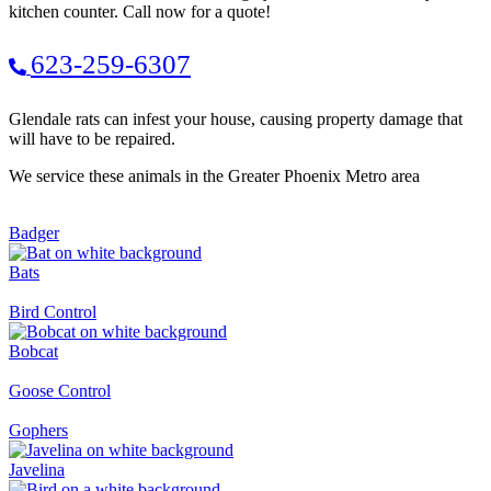
kitchen counter. Call now for a quote!
623-259-6307
Glendale rats can infest your house, causing property damage that
will have to be repaired.
We service these animals in the Greater Phoenix Metro area
Badger
Bats
Bird Control
Bobcat
Goose Control
Gophers
Javelina