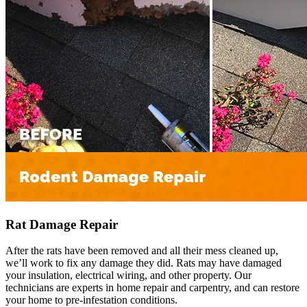
Rat Damage Repair
After the rats have been removed and all their mess cleaned up,
we’ll work to fix any damage they did. Rats may have damaged
your insulation, electrical wiring, and other property. Our
technicians are experts in home repair and carpentry, and can restore
your home to pre-infestation conditions.