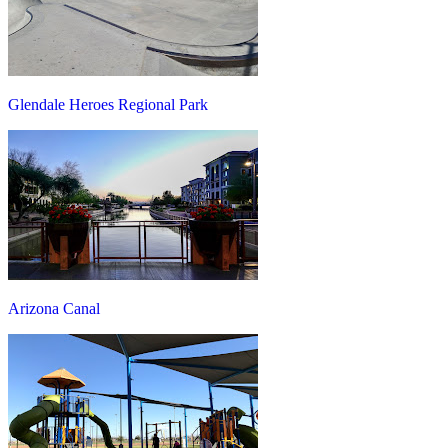
Glendale Heroes Regional Park
Arizona Canal