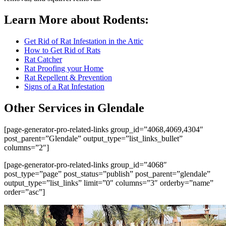
Learn More about Rodents:
Get Rid of Rat Infestation in the Attic
How to Get Rid of Rats
Rat Catcher
Rat Proofing your Home
Rat Repellent & Prevention
Signs of a Rat Infestation
Other Services in Glendale
[page-generator-pro-related-links group_id=”4068,4069,4304″
post_parent=”Glendale” output_type=”list_links_bullet”
columns=”2″]
[page-generator-pro-related-links group_id=”4068″
post_type=”page” post_status=”publish” post_parent=”glendale”
output_type=”list_links” limit=”0″ columns=”3″ orderby=”name”
order=”asc”]