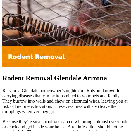
Rodent Removal Glendale Arizona
Rats are a Glendale homeowner’s nightmare. Rats are known for
carrying diseases that can be transmitted to your pets and family.
They burrow into walls and chew on electrical wires, leaving you at
risk of fire or electrocution. These creatures will also leave their
droppings wherever they go.
Because they’re small, roof rats can crawl through almost every hole
or crack and get inside your house. A rat infestation should not be