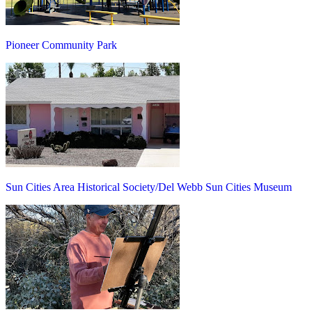
Pioneer Community Park
Sun Cities Area Historical Society/Del Webb Sun Cities Museum