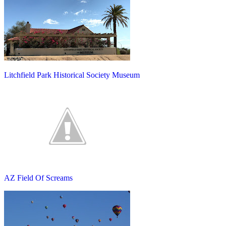
Litchfield Park Historical Society Museum
AZ Field Of Screams