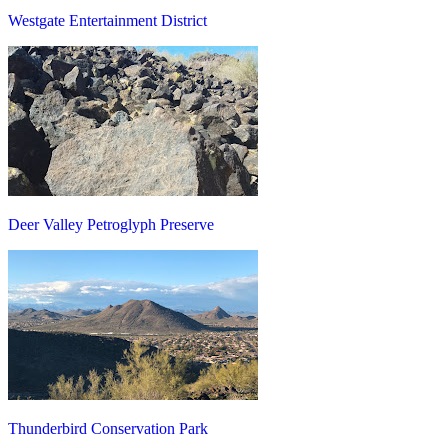
Westgate Entertainment District
Deer Valley Petroglyph Preserve
Thunderbird Conservation Park