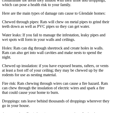
contaminate the areas they inhabit with their urine and droppings,
which can pose a health risk to your family.
Here are the main types of damage rats cause to Glendale homes:
Chewed through pipes: Rats will chew on metal pipes to grind their
teeth down as well as PVC pipes so they can get water.
Water leaks: If you fail to manage the infestation, leaky pipes and
wet spots will form in your walls and ceilings.
Holes: Rats can dig through sheetrock and create holes in walls.
Rats can also get into wall cavities and make nests to spend the
night.
Chewed up insulation: if you have exposed beams, rafters, or vents
at least a foot off of your ceiling; they may be chewed up by the
rodents for use as nesting material.
Fire risk: Rats chewing through wires can cause a fire hazard. Rats
can chew through the insulation of electric wires and spark a fire
that could cause your home to burn.
Droppings: rats leave behind thousands of droppings wherever they
go in your house.