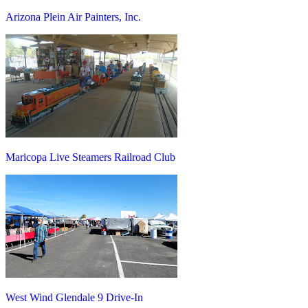
Arizona Plein Air Painters, Inc.
Maricopa Live Steamers Railroad Club
West Wind Glendale 9 Drive-In