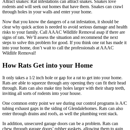
Attract snakes: Rat infestations can attract snakes. Snakes love
rodents and will seek out homes that have them. Snakes can crawl
through holes in your walls and enter your home.
Now that you know the dangers of a rat infestation, it should be
clear why quick action is needed to avoid serious damage and health
risks to your family. Call AAAC Wildlife Removal asap if there are
signs of rats. We’ll assess the situation and recommend the next
steps to solve this problem for good. If you think one rat has made it
into your home, don’t wait to call the professionals at AAAC
Wildlife Removal!
How Rats Get into your Home
It only takes a 1/2 inch hole or gap for a rat to get into your home.
Rats are able to squeeze through any opening they can fit their head
through. Rats can also make tiny holes larger with their sharp teeth,
inviting all sorts of rodents into your house.
One common entry point we see during our control programs is A/C
tubing exhaust gaps in the siding of Glendalehomes. Rats can also
enter through drains and roofs, as well the plumbing vent stack.
In addition, unsecured garage doors can be a problem. Rats can
chew through garage doors’ rubber gaskets, allowing them to gain