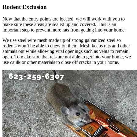
Rodent Exclusion
Now that the entry points are located, we will work with you to
make sure these areas are sealed up and covered. This is an
important step to prevent more rats from getting into your home.
We use steel wire mesh made up of strong galvanized steel so
rodents won’t be able to chew on them. Mesh keeps rats and other
animals out while allowing vital openings such as vents to remain
open. To make sure that rats are not able to get into your home, we
use caulk or other materials to close off cracks in your home.