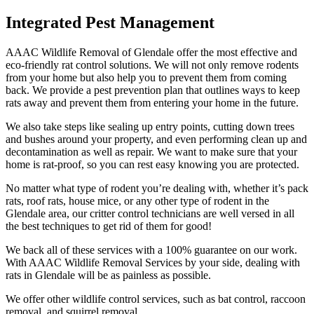
Integrated Pest Management
AAAC Wildlife Removal of Glendale offer the most effective and
eco-friendly rat control solutions. We will not only remove rodents
from your home but also help you to prevent them from coming
back. We provide a pest prevention plan that outlines ways to keep
rats away and prevent them from entering your home in the future.
We also take steps like sealing up entry points, cutting down trees
and bushes around your property, and even performing clean up and
decontamination as well as repair. We want to make sure that your
home is rat-proof, so you can rest easy knowing you are protected.
No matter what type of rodent you’re dealing with, whether it’s pack
rats, roof rats, house mice, or any other type of rodent in the
Glendale area, our critter control technicians are well versed in all
the best techniques to get rid of them for good!
We back all of these services with a 100% guarantee on our work.
With AAAC Wildlife Removal Services by your side, dealing with
rats in Glendale will be as painless as possible.
We offer other wildlife control services, such as bat control, raccoon
removal, and squirrel removal.