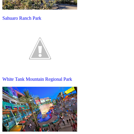
Sahuaro Ranch Park
White Tank Mountain Regional Park