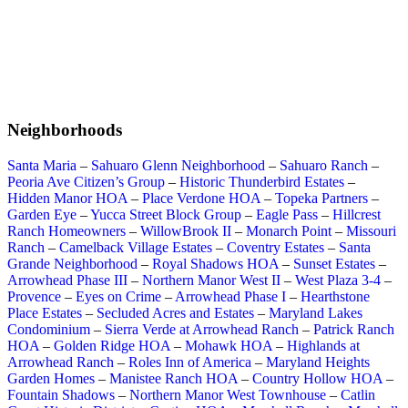
Neighborhoods
Santa Maria
–
Sahuaro Glenn Neighborhood
–
Sahuaro Ranch
–
Peoria Ave Citizen’s Group
–
Historic Thunderbird Estates
–
Hidden Manor HOA
–
Place Verdone HOA
–
Topeka Partners
–
Garden Eye
–
Yucca Street Block Group
–
Eagle Pass
–
Hillcrest
Ranch Homeowners
–
WillowBrook II
–
Monarch Point
–
Missouri
Ranch
–
Camelback Village Estates
–
Coventry Estates
–
Santa
Grande Neighborhood
–
Royal Shadows HOA
–
Sunset Estates
–
Arrowhead Phase III
–
Northern Manor West II
–
West Plaza 3-4
–
Provence
–
Eyes on Crime
–
Arrowhead Phase I
–
Hearthstone
Place Estates
–
Secluded Acres and Estates
–
Maryland Lakes
Condominium
–
Sierra Verde at Arrowhead Ranch
–
Patrick Ranch
HOA
–
Golden Ridge HOA
–
Mohawk HOA
–
Highlands at
Arrowhead Ranch
–
Roles Inn of America
–
Maryland Heights
Garden Homes
–
Manistee Ranch HOA
–
Country Hollow HOA
–
Fountain Shadows
–
Northern Manor West Townhouse
–
Catlin