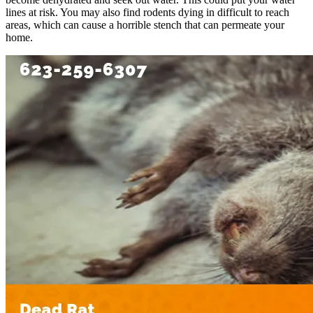
lines at risk. You may also find rodents dying in difficult to reach
areas, which can cause a horrible stench that can permeate your
home.