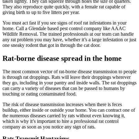
taken lightly. They can squeeze through holes the size of quarters.
They also reproduce quite quickly, with a female rat capable of
giving birth to up to five litters per year.
You must act fast if you see signs of roof rat infestations in your
home. Call a Glendale based pest control company like AAAC
Wildlife Removal. The trained professionals at our team can handle
any rat problem you may have, whether it’s a large infestation or just
one sneaky rodent that got in through the cat door.
Rat-borne disease spread in the home
The most common vector of rat-borne disease transmission to people
is through rat droppings. Rats will leave their droppings wherever
they go, including in your pantry and inside walls. The rat droppings
can carry a variety of diseases that can be passed to humans by
touching or eating contaminated food.
The risk of disease transmission increases when there is feces
buildup, either inside or outside your home. You can contract one of
the numerous diseases carried by rats without even knowing it,
which is why it’s important to hire a professional rat control
company as soon as you notice any sign of rats.
Rats Transmit Hantavirus