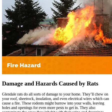
Damage and Hazards Caused by Rats
Glendale rats do all sorts of damage to your home. They’ll chew on
your roof, sheetrock, insulation, and even electrical wires which can
cause a fire. These rodents might burrow into your walls, leaving
holes and openings for even more pests to get in. They also