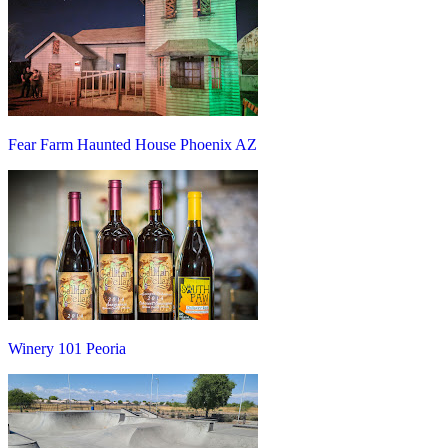
Fear Farm Haunted House Phoenix AZ
Winery 101 Peoria