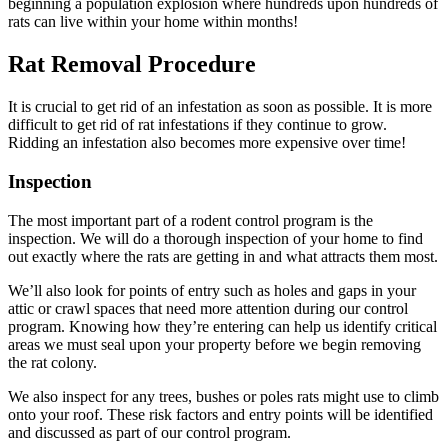
beginning a population explosion where hundreds upon hundreds of
rats can live within your home within months!
Rat Removal Procedure
It is crucial to get rid of an infestation as soon as possible. It is more
difficult to get rid of rat infestations if they continue to grow.
Ridding an infestation also becomes more expensive over time!
Inspection
The most important part of a rodent control program is the
inspection. We will do a thorough inspection of your home to find
out exactly where the rats are getting in and what attracts them most.
We’ll also look for points of entry such as holes and gaps in your
attic or crawl spaces that need more attention during our control
program. Knowing how they’re entering can help us identify critical
areas we must seal upon your property before we begin removing
the rat colony.
We also inspect for any trees, bushes or poles rats might use to climb
onto your roof. These risk factors and entry points will be identified
and discussed as part of our control program.