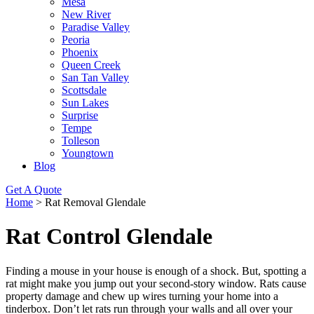
Mesa
New River
Paradise Valley
Peoria
Phoenix
Queen Creek
San Tan Valley
Scottsdale
Sun Lakes
Surprise
Tempe
Tolleson
Youngtown
Blog
Get A Quote
Home
>
Rat Removal Glendale
Rat Control Glendale
Finding a mouse in your house is enough of a shock. But, spotting a
rat might make you jump out your second-story window. Rats cause
property damage and chew up wires turning your home into a
tinderbox. Don’t let rats run through your walls and all over your