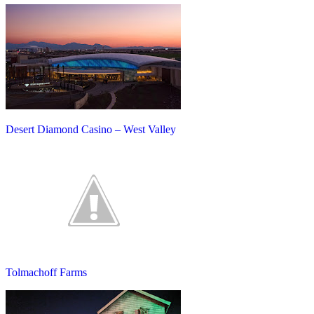
Desert Diamond Casino – West Valley
Tolmachoff Farms