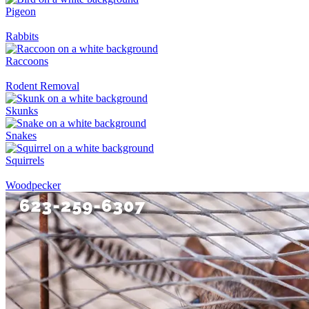
Pigeon
Rabbits
Raccoons
Rodent Removal
Skunks
Snakes
Squirrels
Woodpecker