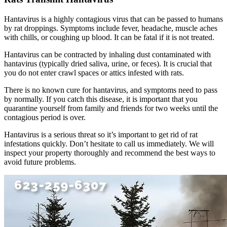
Hantavirus is a highly contagious virus that can be passed to humans
by rat droppings. Symptoms include fever, headache, muscle aches
with chills, or coughing up blood. It can be fatal if it is not treated.
Hantavirus can be contracted by inhaling dust contaminated with
hantavirus (typically dried saliva, urine, or feces). It is crucial that
you do not enter crawl spaces or attics infested with rats.
There is no known cure for hantavirus, and symptoms need to pass
by normally. If you catch this disease, it is important that you
quarantine yourself from family and friends for two weeks until the
contagious period is over.
Hantavirus is a serious threat so it’s important to get rid of rat
infestations quickly. Don’t hesitate to call us immediately. We will
inspect your property thoroughly and recommend the best ways to
avoid future problems.