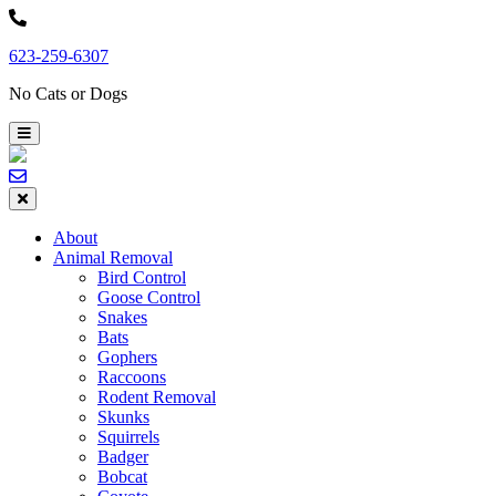
Skip
to
623-259-6307
content
No Cats or Dogs
About
Animal Removal
Bird Control
Goose Control
Snakes
Bats
Gophers
Raccoons
Rodent Removal
Skunks
Squirrels
Badger
Bobcat