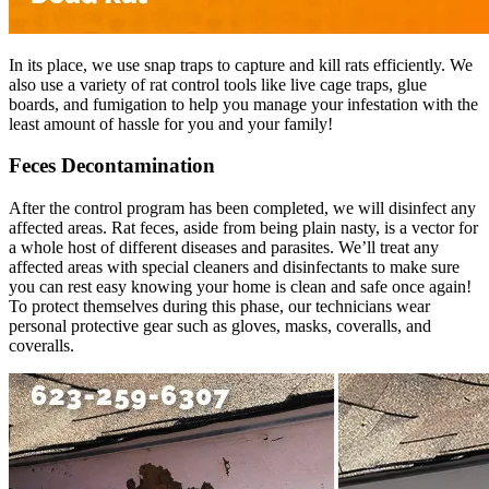
In its place, we use snap traps to capture and kill rats efficiently. We
also use a variety of rat control tools like live cage traps, glue
boards, and fumigation to help you manage your infestation with the
least amount of hassle for you and your family!
Feces Decontamination
After the control program has been completed, we will disinfect any
affected areas. Rat feces, aside from being plain nasty, is a vector for
a whole host of different diseases and parasites. We’ll treat any
affected areas with special cleaners and disinfectants to make sure
you can rest easy knowing your home is clean and safe once again!
To protect themselves during this phase, our technicians wear
personal protective gear such as gloves, masks, coveralls, and
coveralls.