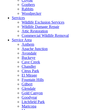
Coyote
Gophers
Rabbits
Woodpecker
Services
Wildlife Exclusion Services
Wildlife Damage Repair
Attic Restoration
Commercial Wildlife Removal
Service Area
Anthem
Apache Junction
Avondale
Buckeye
Cave Creek
Chandler
Citrus Park
El Mirage
Fountain Hills
Gilbert
Glendale
Gold Canyon
Goodyear
Litchfield Park
Maricopa