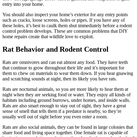
entry into your home.
You should also inspect your home’s exterior for any entry points
such as cracks, loose screens, holes or pipes. If you have any of
these holes, it’s best to caulk them shut immediately before a rodent
control problem develops. These are common problems that DIY
home repairs create that wildlife love to exploit.
Rat Behavior and Rodent Control
Rats are omnivores and can eat almost any food. They have teeth
that continue to grow throughout their life and it’s important for
them to chew on materials to wear them down. If you hear gnawing
and scratching sounds at night, then its likely you have rats.
Rats are nocturnal animals, so you are more likely to hear them at
night when they are seeking food or water. They enjoy all kinds of
habitats including ground burrows, under homes, and inside walls.
Rats are also smart enough to stay out of sight, they have a great
sense of smell that tells them if a predator is nearby, so they’re
usually well out of sight before you even enter a room.
Rats are also social animals, they can be found in large colonies that
share food and living space together. One female rat is capable of