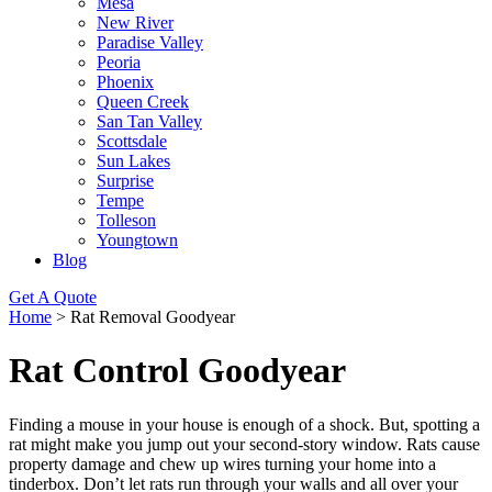
Mesa
New River
Paradise Valley
Peoria
Phoenix
Queen Creek
San Tan Valley
Scottsdale
Sun Lakes
Surprise
Tempe
Tolleson
Youngtown
Blog
Get A Quote
Home
>
Rat Removal Goodyear
Rat Control Goodyear
Finding a mouse in your house is enough of a shock. But, spotting a
rat might make you jump out your second-story window. Rats cause
property damage and chew up wires turning your home into a
tinderbox. Don’t let rats run through your walls and all over your