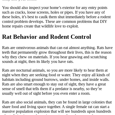
You should also inspect your home’s exterior for any entry points
such as cracks, loose screens, holes or pipes. If you have any of
these holes, it’s best to caulk them shut immediately before a rodent
control problem develops. These are common problems that DIY
home repairs create that wildlife love to exploit.
Rat Behavior and Rodent Control
Rats are omnivorous animals that can eat almost anything. Rats have
teeth that permanently grow throughout their lives, this is the reason
why they chew on materials. If you hear gnawing and scratching
sounds at night, then its likely you have rats.
Rats are nocturnal animals, so you are more likely to hear them at
night when they are seeking food or water. They enjoy all kinds of
habitats including ground burrows, under homes, and inside walls.
Rats are also smart enough to stay out of sight, they have a great
sense of smell that tells them if a predator is nearby, so they’re
usually well out of sight before you even enter a room.
Rats are also social animals, they can be found in large colonies that
share food and living space together. A single female rat can start a
massive population explosion that will see hundreds upon hundreds