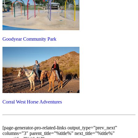
Goodyear Community Park
Corral West Horse Adventures
[page-generator-pro-related-links output_type=”prev_next”
columns=”3″ parent_title=”%title%” next_title=”%title%”