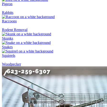
Pigeon
Rabbits
Raccoons
Rodent Removal
Skunks
Snakes
Squirrels
Woodpecker