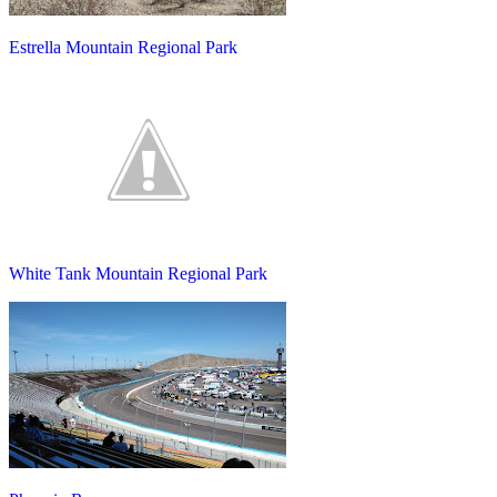
Estrella Mountain Regional Park
White Tank Mountain Regional Park