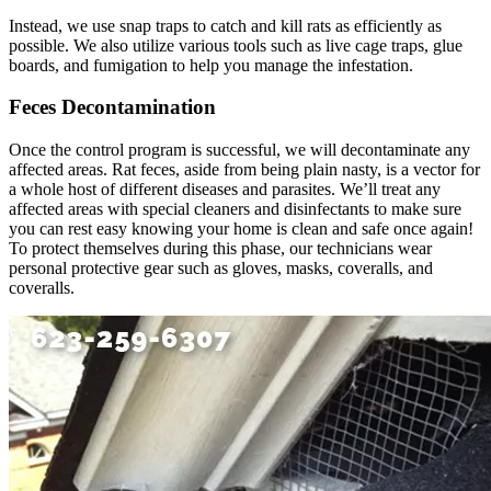
Instead, we use snap traps to catch and kill rats as efficiently as
possible. We also utilize various tools such as live cage traps, glue
boards, and fumigation to help you manage the infestation.
Feces Decontamination
Once the control program is successful, we will decontaminate any
affected areas. Rat feces, aside from being plain nasty, is a vector for
a whole host of different diseases and parasites. We’ll treat any
affected areas with special cleaners and disinfectants to make sure
you can rest easy knowing your home is clean and safe once again!
To protect themselves during this phase, our technicians wear
personal protective gear such as gloves, masks, coveralls, and
coveralls.