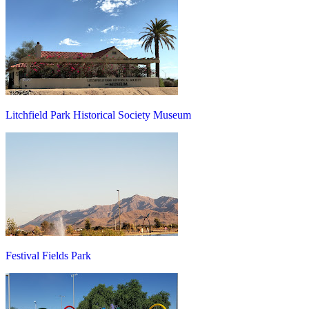
Litchfield Park Historical Society Museum
Festival Fields Park