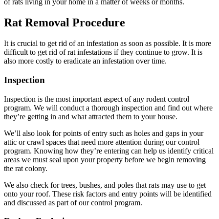
of rats living in your home in a matter of weeks or months.
Rat Removal Procedure
It is crucial to get rid of an infestation as soon as possible. It is more
difficult to get rid of rat infestations if they continue to grow. It is
also more costly to eradicate an infestation over time.
Inspection
Inspection is the most important aspect of any rodent control
program. We will conduct a thorough inspection and find out where
they’re getting in and what attracted them to your house.
We’ll also look for points of entry such as holes and gaps in your
attic or crawl spaces that need more attention during our control
program. Knowing how they’re entering can help us identify critical
areas we must seal upon your property before we begin removing
the rat colony.
We also check for trees, bushes, and poles that rats may use to get
onto your roof. These risk factors and entry points will be identified
and discussed as part of our control program.