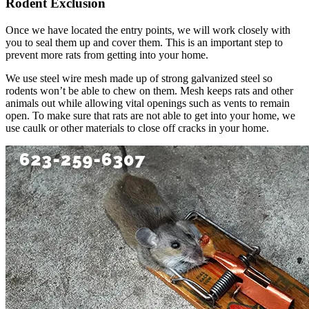
Rodent Exclusion
Once we have located the entry points, we will work closely with
you to seal them up and cover them. This is an important step to
prevent more rats from getting into your home.
We use steel wire mesh made up of strong galvanized steel so
rodents won’t be able to chew on them. Mesh keeps rats and other
animals out while allowing vital openings such as vents to remain
open. To make sure that rats are not able to get into your home, we
use caulk or other materials to close off cracks in your home.