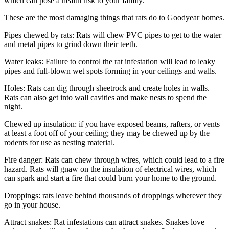
which can pose a health risk to your family.
These are the most damaging things that rats do to Goodyear homes.
Pipes chewed by rats: Rats will chew PVC pipes to get to the water
and metal pipes to grind down their teeth.
Water leaks: Failure to control the rat infestation will lead to leaky
pipes and full-blown wet spots forming in your ceilings and walls.
Holes: Rats can dig through sheetrock and create holes in walls.
Rats can also get into wall cavities and make nests to spend the
night.
Chewed up insulation: if you have exposed beams, rafters, or vents
at least a foot off of your ceiling; they may be chewed up by the
rodents for use as nesting material.
Fire danger: Rats can chew through wires, which could lead to a fire
hazard. Rats will gnaw on the insulation of electrical wires, which
can spark and start a fire that could burn your home to the ground.
Droppings: rats leave behind thousands of droppings wherever they
go in your house.
Attract snakes: Rat infestations can attract snakes. Snakes love