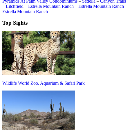
Pyramids At Palm Valley Condominiums
–
Sedella
–
Canyon Trails
–
Litchfield
–
Estrella Mountain Ranch
–
Estrella Mountain Ranch
–
Estrella Mountain Ranch
–
Top Sights
Wildlife World Zoo, Aquarium & Safari Park