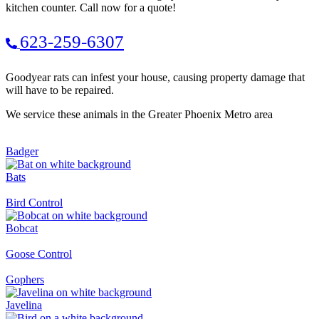
kitchen counter. Call now for a quote!
623-259-6307
Goodyear rats can infest your house, causing property damage that
will have to be repaired.
We service these animals in the Greater Phoenix Metro area
Badger
Bats
Bird Control
Bobcat
Goose Control
Gophers
Javelina