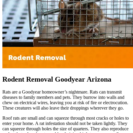
Rodent Removal Goodyear Arizona
Rats are a Goodyear homeowner’s nightmare. Rats can transmit
diseases to family members and pets. They burrow into walls and
chew on electrical wires, leaving you at risk of fire or electrocution.
These creatures will also leave their droppings wherever they go.
Roof rats are small and can squeeze through most cracks or holes to
enter your home. A rat infestation should not be taken lightly. They
can squeeze through holes the size of quarters. They also reproduce