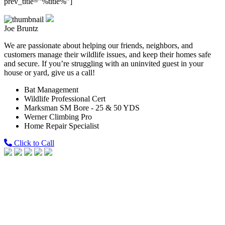
prev_title=”%title%”]
Joe Bruntz
We are passionate about helping our friends, neighbors, and
customers manage their wildlife issues, and keep their homes safe
and secure. If you’re struggling with an uninvited guest in your
house or yard, give us a call!
Bat Management
Wildlife Professional Cert
Marksman SM Bore - 25 & 50 YDS
Werner Climbing Pro
Home Repair Specialist
Click to Call