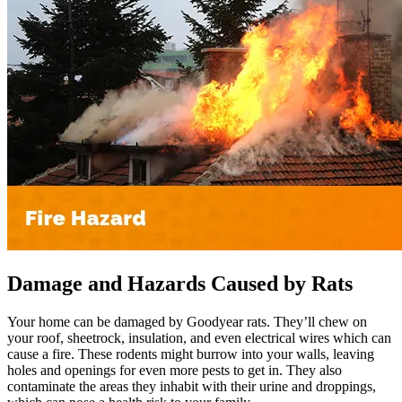
Damage and Hazards Caused by Rats
Your home can be damaged by Goodyear rats. They’ll chew on
your roof, sheetrock, insulation, and even electrical wires which can
cause a fire. These rodents might burrow into your walls, leaving
holes and openings for even more pests to get in. They also
contaminate the areas they inhabit with their urine and droppings,