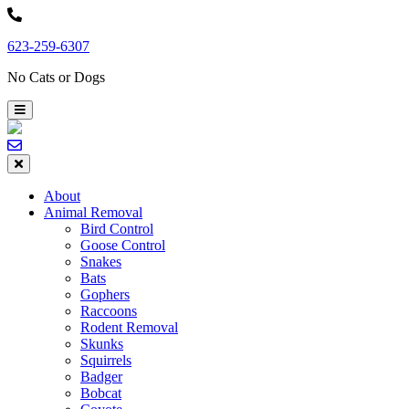
Skip
to
623-259-6307
content
No Cats or Dogs
About
Animal Removal
Bird Control
Goose Control
Snakes
Bats
Gophers
Raccoons
Rodent Removal
Skunks
Squirrels
Badger
Bobcat