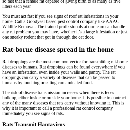
so fast that a female rat capable of giving birth to as many as five
litters each year.
You must act fast if you see signs of roof rat infestations in your
home. Call a Goodyear based pest control company like AAAC
Wildlife Removal. The trained professionals at our team can handle
any rat problem you may have, whether it’s a large infestation or just
one sneaky rodent that got in through the cat door.
Rat-borne disease spread in the home
Rat droppings are the most common vector for transmitting rat-borne
diseases to humans. Rat droppings can be found everywhere if you
have an infestation, even inside your walls and pantry. The rat
droppings can carry a variety of diseases that can be passed to
humans by touching or eating contaminated food.
The risk of disease transmission increases when there is feces
buildup, either inside or outside your home. It is possible to contract
any of the many diseases that rats carry without knowing it. This is
why it is important to call a professional rat control company
immediately you see signs of rats.
Rats Transmit Hantavirus