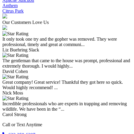
Apache Junction
Anthem
Citrus Park
Our Customers Love Us
It only took one try and the gopher was removed. They were
professional, timely and great at communi...
Liz Buehring Slack
The gentleman that came to the house was prompt, professional and
extremely thorough. I would highly...
David Cohen
Great company! Great service! Thankful they got here so quick.
Would highly recommend! ...
Nick Moss
Incredible professionals who are experts in trapping and removing
wildlife. We have been in the “...
Carol Strong
Call or Text Anytime