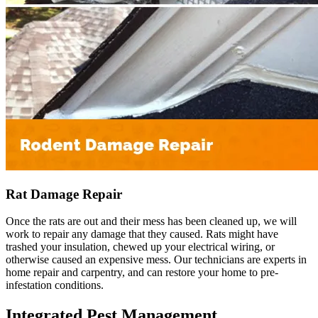
Rat Damage Repair
Once the rats are out and their mess has been cleaned up, we will
work to repair any damage that they caused. Rats might have
trashed your insulation, chewed up your electrical wiring, or
otherwise caused an expensive mess. Our technicians are experts in
home repair and carpentry, and can restore your home to pre-
infestation conditions.
Integrated Pest Management