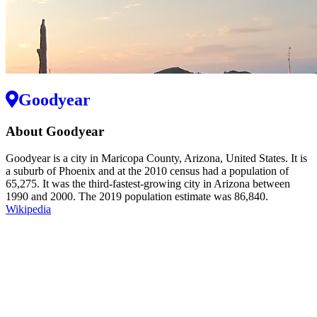
Goodyear
About Goodyear
Goodyear is a city in Maricopa County, Arizona, United States. It is
a suburb of Phoenix and at the 2010 census had a population of
65,275. It was the third-fastest-growing city in Arizona between
1990 and 2000. The 2019 population estimate was 86,840.
Wikipedia