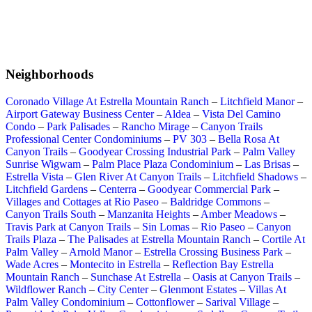
Neighborhoods
Coronado Village At Estrella Mountain Ranch
–
Litchfield Manor
–
Airport Gateway Business Center
–
Aldea
–
Vista Del Camino
Condo
–
Park Palisades
–
Rancho Mirage
–
Canyon Trails
Professional Center Condominiums
–
PV 303
–
Bella Rosa At
Canyon Trails
–
Goodyear Crossing Industrial Park
–
Palm Valley
Sunrise Wigwam
–
Palm Place Plaza Condominium
–
Las Brisas
–
Estrella Vista
–
Glen River At Canyon Trails
–
Litchfield Shadows
–
Litchfield Gardens
–
Centerra
–
Goodyear Commercial Park
–
Villages and Cottages at Rio Paseo
–
Baldridge Commons
–
Canyon Trails South
–
Manzanita Heights
–
Amber Meadows
–
Travis Park at Canyon Trails
–
Sin Lomas
–
Rio Paseo
–
Canyon
Trails Plaza
–
The Palisades at Estrella Mountain Ranch
–
Cortile At
Palm Valley
–
Arnold Manor
–
Estrella Crossing Business Park
–
Wade Acres
–
Montecito in Estrella
–
Reflection Bay Estrella
Mountain Ranch
–
Sunchase At Estrella
–
Oasis at Canyon Trails
–
Wildflower Ranch
–
City Center
–
Glenmont Estates
–
Villas At
Palm Valley Condominium
–
Cottonflower
–
Sarival Village
–