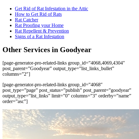
Get Rid of Rat Infestation in the Attic
How to Get Rid of Rats
Rat Catcher
Rat Proofing your Home
Rat Repellent & Prevention
Signs of a Rat Infestation
Other Services in Goodyear
[page-generator-pro-related-links group_id=”4068,4069,4304″
post_parent=”Goodyear” output_type=”list_links_bullet”
columns=”2″]
[page-generator-pro-related-links group_id=”4068″
post_type=”page” post_status=”publish” post_parent=”goodyear”
output_type=”list_links” limit=”0″ columns=”3″ orderby=”name”
order=”asc”]