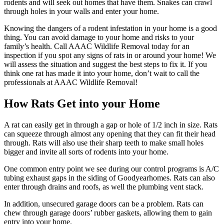
rodents and will seek out homes that have them. Snakes can crawl
through holes in your walls and enter your home.
Knowing the dangers of a rodent infestation in your home is a good
thing. You can avoid damage to your home and risks to your
family’s health. Call AAAC Wildlife Removal today for an
inspection if you spot any signs of rats in or around your home! We
will assess the situation and suggest the best steps to fix it. If you
think one rat has made it into your home, don’t wait to call the
professionals at AAAC Wildlife Removal!
How Rats Get into your Home
A rat can easily get in through a gap or hole of 1/2 inch in size. Rats
can squeeze through almost any opening that they can fit their head
through. Rats will also use their sharp teeth to make small holes
bigger and invite all sorts of rodents into your home.
One common entry point we see during our control programs is A/C
tubing exhaust gaps in the siding of Goodyearhomes. Rats can also
enter through drains and roofs, as well the plumbing vent stack.
In addition, unsecured garage doors can be a problem. Rats can
chew through garage doors’ rubber gaskets, allowing them to gain
entry into your home.