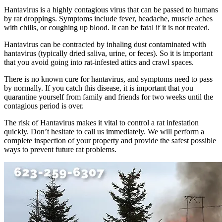
Hantavirus is a highly contagious virus that can be passed to humans
by rat droppings. Symptoms include fever, headache, muscle aches
with chills, or coughing up blood. It can be fatal if it is not treated.
Hantavirus can be contracted by inhaling dust contaminated with
hantavirus (typically dried saliva, urine, or feces). So it is important
that you avoid going into rat-infested attics and crawl spaces.
There is no known cure for hantavirus, and symptoms need to pass
by normally. If you catch this disease, it is important that you
quarantine yourself from family and friends for two weeks until the
contagious period is over.
The risk of Hantavirus makes it vital to control a rat infestation
quickly. Don’t hesitate to call us immediately. We will perform a
complete inspection of your property and provide the safest possible
ways to prevent future rat problems.