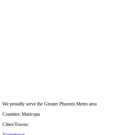
We proudly serve the Greater Phoenix Metro area
Counties: Maricopa
Cities/Towns:
Youngtown