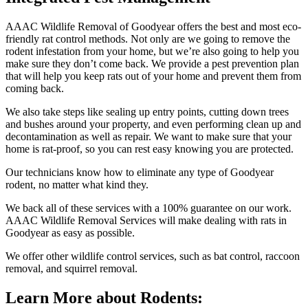
AAAC Wildlife Removal of Goodyear offers the best and most eco-
friendly rat control methods. Not only are we going to remove the
rodent infestation from your home, but we’re also going to help you
make sure they don’t come back. We provide a pest prevention plan
that will help you keep rats out of your home and prevent them from
coming back.
We also take steps like sealing up entry points, cutting down trees
and bushes around your property, and even performing clean up and
decontamination as well as repair. We want to make sure that your
home is rat-proof, so you can rest easy knowing you are protected.
Our technicians know how to eliminate any type of Goodyear
rodent, no matter what kind they.
We back all of these services with a 100% guarantee on our work.
AAAC Wildlife Removal Services will make dealing with rats in
Goodyear as easy as possible.
We offer other wildlife control services, such as bat control, raccoon
removal, and squirrel removal.
Learn More about Rodents: