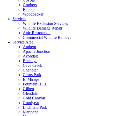
Coyote
Gophers
Rabbits
Woodpecker
Services
Wildlife Exclusion Services
Wildlife Damage Repair
Attic Restoration
Commercial Wildlife Removal
Service Area
Anthem
Apache Junction
Avondale
Buckeye
Cave Creek
Chandler
Citrus Park
El Mirage
Fountain Hills
Gilbert
Glendale
Gold Canyon
Goodyear
Litchfield Park
Maricopa