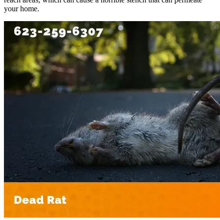
your home.