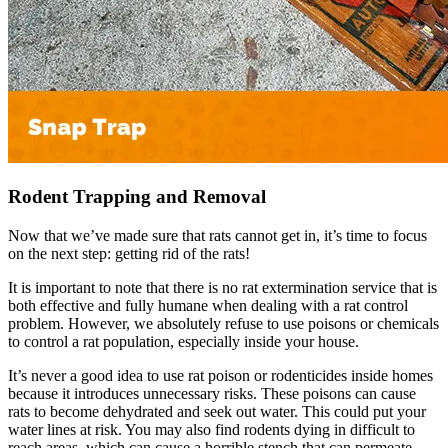
Rodent Trapping and Removal
Now that we’ve made sure that rats cannot get in, it’s time to focus
on the next step: getting rid of the rats!
It is important to note that there is no rat extermination service that is
both effective and fully humane when dealing with a rat control
problem. However, we absolutely refuse to use poisons or chemicals
to control a rat population, especially inside your house.
It’s never a good idea to use rat poison or rodenticides inside homes
because it introduces unnecessary risks. These poisons can cause
rats to become dehydrated and seek out water. This could put your
water lines at risk. You may also find rodents dying in difficult to
reach areas, which can cause a horrible stench that can permeate