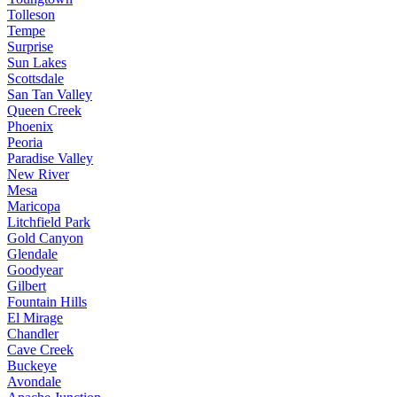
Tolleson
Tempe
Surprise
Sun Lakes
Scottsdale
San Tan Valley
Queen Creek
Phoenix
Peoria
Paradise Valley
New River
Mesa
Maricopa
Litchfield Park
Gold Canyon
Glendale
Goodyear
Gilbert
Fountain Hills
El Mirage
Chandler
Cave Creek
Buckeye
Avondale