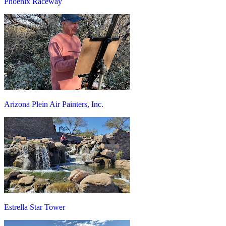
Phoenix Raceway
Arizona Plein Air Painters, Inc.
Estrella Star Tower