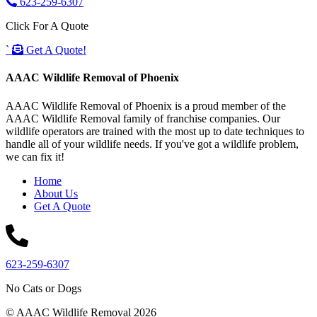
623-259-6307
Click For A Quote
`
Get A Quote!
AAAC Wildlife Removal of Phoenix
AAAC Wildlife Removal of Phoenix is a proud member of the
AAAC Wildlife Removal family of franchise companies. Our
wildlife operators are trained with the most up to date techniques to
handle all of your wildlife needs. If you've got a wildlife problem,
we can fix it!
Home
About Us
Get A Quote
623-259-6307
No Cats or Dogs
© AAAC Wildlife Removal 2026