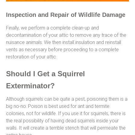
Inspection and Repair of Wildlife Damage
Finally, we perform a complete clean-up and
decontamination of your attic to remove any trace of the
nuisance animals. We then install insulation and reinstall
vents as necessary before proceeding to a complete
restoration of your attic.
Should I Get a Squirrel
Exterminator?
Although squirrels can be quite a pest, poisoning them is a
big no-no. Poison is best used for ant and termite
colonies, not for wildlife. If you use it for squirrels, there is
the real possibility of having dead squirrels inside your
walls. It will create a terrible stench that will permeate the