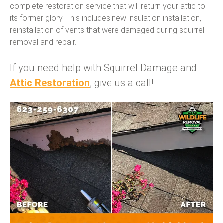
complete restoration service that will return your attic to
its former glory. This includes new insulation installation,
reinstallation of vents that were damaged during squirrel
removal and repair.
If you need help with Squirrel Damage and
Attic Restoration
, give us a call!