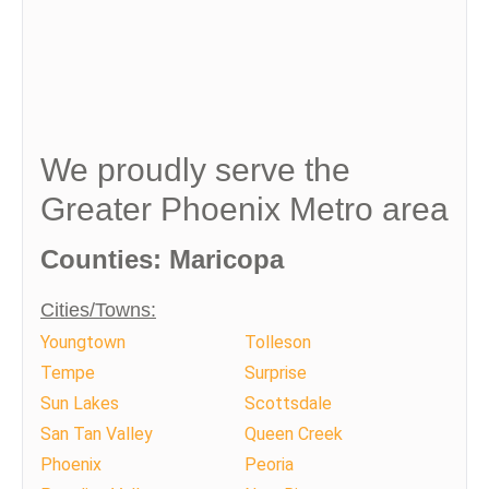
We proudly serve the
Greater Phoenix Metro area
Counties: Maricopa
Cities/Towns:
Youngtown
Tolleson
Tempe
Surprise
Sun Lakes
Scottsdale
San Tan Valley
Queen Creek
Phoenix
Peoria