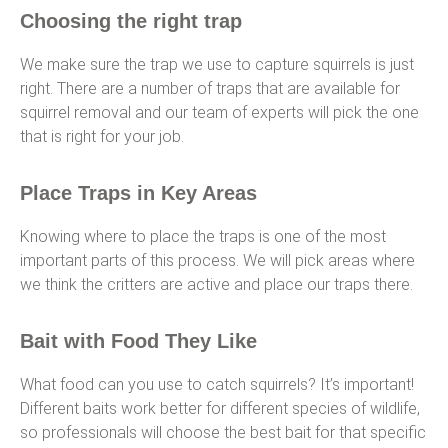
Choosing the right trap
We make sure the trap we use to capture squirrels is just
right. There are a number of traps that are available for
squirrel removal and our team of experts will pick the one
that is right for your job.
Place Traps in Key Areas
Knowing where to place the traps is one of the most
important parts of this process. We will pick areas where
we think the critters are active and place our traps there.
Bait with Food They Like
What food can you use to catch squirrels? It’s important!
Different baits work better for different species of wildlife,
so professionals will choose the best bait for that specific