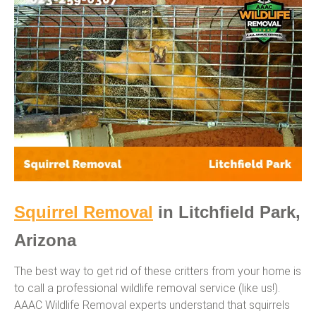
Squirrel Removal
in Litchfield Park,
Arizona
The best way to get rid of these critters from your home is
to call a professional wildlife removal service (like us!).
AAAC Wildlife Removal experts understand that squirrels