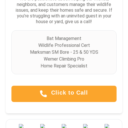
neighbors, and customers manage their wildlife
issues, and keep their homes safe and secure. If
you’re struggling with an uninvited guest in your
house or yard, give us a call!
Bat Management
Wildlife Professional Cert
Marksman SM Bore - 25 & 50 YDS
Werner Climbing Pro
Home Repair Specialist
Click to Call