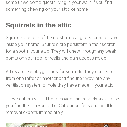
some unwelcome guests living in your walls if you find
something chewing on your attic or home.
Squirrels in the attic
Squirrels are one of the most annoying creatures to have
inside your home. Squirrels are persistent in their search
for a spot in your attic. They will chew through any weak
points on your roof or walls and gain access inside.
Attics are like playgrounds for squirrels. They can leap
from one rafter or another and find their way into any
ventilation system or hole they have made in your attic.
These critters should be removed immediately as soon as
you find them in your attic. Call our professional wildlife
removal experts immediately!