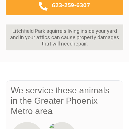
623-259-6307
Litchfield Park squirrels living inside your yard
and in your attics can cause property damages
that will need repair.
We service these animals
in the Greater Phoenix
Metro area