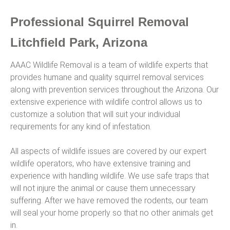
Professional Squirrel Removal
Litchfield Park, Arizona
AAAC Wildlife Removal is a team of wildlife experts that
provides humane and quality squirrel removal services
along with prevention services throughout the Arizona. Our
extensive experience with wildlife control allows us to
customize a solution that will suit your individual
requirements for any kind of infestation.
All aspects of wildlife issues are covered by our expert
wildlife operators, who have extensive training and
experience with handling wildlife. We use safe traps that
will not injure the animal or cause them unnecessary
suffering. After we have removed the rodents, our team
will seal your home properly so that no other animals get
in.