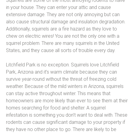
Squirrels are some of the most annoying rodents to have
in your house. They can enter your attic and cause
extensive damage. They are not only annoying but can
also cause structural damage and insulation degradation.
Additionally, squirrels are a fire hazard as they love to
chew on electric wires! You are not the only one with a
squirrel problem. There are many squirrels in the United
States, and they cause all sorts of trouble every day.
Litchfield Park is no exception. Squirrels love Litchfield
Park, Arizona and it’s warm climate because they can
survive year-round without the threat of freezing cold
weather. Because of the mild winters in Arizona, squirrels
can stay active throughout winter. This means that
homeowners are more likely than ever to see them at their
homes searching for food and shelter. A squirrel
infestation is something you don’t want to deal with. These
rodents can cause significant damage to your property if
they have no other place to go. There are likely to be