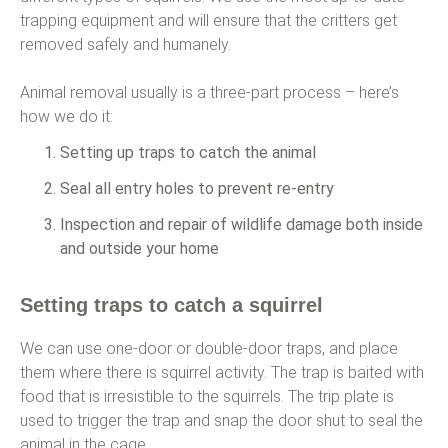
trapping equipment and will ensure that the critters get
removed safely and humanely.
Animal removal usually is a three-part process – here’s
how we do it:
Setting up traps to catch the animal
Seal all entry holes to prevent re-entry
Inspection and repair of wildlife damage both inside
and outside your home
Setting traps to catch a squirrel
We can use one-door or double-door traps, and place
them where there is squirrel activity. The trap is baited with
food that is irresistible to the squirrels. The trip plate is
used to trigger the trap and snap the door shut to seal the
animal in the cage.