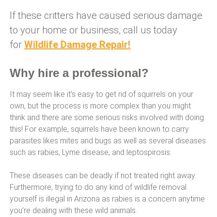
If these critters have caused serious damage
to your home or business, call us today
for
Wildlife Damage Repair!
Why hire a professional?
It may seem like it’s easy to get rid of squirrels on your
own, but the process is more complex than you might
think and there are some serious risks involved with doing
this! For example, squirrels have been known to carry
parasites likes mites and bugs as well as several diseases
such as rabies, Lyme disease, and leptospirosis.
These diseases can be deadly if not treated right away.
Furthermore, trying to do any kind of wildlife removal
yourself is illegal in Arizona as rabies is a concern anytime
you’re dealing with these wild animals.