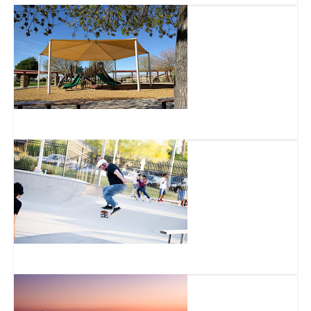
Aleppo Park
Goodyear Skate Park