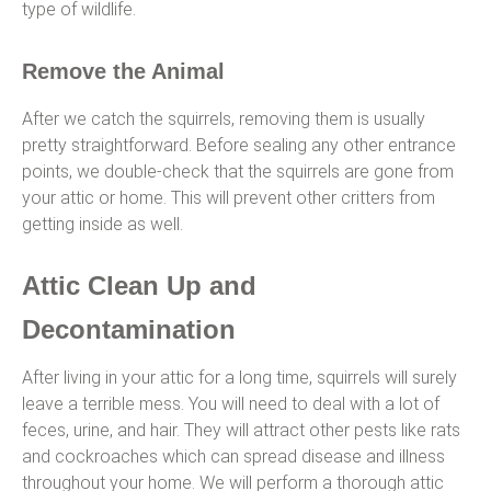
type of wildlife.
Remove the Animal
After we catch the squirrels, removing them is usually
pretty straightforward. Before sealing any other entrance
points, we double-check that the squirrels are gone from
your attic or home. This will prevent other critters from
getting inside as well.
Attic Clean Up and
Decontamination
After living in your attic for a long time, squirrels will surely
leave a terrible mess. You will need to deal with a lot of
feces, urine, and hair. They will attract other pests like rats
and cockroaches which can spread disease and illness
throughout your home. We will perform a thorough attic