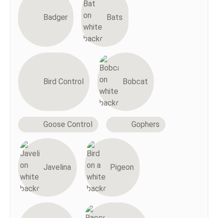
Badger
Bats
Bird Control
Bobcat
Goose Control
Gophers
Javelina
Pigeon