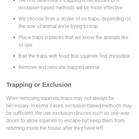
We first determine if trapping is necessary or if
exclusion-based methods will be more effective.
We choose from a dozen of so traps, depending on
the size of animal we’re trying to trap.
Place traps in places that we know the animals like
to use.
Bait the traps with food that squirrels find irresistible.
Remove and relocate trapped animal.
Trapping or Exclusion
When removing squirrels, traps may not always be
necessary. In some cases, exclusion-based methods may
be sufficient. We use exclusion devices such as one-way
doors to allow squirrels to escape but keep them from
returning inside the house after they have left.