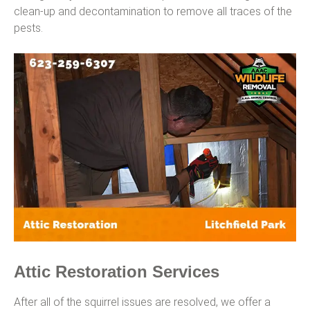
clean-up and decontamination to remove all traces of the
pests.
Attic Restoration Services
After all of the squirrel issues are resolved, we offer a