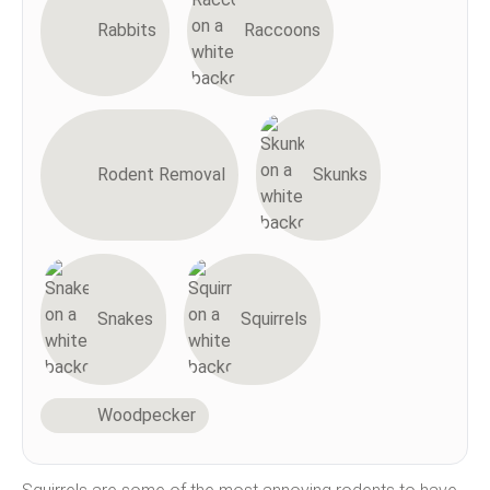
Rabbits
Raccoons
Rodent Removal
Skunks
Snakes
Squirrels
Woodpecker