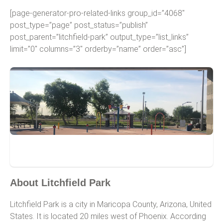
[page-generator-pro-related-links group_id=”4068″
post_type=”page” post_status=”publish”
post_parent=”litchfield-park” output_type=”list_links”
limit=”0″ columns=”3″ orderby=”name” order=”asc”]
Litchfield Park
About Litchfield Park
Litchfield Park is a city in Maricopa County, Arizona, United
States. It is located 20 miles west of Phoenix. According