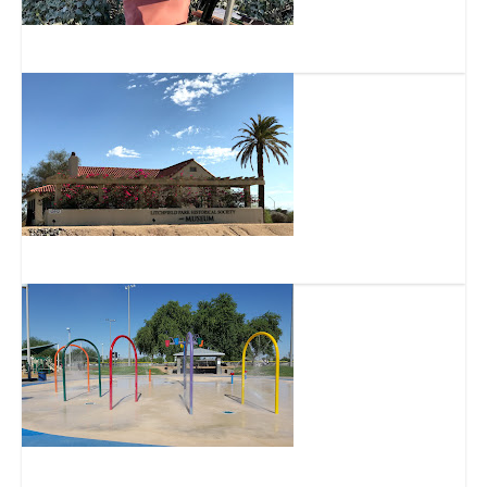
Arizona Plein Air Painters, Inc.
Litchfield Park Historical Society Museum
Goodyear Community Park