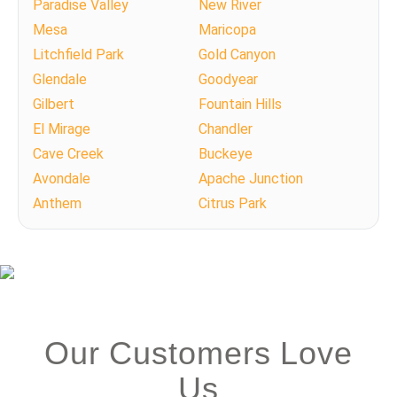
Paradise Valley
New River
Mesa
Maricopa
Litchfield Park
Gold Canyon
Glendale
Goodyear
Gilbert
Fountain Hills
El Mirage
Chandler
Cave Creek
Buckeye
Avondale
Apache Junction
Anthem
Citrus Park
Our Customers Love
Us