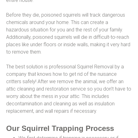
entire house.
Before they die, poisoned squirrels will track dangerous
chemicals around your home. This can create a
hazardous situation for you and the rest of your family.
Additionally, poisoned squirrels will die in difficult-to-reach
places like under floors or inside walls, making it very hard
to remove them.
The best solution is professional Squirrel Removal by a
company that knows how to get rid of the nuisance
critters safely! After we remove the animal, we offer an
attic cleaning and restoration service so you don’t have to
worry about the mess in your attic. This includes
decontamination and cleaning as well as insulation
replacement, and wall repairs if necessary.
Our Squirrel Trapping Process