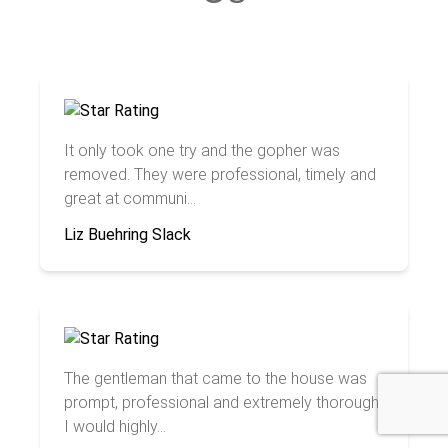
It only took one try and the gopher was
removed. They were professional, timely and
great at communi...
Liz Buehring Slack
The gentleman that came to the house was
prompt, professional and extremely thorough.
I would highly...