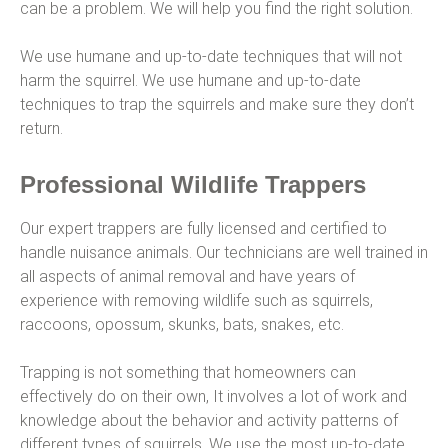
can be a problem. We will help you find the right solution.
We use humane and up-to-date techniques that will not
harm the squirrel. We use humane and up-to-date
techniques to trap the squirrels and make sure they don’t
return.
Professional Wildlife Trappers
Our expert trappers are fully licensed and certified to
handle nuisance animals. Our technicians are well trained in
all aspects of animal removal and have years of
experience with removing wildlife such as squirrels,
raccoons, opossum, skunks, bats, snakes, etc.
Trapping is not something that homeowners can
effectively do on their own, It involves a lot of work and
knowledge about the behavior and activity patterns of
different types of squirrels. We use the most up-to-date