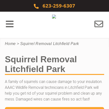
Skip to content
623-259-6307
Home
>
Squirrel Removal Litchfield Park
Squirrel Removal
Litchfield Park
A family of squirrels can cause damage to your insulation.
AAAC Wildlife Removal technicians in Litchfield Park will
help you get rid of your squirrel problem and clean up any
mess. Damaged wires can cause fires so act fast!