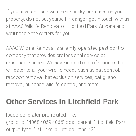
If you have an issue with these pesky creatures on your
property, do not put yourself in danger, get in touch with us
at AAAC Wildlife Removal of Litchfield Park, Arizona and
we’ll handle the critters for you.
AAAC Wildlife Removal is a family-operated pest control
company that provides professional service at
reasonable prices. We have incredible professionals that
will cater to all your wildlife needs such as bat control,
raccoon removal, bat exclusion services, bat guano
removal, nuisance wildlife control, and more.
Other Services in Litchfield Park
[page-generator-pro-related-links
group_id=”4068,4069,4066″ post_parent=”Litchfield Park”
output_type=”list_links_bullet” columns=”2″]