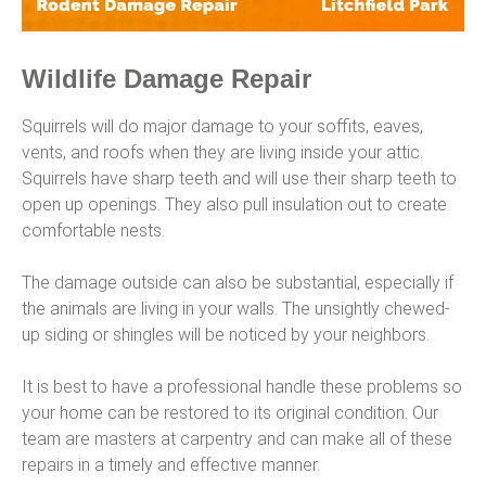
Wildlife Damage Repair
Squirrels will do major damage to your soffits, eaves,
vents, and roofs when they are living inside your attic.
Squirrels have sharp teeth and will use their sharp teeth to
open up openings. They also pull insulation out to create
comfortable nests.
The damage outside can also be substantial, especially if
the animals are living in your walls. The unsightly chewed-
up siding or shingles will be noticed by your neighbors.
It is best to have a professional handle these problems so
your home can be restored to its original condition. Our
team are masters at carpentry and can make all of these
repairs in a timely and effective manner.