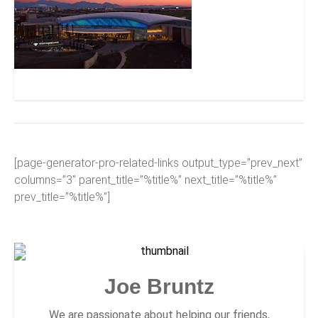
Desert Diamond Casino – West Valley
[page-generator-pro-related-links output_type=”prev_next”
columns=”3″ parent_title=”%title%” next_title=”%title%”
prev_title=”%title%”]
Joe Bruntz
We are passionate about helping our friends,