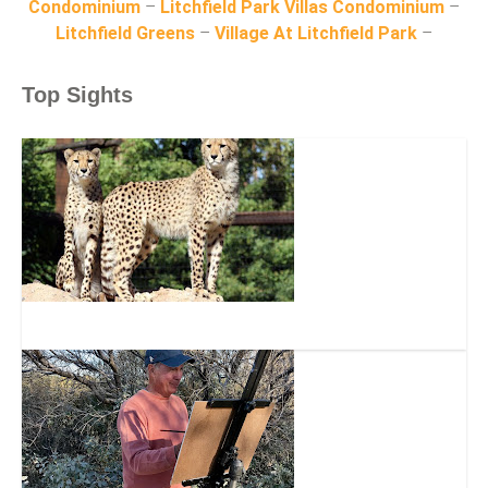
Condominium
–
Litchfield Park Villas Condominium
–
Litchfield Greens
–
Village At Litchfield Park
–
Top Sights
Wildlife World Zoo, Aquarium & Safari Park