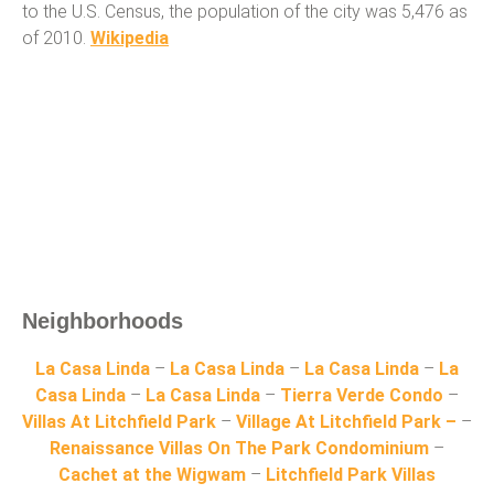
to the U.S. Census, the population of the city was 5,476 as
of 2010.
Wikipedia
Neighborhoods
La Casa Linda
–
La Casa Linda
–
La Casa Linda
–
La
Casa Linda
–
La Casa Linda
–
Tierra Verde Condo
–
Villas At Litchfield Park
–
Village At Litchfield Park –
–
Renaissance Villas On The Park Condominium
–
Cachet at the Wigwam
–
Litchfield Park Villas