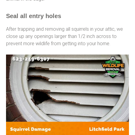
Seal all entry holes
After trapping and removing all squirrels in your attic, we
close up any openings larger than 1/2 inch across to
prevent more wildlife from getting into your home.