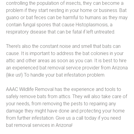
controlling the population of insects, they can become a
problem if they start nesting in your home or business. Bat
guano or bat feces can be harmful to humans as they may
contain fungal spores that cause Histoplasmosis, a
respiratory disease that can be fatal if left untreated.
There’s also the constant noise and smell that bats can
cause. It is important to address the bat colonies in your
attic and other areas as soon as you can. It is best to hire
an experienced bat removal service provider from Arizona
(like us!) To handle your bat infestation problem.
AAAC Wildlife Removal has the experience and tools to
safely remove bats from attics. They will also take care of
your needs, from removing the pests to repairing any
damage they might have done and protecting your home
from further infestation. Give us a call today if you need
bat removal services in Arizona!