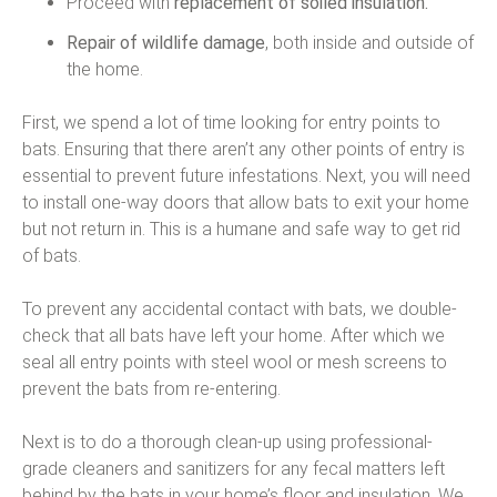
Proceed with
replacement of soiled insulation.
Repair of wildlife damage
, both inside and outside of
the home.
First, we spend a lot of time looking for entry points to
bats. Ensuring that there aren’t any other points of entry is
essential to prevent future infestations. Next, you will need
to install one-way doors that allow bats to exit your home
but not return in. This is a humane and safe way to get rid
of bats.
To prevent any accidental contact with bats, we double-
check that all bats have left your home. After which we
seal all entry points with steel wool or mesh screens to
prevent the bats from re-entering.
Next is to do a thorough clean-up using professional-
grade cleaners and sanitizers for any fecal matters left
behind by the bats in your home’s floor and insulation. We