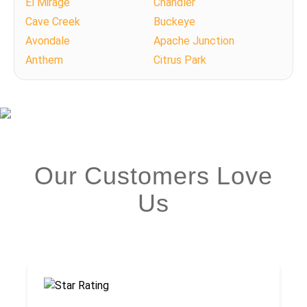
El Mirage
Chandler
Cave Creek
Buckeye
Avondale
Apache Junction
Anthem
Citrus Park
Our Customers Love
Us