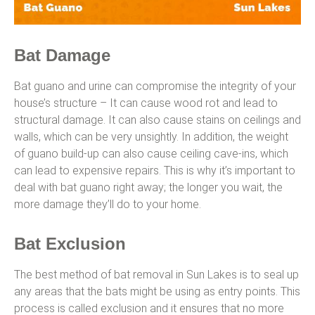
Bat Damage
Bat guano and urine can compromise the integrity of your
house’s structure – It can cause wood rot and lead to
structural damage. It can also cause stains on ceilings and
walls, which can be very unsightly. In addition, the weight
of guano build-up can also cause ceiling cave-ins, which
can lead to expensive repairs. This is why it’s important to
deal with bat guano right away; the longer you wait, the
more damage they’ll do to your home.
Bat Exclusion
The best method of bat removal in Sun Lakes is to seal up
any areas that the bats might be using as entry points. This
process is called exclusion and it ensures that no more