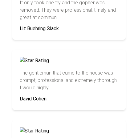
It only took one try and the gopher was
removed. They were professional, timely and
great at communi...
Liz Buehring Slack
The gentleman that came to the house was
prompt, professional and extremely thorough.
I would highly...
David Cohen