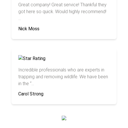
Great company! Great service! Thankful they
got here so quick. Would highly recommend!
...
Nick Moss
Incredible professionals who are experts in
trapping and removing wildlife. We have been
in the “...
Carol Strong