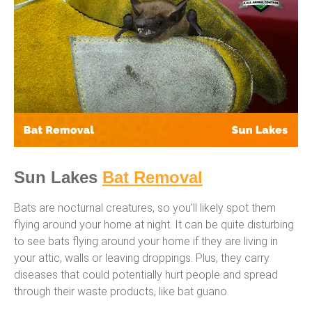
Sun Lakes
Bat Removal
Bats are nocturnal creatures, so you’ll likely spot them
flying around your home at night. It can be quite disturbing
to see bats flying around your home if they are living in
your attic, walls or leaving droppings. Plus, they carry
diseases that could potentially hurt people and spread
through their waste products, like bat guano.