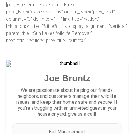
[page-generator-pro-related-links
post_type=”aaaclocations” output_type=”prev_next”
columns=”3″ delimiter=” – ” link_title=”%title%”
link_anchor_title=”%title%” link_display_alignment=”vertical”
parent_title=”Sun Lakes Wildlife Removal”
next_title=”%title%” prev_title=”%title%”]
Joe Bruntz
We are passionate about helping our friends,
neighbors, and customers manage their wildlife
issues, and keep their homes safe and secure. If
you’re struggling with an uninvited guest in your
house or yard, give us a call!
Bat Management