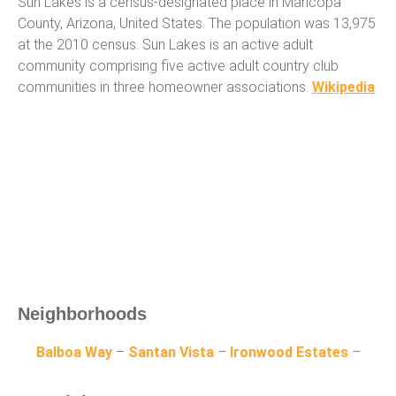
Sun Lakes is a census-designated place in Maricopa
County, Arizona, United States. The population was 13,975
at the 2010 census. Sun Lakes is an active adult
community comprising five active adult country club
communities in three homeowner associations.
Wikipedia
Neighborhoods
Balboa Way
–
Santan Vista
–
Ironwood Estates
–