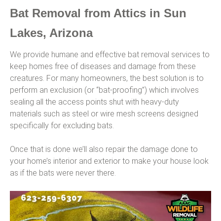
Bat Removal from Attics in Sun
Lakes, Arizona
We provide humane and effective bat removal services to
keep homes free of diseases and damage from these
creatures. For many homeowners, the best solution is to
perform an exclusion (or “bat-proofing”) which involves
sealing all the access points shut with heavy-duty
materials such as steel or wire mesh screens designed
specifically for excluding bats.
Once that is done we’ll also repair the damage done to
your home’s interior and exterior to make your house look
as if the bats were never there.