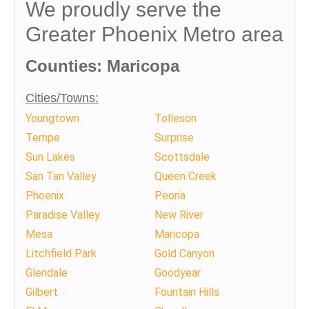
We proudly serve the
Greater Phoenix Metro area
Counties: Maricopa
Cities/Towns:
Youngtown
Tolleson
Tempe
Surprise
Sun Lakes
Scottsdale
San Tan Valley
Queen Creek
Phoenix
Peoria
Paradise Valley
New River
Mesa
Maricopa
Litchfield Park
Gold Canyon
Glendale
Goodyear
Gilbert
Fountain Hills