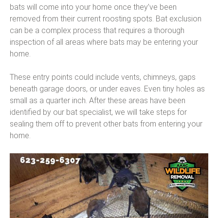
bats will come into your home once they’ve been
removed from their current roosting spots. Bat exclusion
can be a complex process that requires a thorough
inspection of all areas where bats may be entering your
home.
These entry points could include vents, chimneys, gaps
beneath garage doors, or under eaves. Even tiny holes as
small as a quarter inch. After these areas have been
identified by our bat specialist, we will take steps for
sealing them off to prevent other bats from entering your
home.