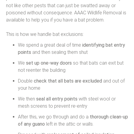
not like other pests that can just be swatted away or
poisoned without consequence. AAAC Wildlife Removal is
available to help you if you have a bat problem.
This is how we handle bat exclusions:
We spend a great deal of time
identifying bat entry
points
and then sealing them shut
We
set up one-way doors
so that bats can exit but
not reenter the building
Double
check that all bats are excluded
and out of
your home
We then
seal all entry points
with steel wool or
mesh screens to prevent re-entry
After this, we go through and do a
thorough clean-up
of any guano
left in the attic or walls.