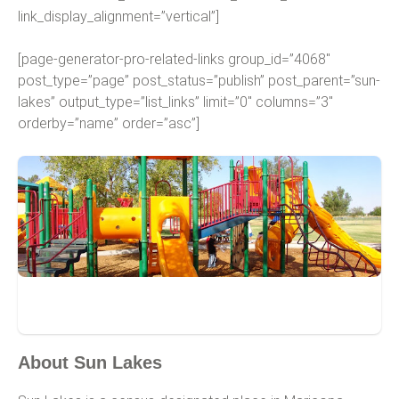
link_display_alignment=”vertical”]
[page-generator-pro-related-links group_id=”4068″
post_type=”page” post_status=”publish” post_parent=”sun-
lakes” output_type=”list_links” limit=”0″ columns=”3″
orderby=”name” order=”asc”]
Sun Lakes
About Sun Lakes