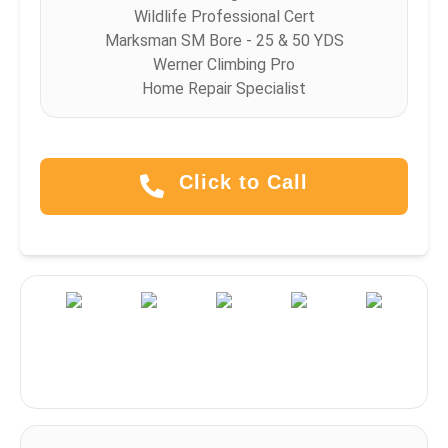
Wildlife Professional Cert
Marksman SM Bore - 25 & 50 YDS
Werner Climbing Pro
Home Repair Specialist
Click to Call