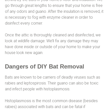
go through great lengths to ensure that your home is free
of any odors and guano. After the insulation is removed, it
is necessary to fog with enzyme cleaner in order to
disinfect every corner.
Once the attic is thoroughly cleaned and disinfected, we
look at wildlife damage. We’ll fix any damage they may
have done inside or outside of your home to make your
house look new again.
Dangers of DIY Bat Removal
Bats are known to be carriers of deadly viruses such as
rabies and leptospirosis. Their guano can also be toxic
and infect people with histoplasmosis.
Histoplasmosis is the most common disease (besides
rabies) associated with bats and can be fatal if