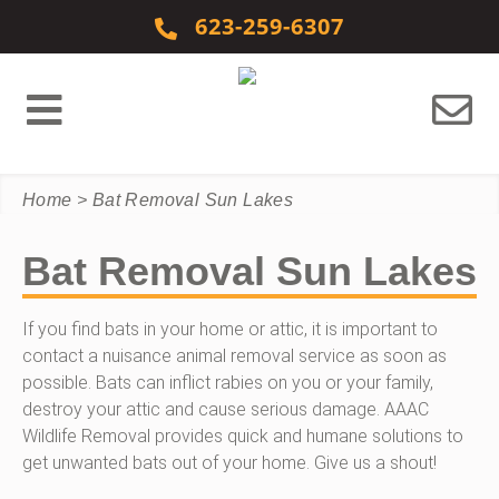
Skip to content
623-259-6307
Home
>
Bat Removal Sun Lakes
Bat Removal Sun Lakes
If you find bats in your home or attic, it is important to
contact a nuisance animal removal service as soon as
possible. Bats can inflict rabies on you or your family,
destroy your attic and cause serious damage. AAAC
Wildlife Removal provides quick and humane solutions to
get unwanted bats out of your home. Give us a shout!