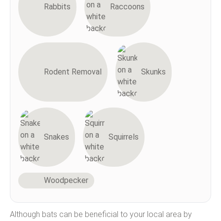
Rabbits
Raccoons
Rodent Removal
Skunks
Snakes
Squirrels
Woodpecker
Although bats can be beneficial to your local area by