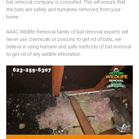
bat removal company is consulted. This will ensure that
the bats are safely and humanely removed from your
home.
AAAC Wildlife Removal family of bat removal experts will
never use chemicals or poisons to get rid of bats, we
believe in using humane and safe methods of bat removal
to get rid of any wildlife infestation.