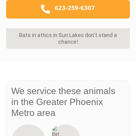
623-259-6307
Bats in attics in Sun Lakes don't stand a
chance!
We service these animals
in the Greater Phoenix
Metro area