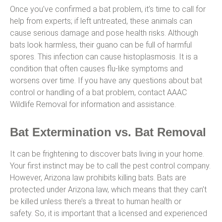
Once you’ve confirmed a bat problem, it’s time to call for
help from experts; if left untreated, these animals can
cause serious damage and pose health risks. Although
bats look harmless, their guano can be full of harmful
spores. This infection can cause histoplasmosis. It is a
condition that often causes flu-like symptoms and
worsens over time. If you have any questions about bat
control or handling of a bat problem, contact AAAC
Wildlife Removal for information and assistance.
Bat Extermination vs. Bat Removal
It can be frightening to discover bats living in your home.
Your first instinct may be to call the pest control company.
However, Arizona law prohibits killing bats. Bats are
protected under Arizona law, which means that they can’t
be killed unless there’s a threat to human health or
safety. So, it is important that a licensed and experienced