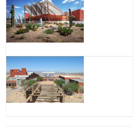
Gila River Hotels & Casinos – Lone Butte
Huhugam Heritage Center