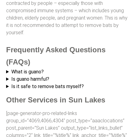
contracted by people – especially those with
compromised immune systems – which includes young
children, elderly people, and pregnant women. This is why
it is not recommended to attempt to remove bats by
yourself.
Frequently Asked Questions
(FAQs)
What is guano?
Is guano harmful?
Is it safe to remove bats myself?
Other Services in Sun Lakes
[page-generator-pro-related-links
group_id=”4069,4066,4304″ post_type=”aaaclocations”
post_parent=”Sun Lakes” output_type=”list_links_bullet”
columns=”2″ link_title=”%title%” link_anchor_title=”%title%”