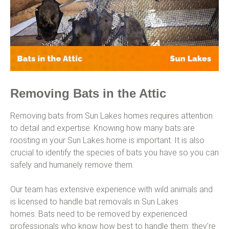
Removing Bats in the Attic
Removing bats from Sun Lakes homes requires attention
to detail and expertise. Knowing how many bats are
roosting in your Sun Lakes home is important. It is also
crucial to identify the species of bats you have so you can
safely and humanely remove them.
Our team has extensive experience with wild animals and
is licensed to handle bat removals in Sun Lakes
homes. Bats need to be removed by experienced
professionals who know how best to handle them: they’re