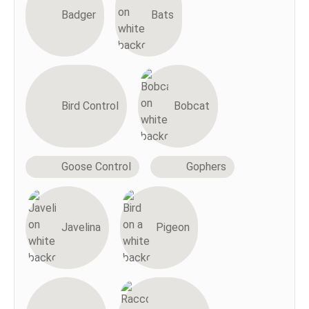
Badger
Bats
Bird Control
Bobcat
Goose Control
Gophers
Javelina
Pigeon