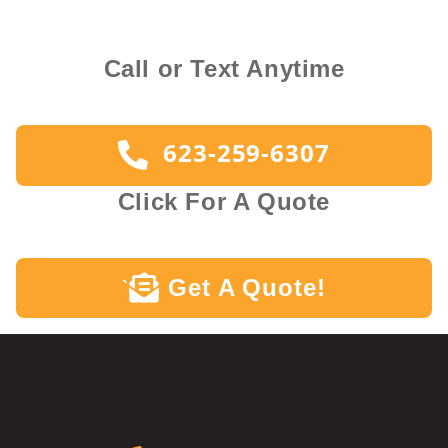
Call or Text Anytime
623-259-6307
Click For A Quote
Get A Quote!
`