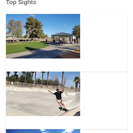
Top Sights
Snedigar Sports Complex
Snedigar Recreation Center