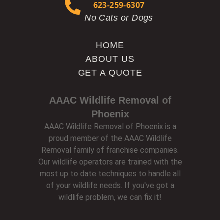
623-259-6307
No Cats or Dogs
HOME
ABOUT US
GET A QUOTE
AAAC Wildlife Removal of
Phoenix
AAAC Wildlife Removal of Phoenix is a
proud member of the AAAC Wildlife
Removal family of franchise companies.
Our wildlife operators are trained with the
most up to date techniques to handle all
of your wildlife needs. If you've got a
wildlife problem, we can fix it!