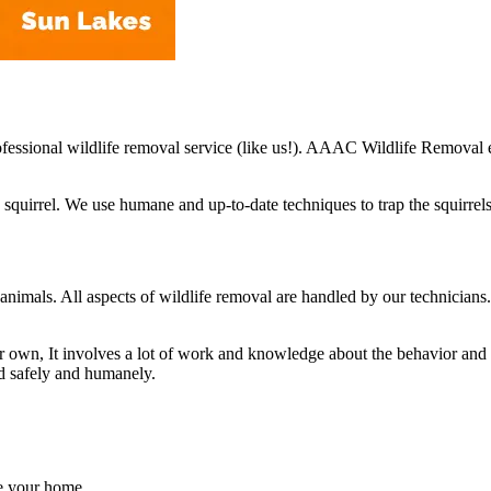
professional wildlife removal service (like us!). AAAC Wildlife Removal
quirrel. We use humane and up-to-date techniques to trap the squirrels
ce animals. All aspects of wildlife removal are handled by our technici
own, It involves a lot of work and knowledge about the behavior and acti
ed safely and humanely.
de your home