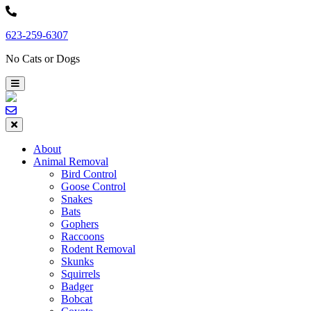
Skip
to
623-259-6307
content
No Cats or Dogs
About
Animal Removal
Bird Control
Goose Control
Snakes
Bats
Gophers
Raccoons
Rodent Removal
Skunks
Squirrels
Badger
Bobcat