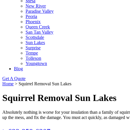
Mesa
New River
Paradise Valley
Peoria
Phoenix
Queen Creek
San Tan Valley
Scottsdale
Sun Lakes
Surprise
Tempe
Tolleson
Youngtown
Blog
Get A Quote
Home
>
Squirrel Removal Sun Lakes
Squirrel Removal Sun Lakes
Absolutely nothing is worse for your insulation than a family of squi
up the mess, and fix the damage. You must act quickly, as damaged wi