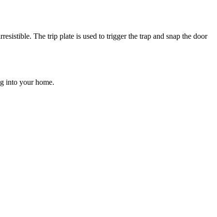
resistible. The trip plate is used to trigger the trap and snap the door
ng into your home.