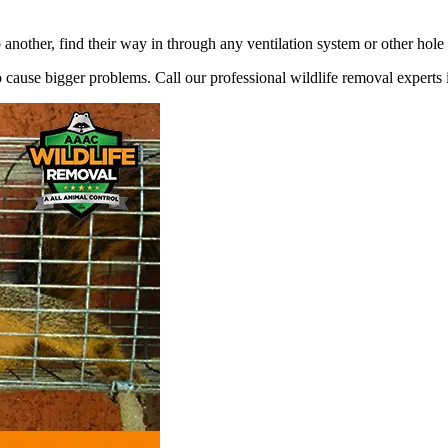
 another, find their way in through any ventilation system or other hole
 to cause bigger problems. Call our professional wildlife removal experts