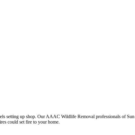
rrels setting up shop. Our AAAC Wildlife Removal professionals of Sun L
res could set fire to your home.