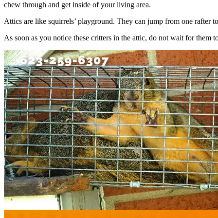
chew through and get inside of your living area.
Attics are like squirrels’ playground. They can jump from one rafter to
As soon as you notice these critters in the attic, do not wait for them