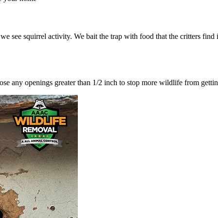
ee squirrel activity. We bait the trap with food that the critters find ir
lose any openings greater than 1/2 inch to stop more wildlife from getti