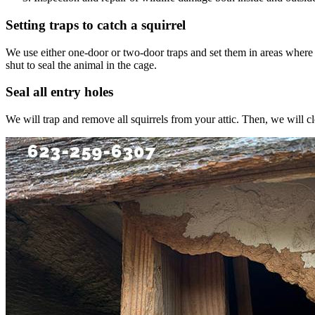
Setting traps to catch a squirrel
We use either one-door or two-door traps and set them in areas where we s
shut to seal the animal in the cage.
Seal all entry holes
We will trap and remove all squirrels from your attic. Then, we will c