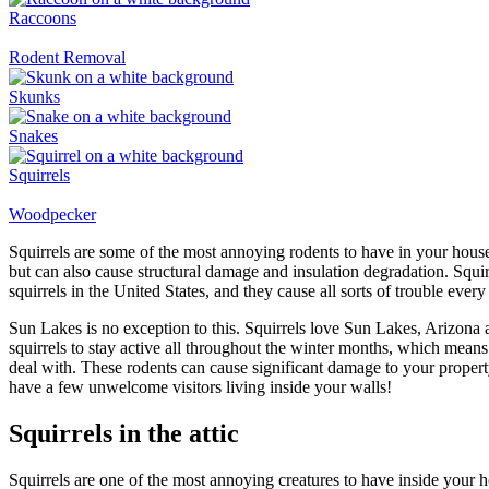
Raccoons
Rodent Removal
Skunks
Snakes
Squirrels
Woodpecker
Squirrels are some of the most annoying rodents to have in your house.
but can also cause structural damage and insulation degradation. Squir
squirrels in the United States, and they cause all sorts of trouble every
Sun Lakes is no exception to this. Squirrels love Sun Lakes, Arizona 
squirrels to stay active all throughout the winter months, which mean
deal with. These rodents can cause significant damage to your propert
have a few unwelcome visitors living inside your walls!
Squirrels in the attic
Squirrels are one of the most annoying creatures to have inside your h