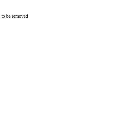
d to be removed