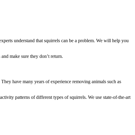
 experts understand that squirrels can be a problem. We will help you
 and make sure they don’t return.
ans. They have many years of experience removing animals such as
vity patterns of different types of squirrels. We use state-of-the-art