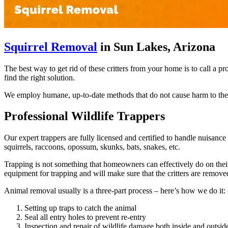
Squirrel Removal
in Sun Lakes, Arizona
The best way to get rid of these critters from your home is to call a 
find the right solution.
We employ humane, up-to-date methods that do not cause harm to the s
Professional Wildlife Trappers
Our expert trappers are fully licensed and certified to handle nuisan
squirrels, raccoons, opossum, skunks, bats, snakes, etc.
Trapping is not something that homeowners can effectively do on their 
equipment for trapping and will make sure that the critters are remov
Animal removal usually is a three-part process – here’s how we do it:
Setting up traps to catch the animal
Seal all entry holes to prevent re-entry
Inspection and repair of wildlife damage both inside and outsi