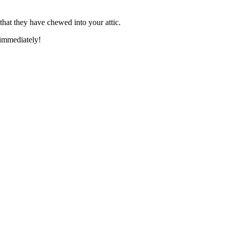
 that they have chewed into your attic.
 immediately!