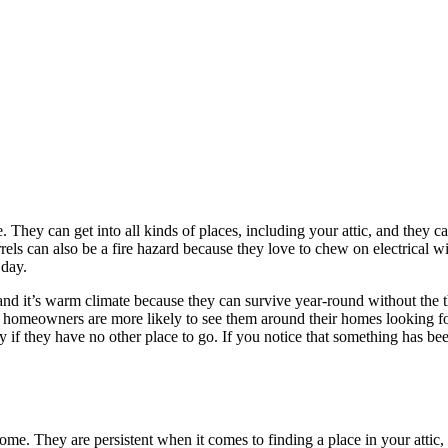
 They can get into all kinds of places, including your attic, and they 
rels can also be a fire hazard because they love to chew on electrical w
 day.
and it’s warm climate because they can survive year-round without the t
s homeowners are more likely to see them around their homes looking for 
y if they have no other place to go. If you notice that something has 
ome. They are persistent when it comes to finding a place in your attic, 