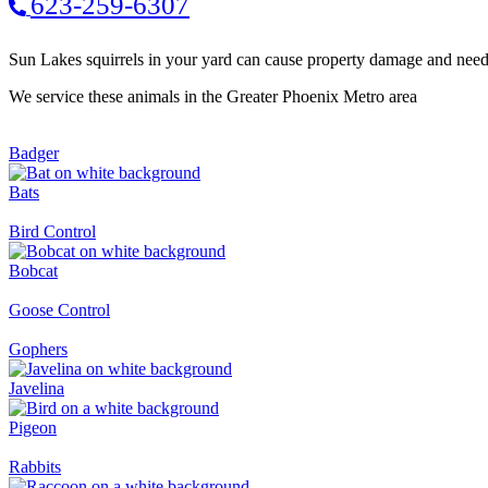
623-259-6307
Sun Lakes squirrels in your yard can cause property damage and nee
We service these animals in the Greater Phoenix Metro area
Badger
Bats
Bird Control
Bobcat
Goose Control
Gophers
Javelina
Pigeon
Rabbits