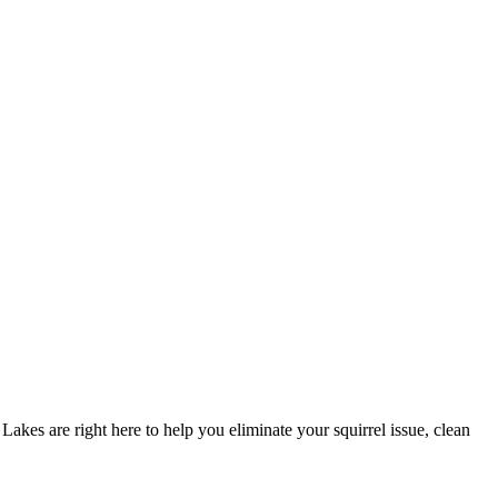
akes are right here to help you eliminate your squirrel issue, clean