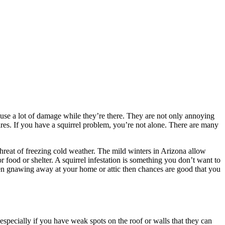
cause a lot of damage while they’re there. They are not only annoying
ires. If you have a squirrel problem, you’re not alone. There are many
hreat of freezing cold weather. The mild winters in Arizona allow
food or shelter. A squirrel infestation is something you don’t want to
been gnawing away at your home or attic then chances are good that you
especially if you have weak spots on the roof or walls that they can