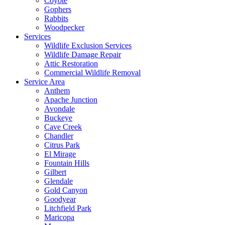
Coyote
Gophers
Rabbits
Woodpecker
Services
Wildlife Exclusion Services
Wildlife Damage Repair
Attic Restoration
Commercial Wildlife Removal
Service Area
Anthem
Apache Junction
Avondale
Buckeye
Cave Creek
Chandler
Citrus Park
El Mirage
Fountain Hills
Gilbert
Glendale
Gold Canyon
Goodyear
Litchfield Park
Maricopa