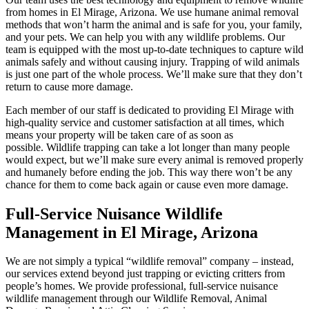
from homes in El Mirage, Arizona. We use humane animal removal
methods that won’t harm the animal and is safe for you, your family,
and your pets. We can help you with any wildlife problems. Our
team is equipped with the most up-to-date techniques to capture wild
animals safely and without causing injury. Trapping of wild animals
is just one part of the whole process. We’ll make sure that they don’t
return to cause more damage.
Each member of our staff is dedicated to providing El Mirage with
high-quality service and customer satisfaction at all times, which
means your property will be taken care of as soon as
possible. Wildlife trapping can take a lot longer than many people
would expect, but we’ll make sure every animal is removed properly
and humanely before ending the job. This way there won’t be any
chance for them to come back again or cause even more damage.
Full-Service Nuisance Wildlife
Management in El Mirage, Arizona
We are not simply a typical “wildlife removal” company – instead,
our services extend beyond just trapping or evicting critters from
people’s homes. We provide professional, full-service nuisance
wildlife management through our Wildlife Removal, Animal