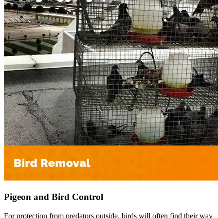
Pigeon and Bird Control
For protection from predators outside, birds will often find their way