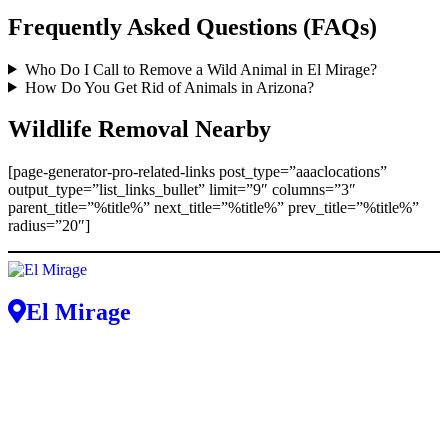
Frequently Asked Questions (FAQs)
Who Do I Call to Remove a Wild Animal in El Mirage?
How Do You Get Rid of Animals in Arizona?
Wildlife Removal Nearby
[page-generator-pro-related-links post_type=”aaaclocations”
output_type=”list_links_bullet” limit=”9″ columns=”3″
parent_title=”%title%” next_title=”%title%” prev_title=”%title%”
radius=”20″]
El Mirage