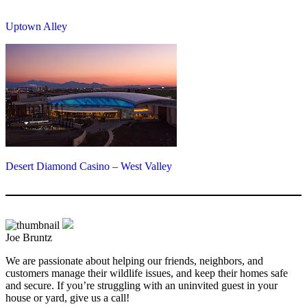
Uptown Alley
Desert Diamond Casino – West Valley
Joe Bruntz
We are passionate about helping our friends, neighbors, and
customers manage their wildlife issues, and keep their homes safe
and secure. If you’re struggling with an uninvited guest in your
house or yard, give us a call!