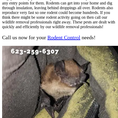
any entry points for them. Rodents can get into your home and dig
through insulation, leaving behind droppings all over. Rodents also
reproduce very fast so one rodent could become hundreds. If you
think there might be some rodent activity going on then call our
wildlife removal professionals right away. These pests are dealt with
quickly and efficiently by our wildlife removal professionals!
Call us now for your
Rodent Control
needs!