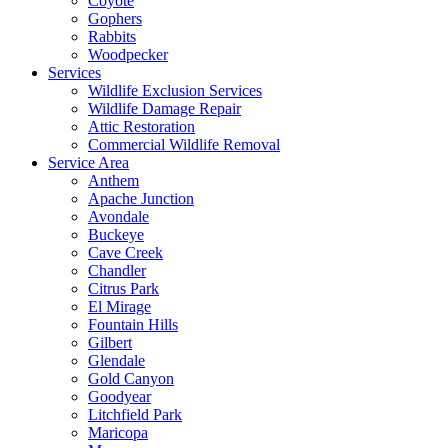
Coyote
Gophers
Rabbits
Woodpecker
Services
Wildlife Exclusion Services
Wildlife Damage Repair
Attic Restoration
Commercial Wildlife Removal
Service Area
Anthem
Apache Junction
Avondale
Buckeye
Cave Creek
Chandler
Citrus Park
El Mirage
Fountain Hills
Gilbert
Glendale
Gold Canyon
Goodyear
Litchfield Park
Maricopa