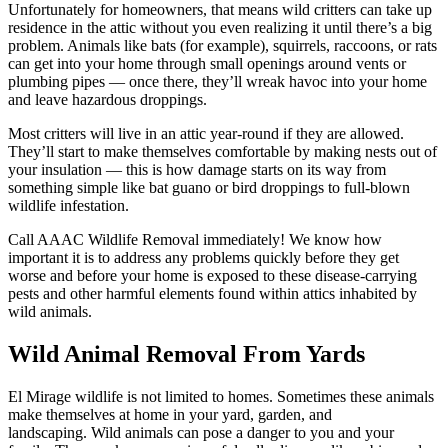
Unfortunately for homeowners, that means wild critters can take up
residence in the attic without you even realizing it until there’s a big
problem. Animals like bats (for example), squirrels, raccoons, or rats
can get into your home through small openings around vents or
plumbing pipes — once there, they’ll wreak havoc into your home
and leave hazardous droppings.
Most critters will live in an attic year-round if they are allowed.
They’ll start to make themselves comfortable by making nests out of
your insulation — this is how damage starts on its way from
something simple like bat guano or bird droppings to full-blown
wildlife infestation.
Call AAAC Wildlife Removal immediately! We know how
important it is to address any problems quickly before they get
worse and before your home is exposed to these disease-carrying
pests and other harmful elements found within attics inhabited by
wild animals.
Wild Animal Removal From Yards
El Mirage wildlife is not limited to homes. Sometimes these animals
make themselves at home in your yard, garden, and
landscaping. Wild animals can pose a danger to you and your