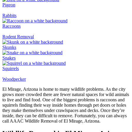
Pigeon
Rabbits
Raccoons
Rodent Removal
Skunks
Snakes
Squirrels
Woodpecker
El Mirage, Arizona is home to many wildlife problems. As the city
grows more crowded there are fewer natural spaces for wild animals
to live and find food. One of the biggest problems is raccoons and
squirrels finding their way inside homes through pet doors or holes
they make themselves under crawlspaces and decks. Once they’re
inside, they can be difficult to remove. Fortunately, you can always
call AAAC Wildlife Removal of El Mirage, Arizona.