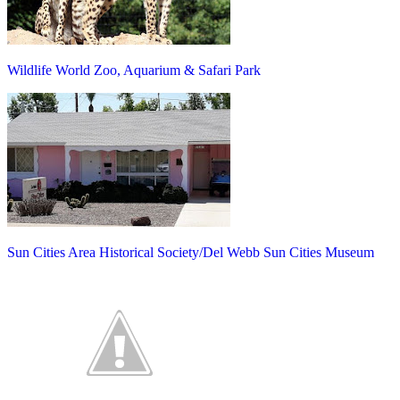
Wildlife World Zoo, Aquarium & Safari Park
Sun Cities Area Historical Society/Del Webb Sun Cities Museum