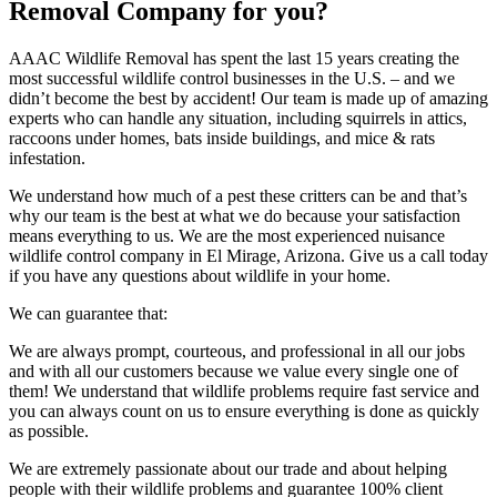
Removal Company for you?
AAAC Wildlife Removal has spent the last 15 years creating the
most successful wildlife control businesses in the U.S. – and we
didn’t become the best by accident! Our team is made up of amazing
experts who can handle any situation, including squirrels in attics,
raccoons under homes, bats inside buildings, and mice & rats
infestation.
We understand how much of a pest these critters can be and that’s
why our team is the best at what we do because your satisfaction
means everything to us. We are the most experienced nuisance
wildlife control company in El Mirage, Arizona. Give us a call today
if you have any questions about wildlife in your home.
We can guarantee that:
We are always prompt, courteous, and professional in all our jobs
and with all our customers because we value every single one of
them! We understand that wildlife problems require fast service and
you can always count on us to ensure everything is done as quickly
as possible.
We are extremely passionate about our trade and about helping
people with their wildlife problems and guarantee 100% client