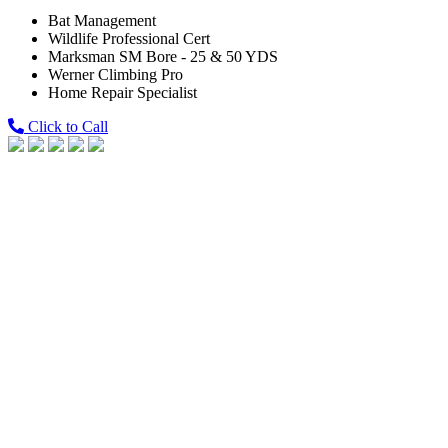
Bat Management
Wildlife Professional Cert
Marksman SM Bore - 25 & 50 YDS
Werner Climbing Pro
Home Repair Specialist
Click to Call