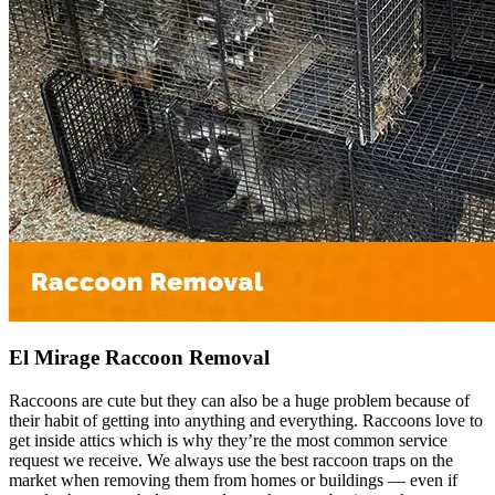
El Mirage Raccoon Removal
Raccoons are cute but they can also be a huge problem because of
their habit of getting into anything and everything. Raccoons love to
get inside attics which is why they’re the most common service
request we receive. We always use the best raccoon traps on the
market when removing them from homes or buildings — even if