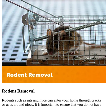
Rodent Removal
Rodents such as rats and mice can enter your home through cracks
or gaps around pipes. It is important to ensure that you do not have