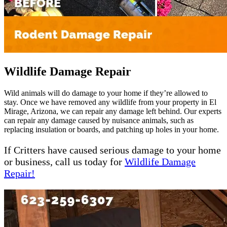
Wildlife Damage Repair
Wild animals will do damage to your home if they’re allowed to
stay. Once we have removed any wildlife from your property in El
Mirage, Arizona, we can repair any damage left behind. Our experts
can repair any damage caused by nuisance animals, such as
replacing insulation or boards, and patching up holes in your home.
If Critters have caused serious damage to your home
or business, call us today for
Wildlife Damage
Repair!