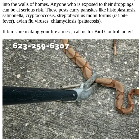
into the walls of homes. Anyone who is exposed to their droppings
can be at serious risk. These pests carry parasites like histoplasmosis,
salmonella, cryptococcosis, streptobacillus moniliformis (rat-bite
fever), avian flu viruses, chlamydiosis (psittacosis).
If birds are making your life a mess, call us for Bird Control today!