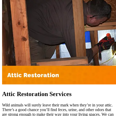
Attic Restoration Services
Wild animals will surely leave their mark when they’re in your attic.
There’s a good chance you’ll find feces, urine, and other odors that
are strong enough to make their way into your living spaces. We can