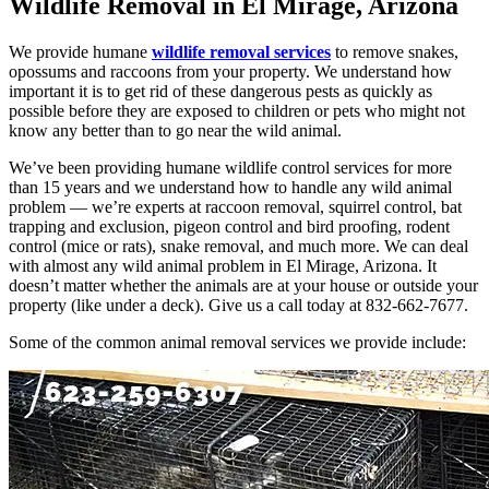
Wildlife Removal in El Mirage, Arizona
We provide humane
wildlife removal services
to remove snakes,
opossums and raccoons from your property. We understand how
important it is to get rid of these dangerous pests as quickly as
possible before they are exposed to children or pets who might not
know any better than to go near the wild animal.
We’ve been providing humane wildlife control services for more
than 15 years and we understand how to handle any wild animal
problem — we’re experts at raccoon removal, squirrel control, bat
trapping and exclusion, pigeon control and bird proofing, rodent
control (mice or rats), snake removal, and much more. We can deal
with almost any wild animal problem in El Mirage, Arizona. It
doesn’t matter whether the animals are at your house or outside your
property (like under a deck). Give us a call today at 832-662-7677.
Some of the common animal removal services we provide include: