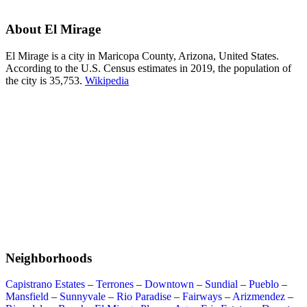
About El Mirage
El Mirage is a city in Maricopa County, Arizona, United States.
According to the U.S. Census estimates in 2019, the population of
the city is 35,753.
Wikipedia
Neighborhoods
Capistrano Estates
–
Terrones
–
Downtown
–
Sundial
–
Pueblo
–
Mansfield
–
Sunnyvale
–
Rio Paradise
–
Fairways
–
Arizmendez
–