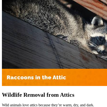
Wildlife Removal from Attics
Wild animals love attics because they’re warm, dry, and dark.