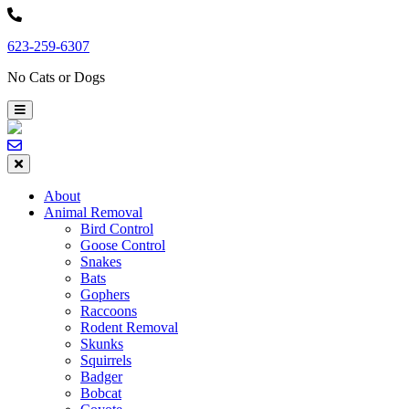
Skip
to
623-259-6307
content
No Cats or Dogs
About
Animal Removal
Bird Control
Goose Control
Snakes
Bats
Gophers
Raccoons
Rodent Removal
Skunks
Squirrels
Badger
Bobcat