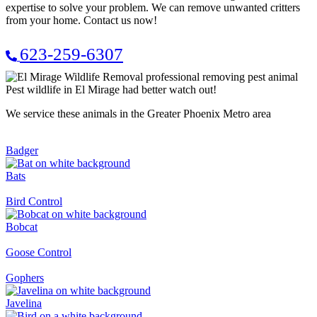
expertise to solve your problem. We can remove unwanted critters
from your home. Contact us now!
623-259-6307
Pest wildlife in El Mirage had better watch out!
We service these animals in the Greater Phoenix Metro area
Badger
Bats
Bird Control
Bobcat
Goose Control
Gophers
Javelina