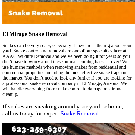
El Mirage Snake Removal
Snakes can be very scary, especially if they are slithering about your
yard. Snake control and removal are one of our specialties here at
AAAC Wildlife Removal and we’ve been doing it for years so you
don’t have to worry about these animals coming back — ever! We
use humane methods when removing snakes from residential and
commercial properties including the most effective snake traps on
the market. You don’t need to look any further if you are looking for
a professional snake removal company in El Mirage, Arizona. We
will handle everything from snake control to damage repair and
cleanup.
If snakes are sneaking around your yard or home,
call us today for expert
Snake Removal