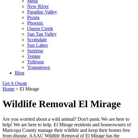
Mesa
New River
Paradise Valley
Peoria
Phoenix
Queen Creek
San Tan Valley
Scottsdale
Sun Lakes
Surprise
Tempe
Tolleson
Youngtown
Blog
Get A Quote
Home
>
El Mirage
Wildlife Removal El Mirage
Are you worried about a wild animal? Don't panic We are here to
help! We are here to help. El Mirage residents and homeowners of
Maricopa County manage their wildlife and keep their homes free
from disease. AAAC Wildlife Removal of El Mirage has the