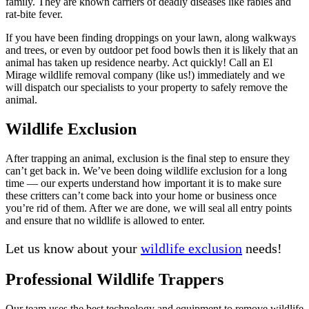
family. They are known carriers of deadly diseases like rabies and
rat-bite fever.
If you have been finding droppings on your lawn, along walkways
and trees, or even by outdoor pet food bowls then it is likely that an
animal has taken up residence nearby. Act quickly! Call an El
Mirage wildlife removal company (like us!) immediately and we
will dispatch our specialists to your property to safely remove the
animal.
Wildlife Exclusion
After trapping an animal, exclusion is the final step to ensure they
can’t get back in. We’ve been doing wildlife exclusion for a long
time — our experts understand how important it is to make sure
these critters can’t come back into your home or business once
you’re rid of them. After we are done, we will seal all entry points
and ensure that no wildlife is allowed to enter.
Let us know about your
wildlife exclusion
needs!
Professional Wildlife Trappers
Our team uses the best technology and equipment to remove wildlife