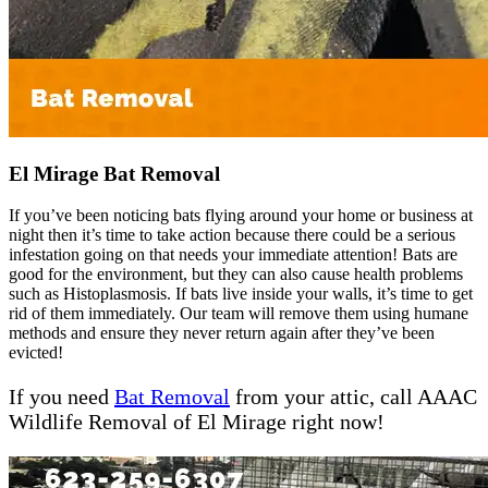
El Mirage Bat Removal
If you’ve been noticing bats flying around your home or business at
night then it’s time to take action because there could be a serious
infestation going on that needs your immediate attention! Bats are
good for the environment, but they can also cause health problems
such as Histoplasmosis. If bats live inside your walls, it’s time to get
rid of them immediately. Our team will remove them using humane
methods and ensure they never return again after they’ve been
evicted!
If you need
Bat Removal
from your attic, call AAAC
Wildlife Removal of El Mirage right now!