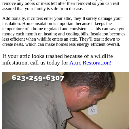
remove any odors or mess left after their removal so you can rest
assured that your family is safe from disease.
Additionally, if critters enter your attic, they’ll surely damage your
insulation. Home insulation is important because it keeps the
temperature of a home regulated and consistent — this can save you
money each month on heating and cooling bills. Insulation becomes
less efficient when wildlife enters an attic. They’ll tear it down to
create nests, which can make homes less energy-efficient overall.
If your attic looks trashed because of a wildlife
infestation, call us today for
Attic Restoration!