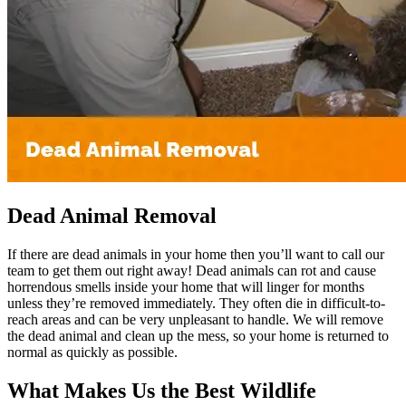
Dead Animal Removal
If there are dead animals in your home then you’ll want to call our
team to get them out right away! Dead animals can rot and cause
horrendous smells inside your home that will linger for months
unless they’re removed immediately. They often die in difficult-to-
reach areas and can be very unpleasant to handle. We will remove
the dead animal and clean up the mess, so your home is returned to
normal as quickly as possible.
What Makes Us the Best Wildlife