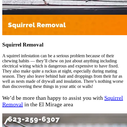
Squirrel Removal
A squirrel infestation can be a serious problem because of their
chewing habits — they’ll chew on just about anything including
electrical wiring which is dangerous and expensive to have fixed.
They also make quite a ruckus at night, especially during mating
season. They also leave behind hair and droppings from their fur as
well as nests made of drywall and insulation. There’s nothing worse
than discovering these things in your attic or walls!
We’d be more than happy to assist you with
Squirrel
Removal
in the El Mirage area