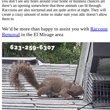
you don’t see any holes around your home or business chances are
there’s an opening somewhere that these animals can fit through.
Raccoons are also nocturnal and are quite active at night. They will
create a crazy amount of noise so make sure your attic doesn’t allow
them in.
We’d be more than happy to assist you with
Raccoon
Removal
in the El Mirage area