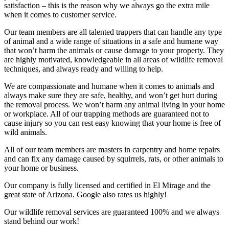
satisfaction – this is the reason why we always go the extra mile
when it comes to customer service.
Our team members are all talented trappers that can handle any type
of animal and a wide range of situations in a safe and humane way
that won’t harm the animals or cause damage to your property. They
are highly motivated, knowledgeable in all areas of wildlife removal
techniques, and always ready and willing to help.
We are compassionate and humane when it comes to animals and
always make sure they are safe, healthy, and won’t get hurt during
the removal process. We won’t harm any animal living in your home
or workplace. All of our trapping methods are guaranteed not to
cause injury so you can rest easy knowing that your home is free of
wild animals.
All of our team members are masters in carpentry and home repairs
and can fix any damage caused by squirrels, rats, or other animals to
your home or business.
Our company is fully licensed and certified in El Mirage and the
great state of Arizona. Google also rates us highly!
Our wildlife removal services are guaranteed 100% and we always
stand behind our work!