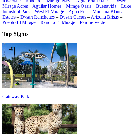
Riverdale
–
Rancho El Mirage Plaza
–
Agua Fria Estates
–
Desert
Mirage Acres
–
Aguilar Homes
–
Mirage Oasis
–
Buenavida
–
Luke
Industrial Park
–
West El Mirage
–
Agua Fria
–
Montana Blanca
Estates
–
Dysart Ranchettes
–
Dysart Cactus
–
Arizona Brisas
–
Pueblo El Mirage
–
Rancho El Mirage
–
Parque Verde
–
Top Sights
Gateway Park