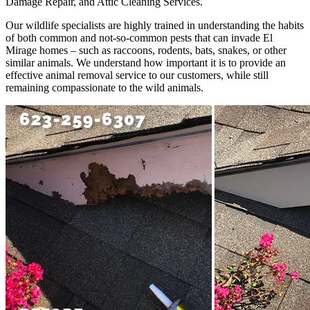
Damage Repair, and Attic Cleaning Services.
Our wildlife specialists are highly trained in understanding the habits
of both common and not-so-common pests that can invade El
Mirage homes – such as raccoons, rodents, bats, snakes, or other
similar animals. We understand how important it is to provide an
effective animal removal service to our customers, while still
remaining compassionate to the wild animals.